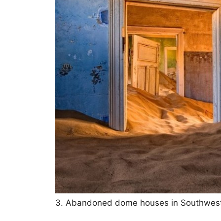
3. Abandoned dome houses in Southwest