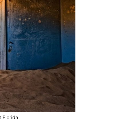
 Florida