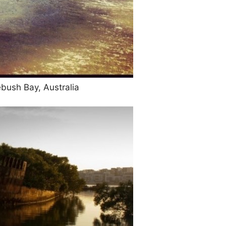
ebush Bay, Australia