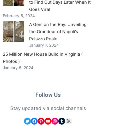
to Find Out Days Later When It
Goes Viral
February 5, 2024
A Gem on the Bay: Unveiling
the Grandeur of Napoli’s
Palazzo Reale
January 7, 2024
25 Million New House Build in Virginia (
Photos )
January 6, 2024
Follow Us
Stay updated via social channels
Twitter
Facebook
Pinterest
YouTube
Instagram
Tumblr
RSS Feed