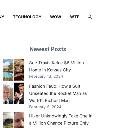
NY
TECHNOLOGY
WOW
WTF
Newest Posts
See Travis Kelce $6 Million
Home In Kansas City
February 13, 2024
Fashion Feud: How a Suit
Unseated the Rocket Man as
World’s Richest Man
February 6, 2024
Hiker Unknowingly Take One in
a Million Chance Picture Only