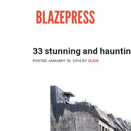
Skip
to
content
33 stunning and haunting
POSTED JANUARY 18, 2014
BY
OLIUR