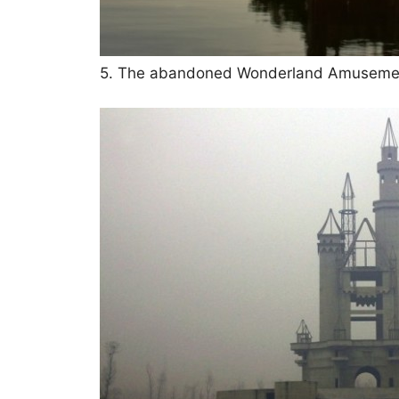
5. The abandoned Wonderland Amusement 