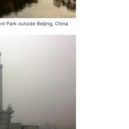
Park outside Beijing, China