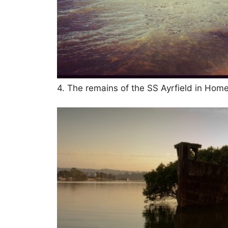
4. The remains of the SS Ayrfield in Hom