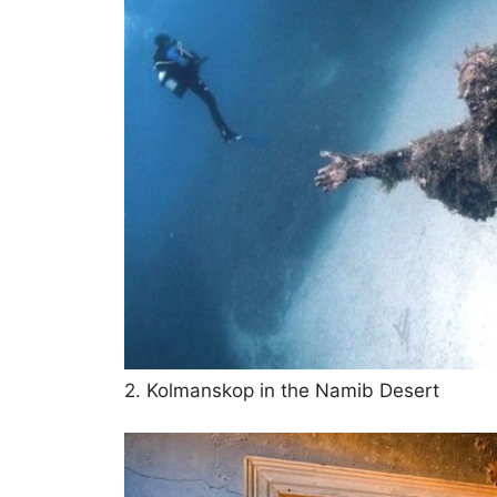
2. Kolmanskop in the Namib Desert