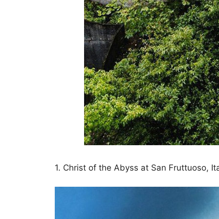
1. Christ of the Abyss at San Fruttuoso, It