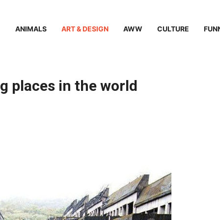
ANIMALS
ART & DESIGN
AWW
CULTURE
FUN
 places in the world