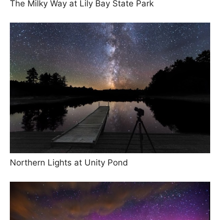
The Milky Way at Lily Bay State Park
Northern Lights at Unity Pond