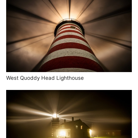
West Quoddy Head Lighthouse