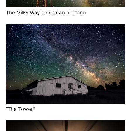
The Milky Way behind an old farm
“The Tower”