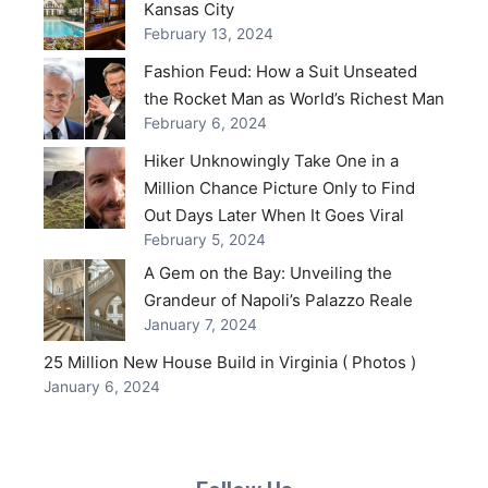
Kansas City
February 13, 2024
Fashion Feud: How a Suit Unseated
the Rocket Man as World’s Richest Man
February 6, 2024
Hiker Unknowingly Take One in a
Million Chance Picture Only to Find
Out Days Later When It Goes Viral
February 5, 2024
A Gem on the Bay: Unveiling the
Grandeur of Napoli’s Palazzo Reale
January 7, 2024
25 Million New House Build in Virginia ( Photos )
January 6, 2024