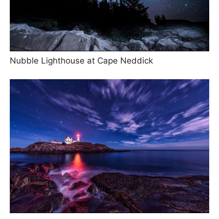
Nubble Lighthouse at Cape Neddick