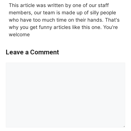
This article was written by one of our staff
members, our team is made up of silly people
who have too much time on their hands. That's
why you get funny articles like this one. You're
welcome
Leave a Comment
Comment