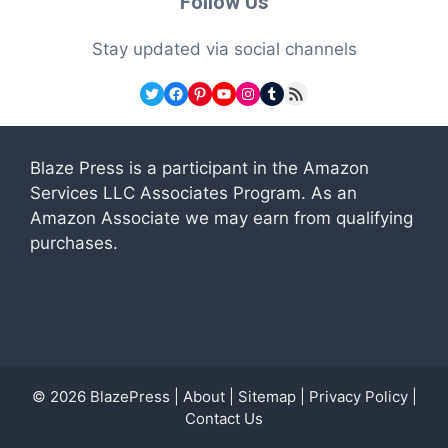
Follow Us
Stay updated via social channels
Twitter
Facebook
Pinterest
YouTube
Instagram
Tumblr
RSS Feed
Blaze Press is a participant in the Amazon
Services LLC Associates Program. As an
Amazon Associate we may earn from qualifying
purchases.
© 2026
BlazePress
|
About
|
Sitemap
|
Privacy Policy
|
Contact Us