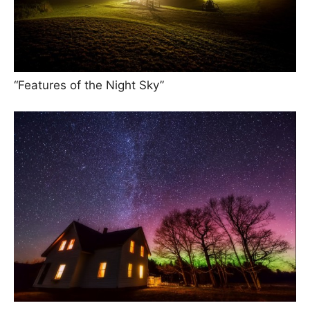
“Features of the Night Sky”