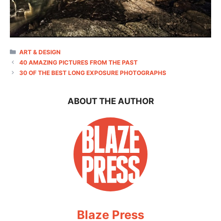
CATEGORIES
ART & DESIGN
40 AMAZING PICTURES FROM THE PAST
30 OF THE BEST LONG EXPOSURE PHOTOGRAPHS
ABOUT THE AUTHOR
Blaze Press