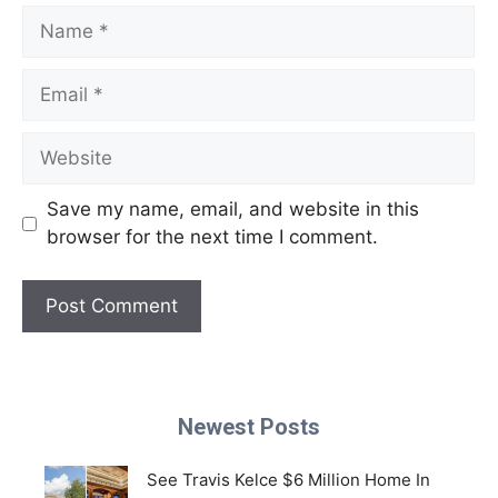
Name
Email
Website
Save my name, email, and website in this
browser for the next time I comment.
Newest Posts
See Travis Kelce $6 Million Home In