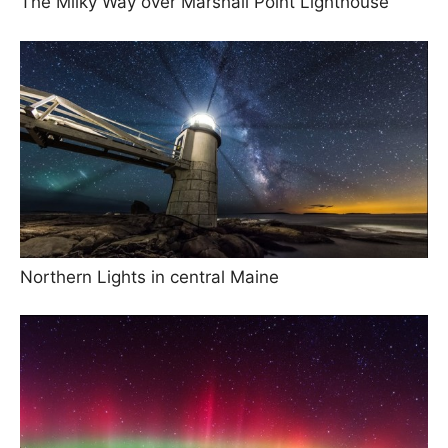
The Milky Way over Marshall Point Lighthouse
Northern Lights in central Maine