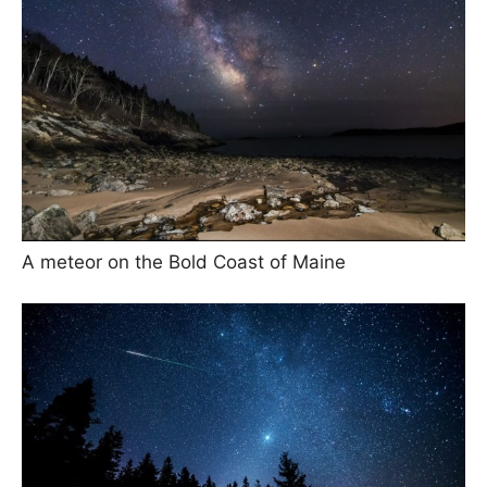
A meteor on the Bold Coast of Maine