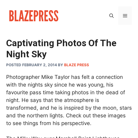
Skip
to
MEN
content
Captivating Photos Of The
Night Sky
POSTED FEBRUARY 2, 2014
BY
BLAZE PRESS
Photographer Mike Taylor has felt a connection
with the nights sky since he was young, his
favourite pass time taking photos in the dead of
night. He says that the atmosphere is
transformed, and he is inspired by the moon, stars
and the northern lights. Check out these images
to see things from his perspective.