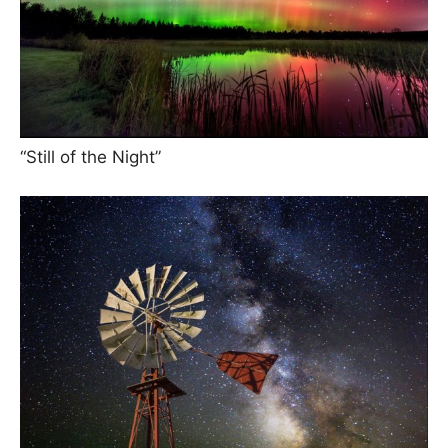
“Still of the Night”