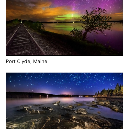
Port Clyde, Maine