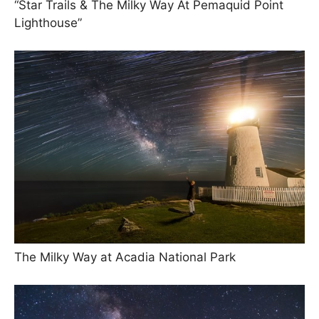
“Star Trails & The Milky Way At Pemaquid Point
Lighthouse”
The Milky Way at Acadia National Park