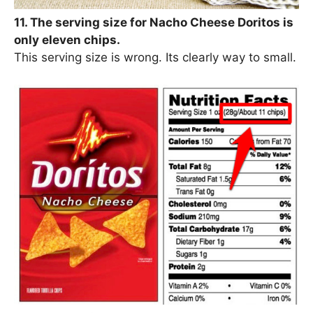
11. The serving size for Nacho Cheese Doritos is
only eleven chips.
This serving size is wrong. Its clearly way to small.