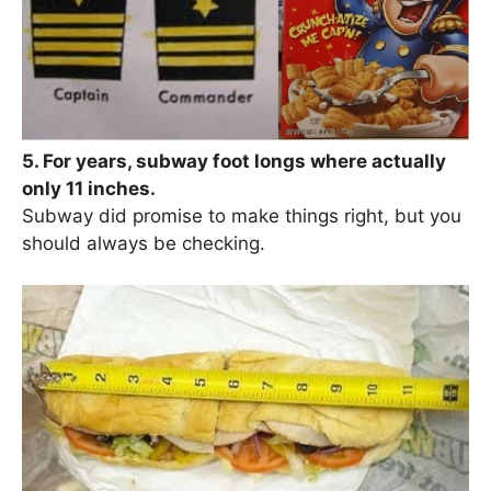
5. For years, subway foot longs where actually
only 11 inches.
Subway did promise to make things right, but you
should always be checking.