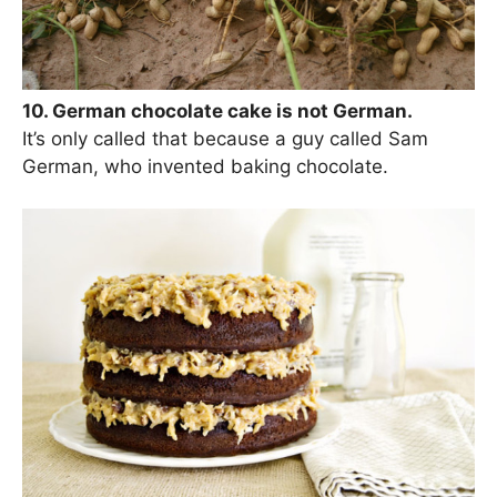
10. German chocolate cake is not German.
It’s only called that because a guy called Sam
German, who invented baking chocolate.