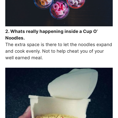
2. Whats really happening inside a Cup O’
Noodles.
The extra space is there to let the noodles expand
and cook evenly. Not to help cheat you of your
well earned meal.