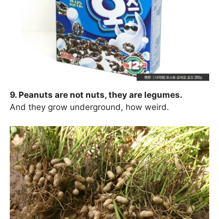
9. Peanuts are not nuts, they are legumes.
And they grow underground, how weird.