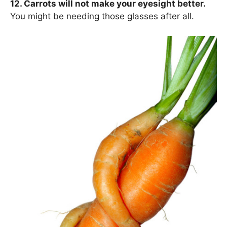
12. Carrots will not make your eyesight better.
You might be needing those glasses after all.