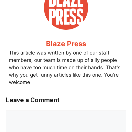
Blaze Press
This article was written by one of our staff
members, our team is made up of silly people
who have too much time on their hands. That's
why you get funny articles like this one. You're
welcome
Leave a Comment
Comment