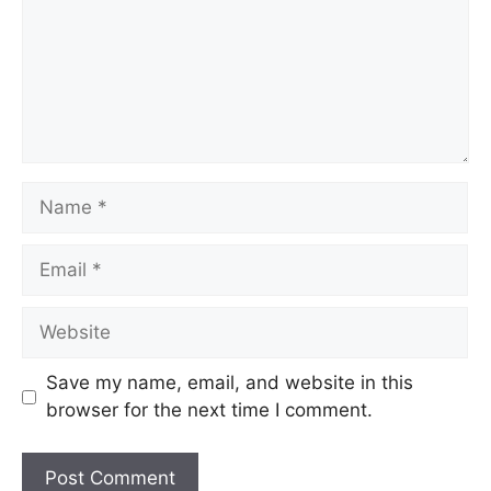
Name
Email
Website
Save my name, email, and website in this
browser for the next time I comment.