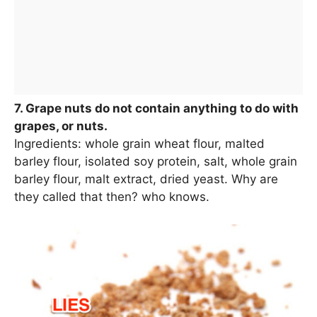
7. Grape nuts do not contain anything to do with
grapes, or nuts.
Ingredients: whole grain wheat flour, malted
barley flour, isolated soy protein, salt, whole grain
barley flour, malt extract, dried yeast. Why are
they called that then? who knows.