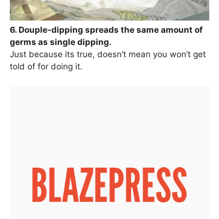
6. Douple-dipping spreads the same amount of
germs as single dipping.
Just because its true, doesn’t mean you won’t get
told of for doing it.