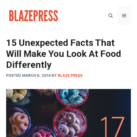
Skip
to
MEN
content
15 Unexpected Facts That
Will Make You Look At Food
Differently
POSTED MARCH 6, 2014
BY
BLAZE PRESS