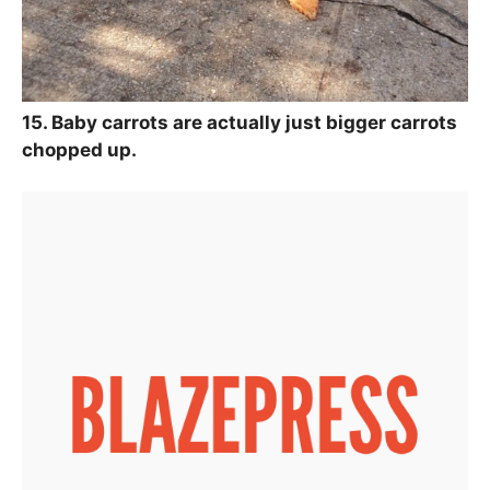
15. Baby carrots are actually just bigger carrots
chopped up.