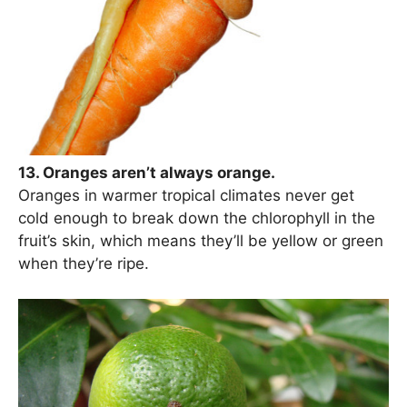
13. Oranges aren’t always orange.
Oranges in warmer tropical climates never get
cold enough to break down the chlorophyll in the
fruit’s skin, which means they’ll be yellow or green
when they’re ripe.