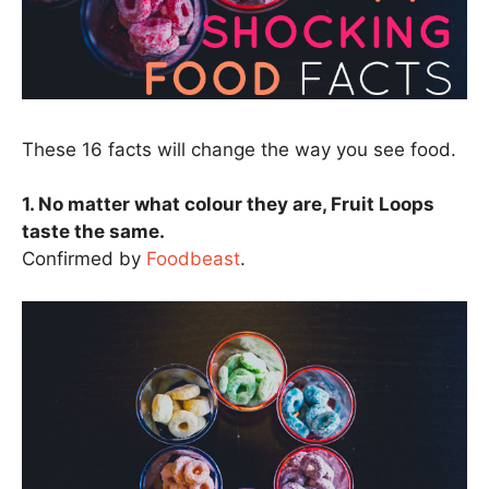
These 16 facts will change the way you see food.
1. No matter what colour they are, Fruit Loops
taste the same.
Confirmed by
Foodbeast
.