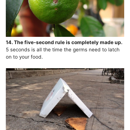
14. The five-second rule is completely made up.
5 seconds is all the time the germs need to latch
on to your food.