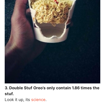
3. Double Stuf Oreo’s only contain 1.86 times the
stuf.
Look it up, its
science
.