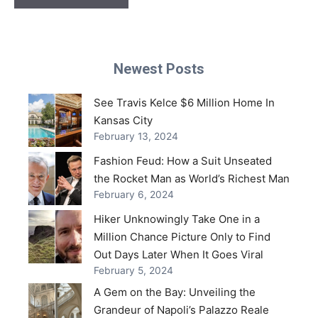
Newest Posts
See Travis Kelce $6 Million Home In
Kansas City
February 13, 2024
Fashion Feud: How a Suit Unseated
the Rocket Man as World’s Richest Man
February 6, 2024
Hiker Unknowingly Take One in a
Million Chance Picture Only to Find
Out Days Later When It Goes Viral
February 5, 2024
A Gem on the Bay: Unveiling the
Grandeur of Napoli’s Palazzo Reale