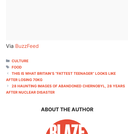
Via
BuzzFeed
CATEGORIES
CULTURE
TAGS
FOOD
THIS IS WHAT BRITAIN’S “FATTEST TEENAGER” LOOKS LIKE
AFTER LOSING 70KG
28 HAUNTING IMAGES OF ABANDONED CHERNOBYL, 28 YEARS
AFTER NUCLEAR DISASTER
ABOUT THE AUTHOR