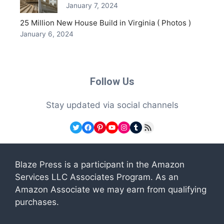
January 7, 2024
25 Million New House Build in Virginia ( Photos )
January 6, 2024
Follow Us
Stay updated via social channels
Twitter
Facebook
Pinterest
YouTube
Instagram
Tumblr
RSS Feed
Blaze Press is a participant in the Amazon
Services LLC Associates Program. As an
Amazon Associate we may earn from qualifying
purchases.