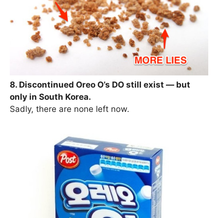
8. Discontinued Oreo O’s DO still exist — but
only in South Korea.
Sadly, there are none left now.