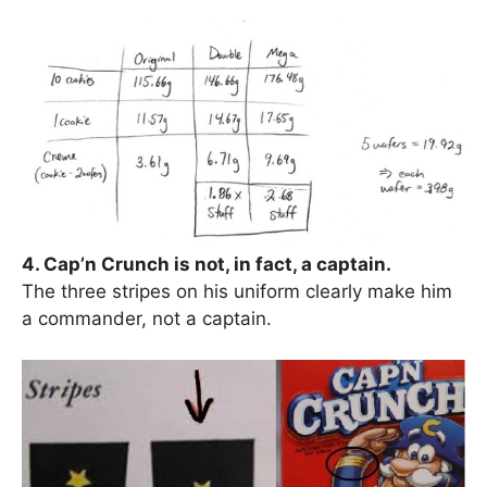
4. Cap’n Crunch is not, in fact, a captain.
The three stripes on his uniform clearly make him
a commander, not a captain.