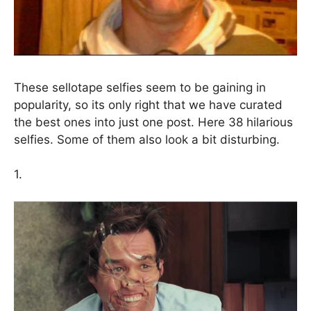
These sellotape selfies seem to be gaining in
popularity, so its only right that we have curated
the best ones into just one post. Here 38 hilarious
selfies. Some of them also look a bit disturbing.
1.