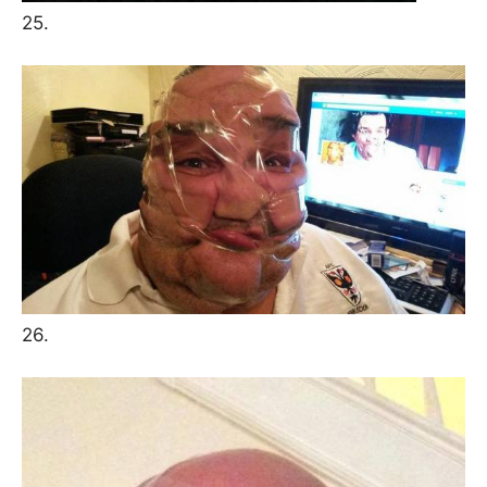
25.
26.