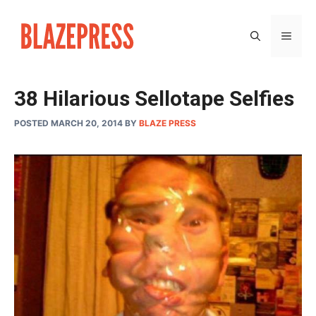
Skip
to
MEN
content
38 Hilarious Sellotape Selfies
POSTED MARCH 20, 2014
BY
BLAZE PRESS