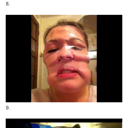
8.
9.