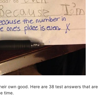
their own good. Here are 38 test answers that are
e time.