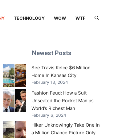
NY
TECHNOLOGY
WOW
WTF
Newest Posts
See Travis Kelce $6 Million
Home In Kansas City
February 13, 2024
Fashion Feud: How a Suit
Unseated the Rocket Man as
World’s Richest Man
February 6, 2024
Hiker Unknowingly Take One in
a Million Chance Picture Only