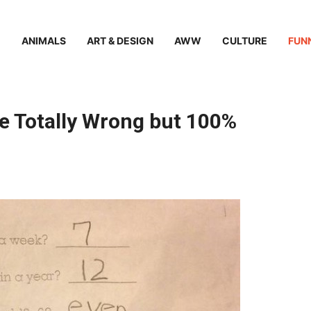
ANIMALS
ART & DESIGN
AWW
CULTURE
FUN
e Totally Wrong but 100%