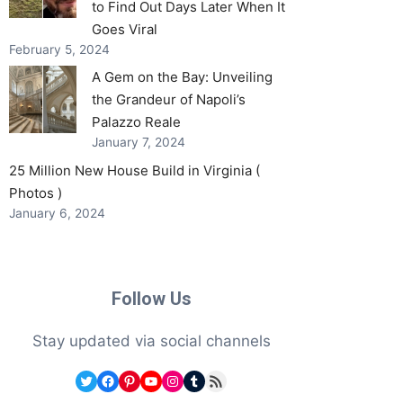
to Find Out Days Later When It
Goes Viral
February 5, 2024
A Gem on the Bay: Unveiling
the Grandeur of Napoli’s
Palazzo Reale
January 7, 2024
25 Million New House Build in Virginia (
Photos )
January 6, 2024
Follow Us
Stay updated via social channels
Twitter
Facebook
Pinterest
YouTube
Instagram
Tumblr
RSS Feed