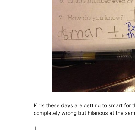
Kids these days are getting to smart for 
completely wrong but hilarious at the sam
1.