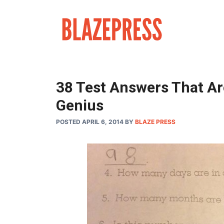
Skip
to
content
38 Test Answers That Ar
Genius
POSTED APRIL 6, 2014
BY
BLAZE PRESS