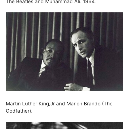
The Beatles and Muhammad Ali. 1964.
Martin Luther King,Jr and Marlon Brando (The
Godfather).