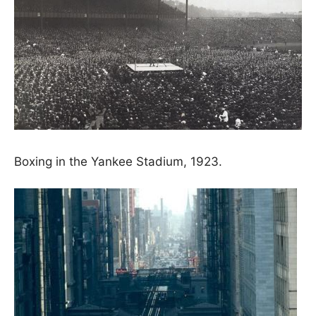
Boxing in the Yankee Stadium, 1923.