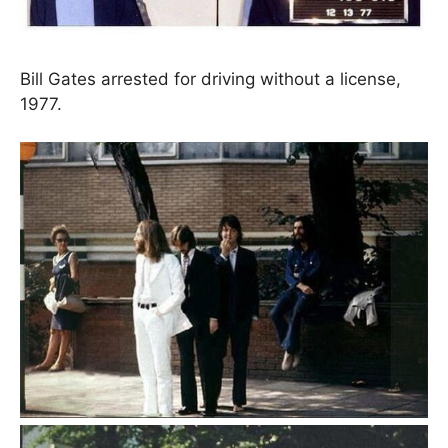
Bill Gates arrested for driving without a license,
1977.