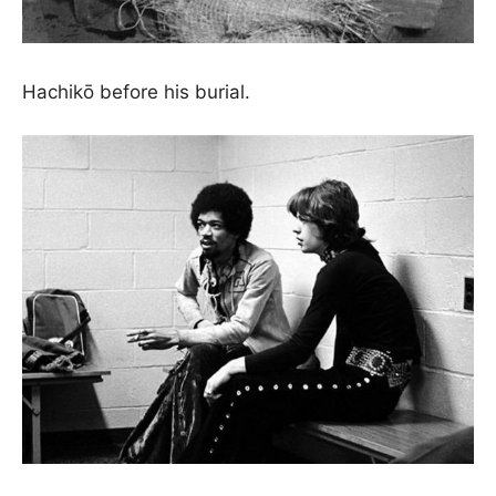
Hachikō before his burial.