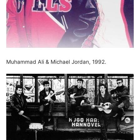
Muhammad Ali & Michael Jordan, 1992.