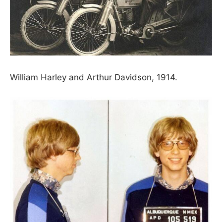
William Harley and Arthur Davidson, 1914.