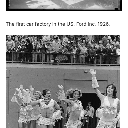
The first car factory in the US, Ford Inc. 1926.