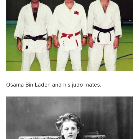
Osama Bin Laden and his judo mates.