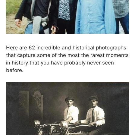
Here are 62 incredible and historical photographs
that capture some of the most the rarest moments
in history that you have probably never seen
before.