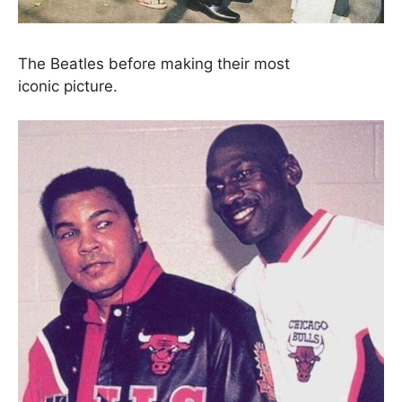
The Beatles before making their most
iconic picture.