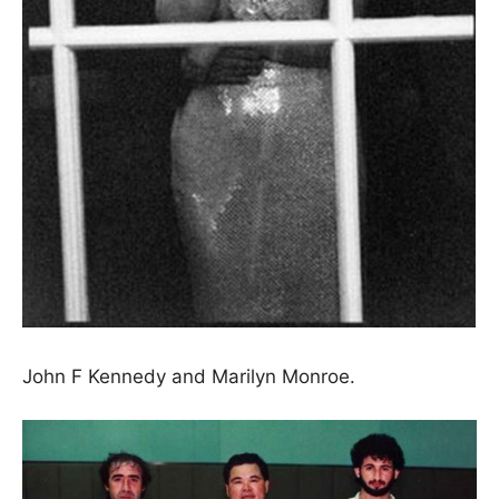
John F Kennedy and Marilyn Monroe.