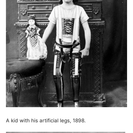
A kid with his artificial legs, 1898.