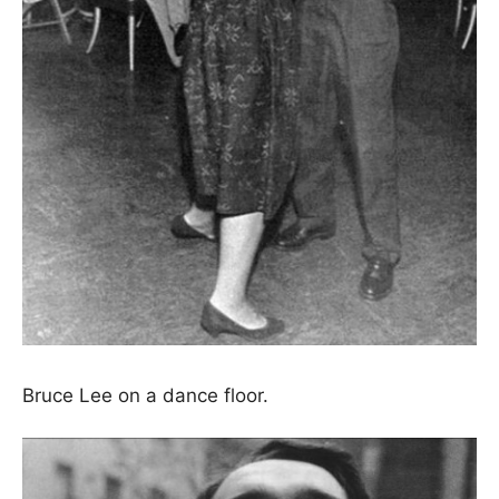
Bruce Lee on a dance floor.