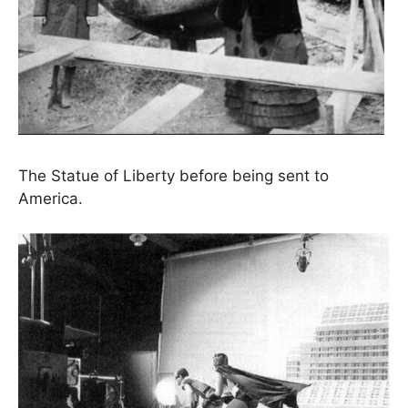
The Statue of Liberty before being sent to
America.