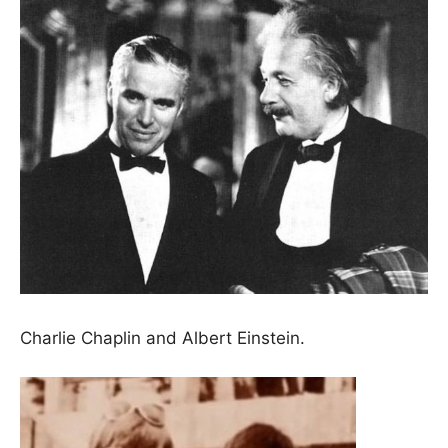
Charlie Chaplin and Albert Einstein.