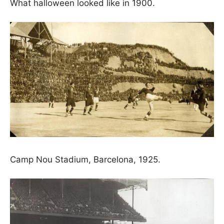
What halloween looked like in 1900.
Camp Nou Stadium, Barcelona, 1925.