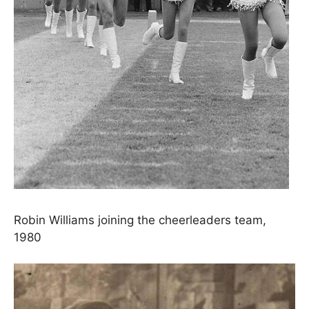
Robin Williams joining the cheerleaders team,
1980