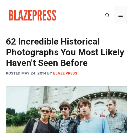
Skip
to
MEN
content
62 Incredible Historical
Photographs You Most Likely
Haven’t Seen Before
POSTED MAY 24, 2014
BY
BLAZE PRESS