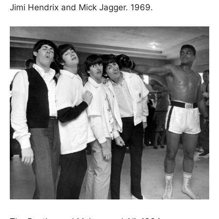
Jimi Hendrix and Mick Jagger. 1969.