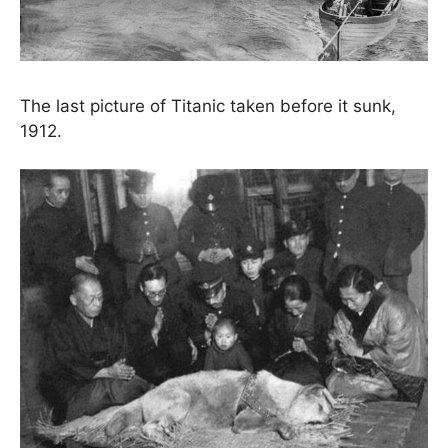
The last picture of Titanic taken before it sunk,
1912.