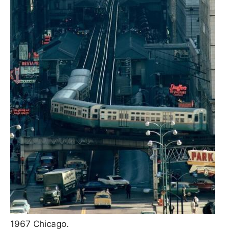
1967 Chicago.