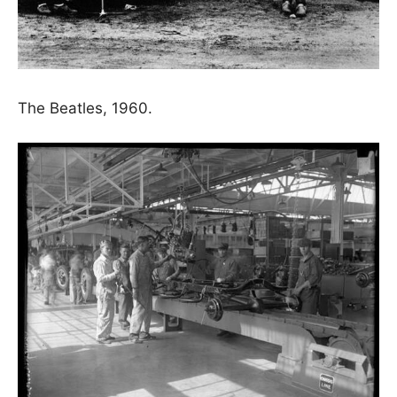
The Beatles, 1960.