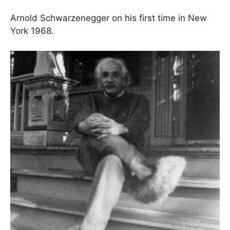
Arnold Schwarzenegger on his first time in New
York 1968.