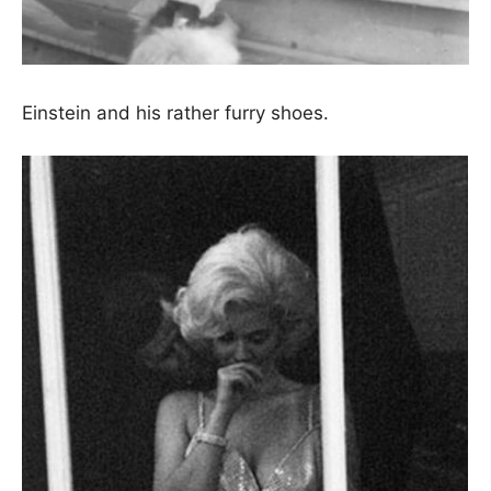
Einstein and his rather furry shoes.