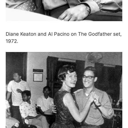
Diane Keaton and Al Pacino on The Godfather set,
1972.