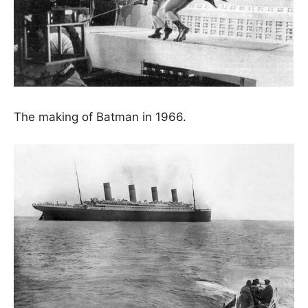
The making of Batman in 1966.