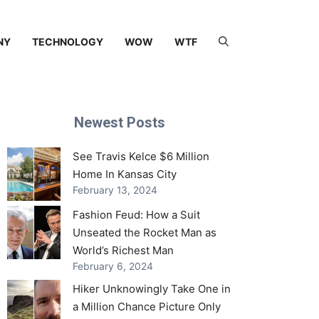
NY
TECHNOLOGY
WOW
WTF
Newest Posts
See Travis Kelce $6 Million
Home In Kansas City
February 13, 2024
Fashion Feud: How a Suit
Unseated the Rocket Man as
World’s Richest Man
February 6, 2024
Hiker Unknowingly Take One in
a Million Chance Picture Only