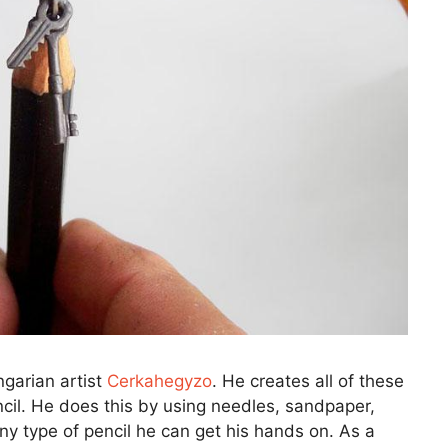
ngarian artist
Cerkahegyzo
. He creates all of these
ncil. He does this by using needles, sandpaper,
any type of pencil he can get his hands on. As a