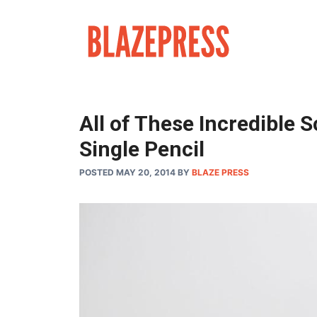
Skip
to
content
All of These Incredible 
Single Pencil
POSTED MAY 20, 2014
BY
BLAZE PRESS