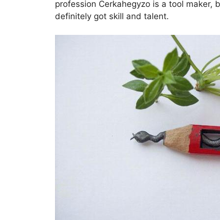
profession Cerkahegyzo is a tool maker, b
definitely got skill and talent.