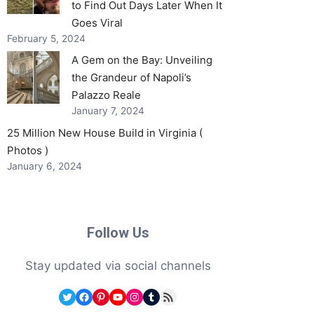
to Find Out Days Later When It
Goes Viral
February 5, 2024
A Gem on the Bay: Unveiling
the Grandeur of Napoli’s
Palazzo Reale
January 7, 2024
25 Million New House Build in Virginia (
Photos )
January 6, 2024
Follow Us
Stay updated via social channels
Twitter
Facebook
Pinterest
YouTube
Instagram
Tumblr
RSS Feed