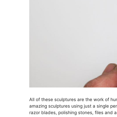
All of these sculptures are the work of hu
amazing sculptures using just a single pe
razor blades, polishing stones, files and 