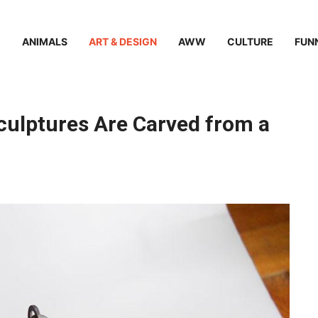
ANIMALS
ART & DESIGN
AWW
CULTURE
FUN
Sculptures Are Carved from a