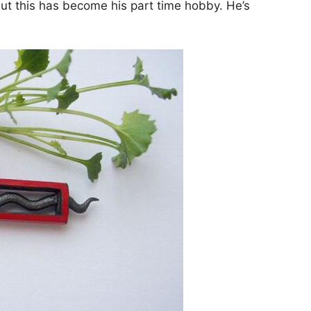
ut this has become his part time hobby. He’s