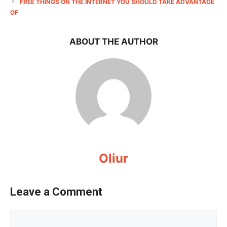
FREE THINGS ON THE INTERNET YOU SHOULD TAKE ADVANTAGE
OF
ABOUT THE AUTHOR
Oliur
Leave a Comment
Comment