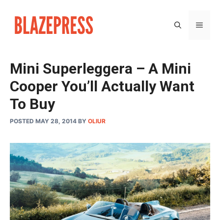
Skip
to
MEN
content
Mini Superleggera – A Mini
Cooper You’ll Actually Want
To Buy
POSTED MAY 28, 2014
BY
OLIUR