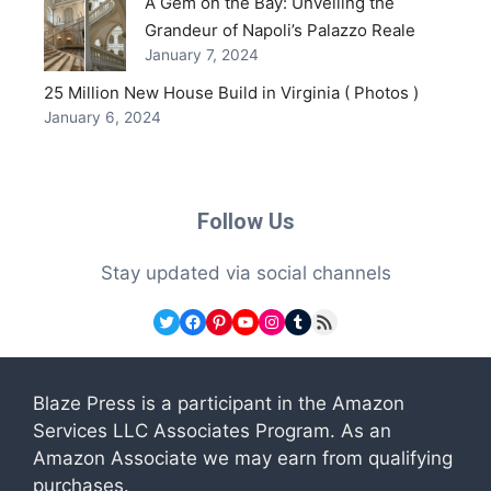
A Gem on the Bay: Unveiling the
Grandeur of Napoli’s Palazzo Reale
January 7, 2024
25 Million New House Build in Virginia ( Photos )
January 6, 2024
Follow Us
Stay updated via social channels
Twitter
Facebook
Pinterest
YouTube
Instagram
Tumblr
RSS Feed
Blaze Press is a participant in the Amazon
Services LLC Associates Program. As an
Amazon Associate we may earn from qualifying
purchases.