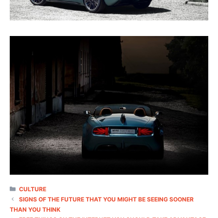
CATEGORIES
CULTURE
SIGNS OF THE FUTURE THAT YOU MIGHT BE SEEING SOONER
THAN YOU THINK