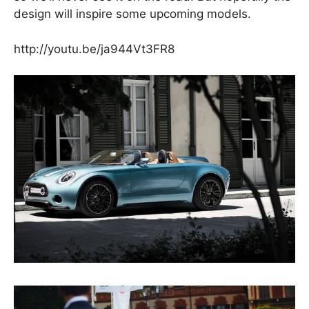
design will inspire some upcoming models.
http://youtu.be/ja944Vt3FR8