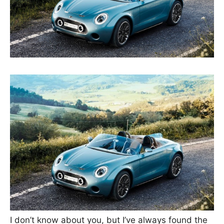
I don’t know about you, but I’ve always found the