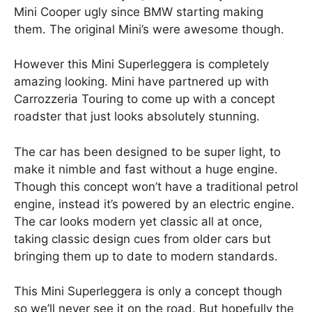
Mini Cooper ugly since BMW starting making
them. The original Mini’s were awesome though.
However this Mini Superleggera is completely
amazing looking. Mini have partnered up with
Carrozzeria Touring to come up with a concept
roadster that just looks absolutely stunning.
The car has been designed to be super light, to
make it nimble and fast without a huge engine.
Though this concept won’t have a traditional petrol
engine, instead it’s powered by an electric engine.
The car looks modern yet classic all at once,
taking classic design cues from older cars but
bringing them up to date to modern standards.
This Mini Superleggera is only a concept though
so we’ll never see it on the road. But hopefully the