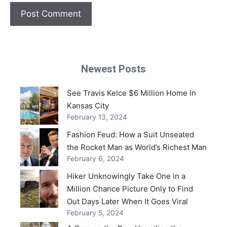
Newest Posts
See Travis Kelce $6 Million Home In
Kansas City
February 13, 2024
Fashion Feud: How a Suit Unseated
the Rocket Man as World’s Richest Man
February 6, 2024
Hiker Unknowingly Take One in a
Million Chance Picture Only to Find
Out Days Later When It Goes Viral
February 5, 2024