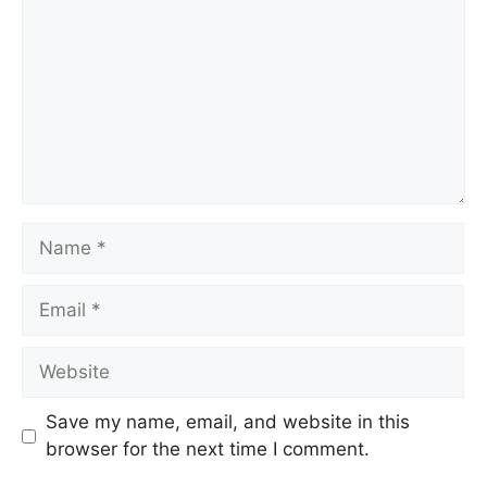
Name
Email
Website
Save my name, email, and website in this
browser for the next time I comment.