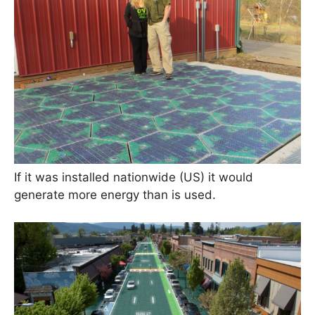
If it was installed nationwide (US) it would
generate more energy than is used.