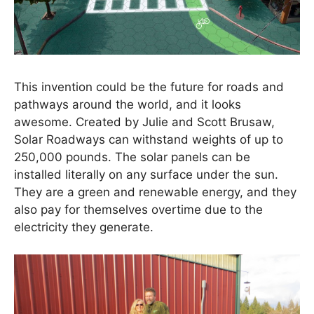
This invention could be the future for roads and
pathways around the world, and it looks
awesome. Created by Julie and Scott Brusaw,
Solar Roadways can withstand weights of up to
250,000 pounds. The solar panels can be
installed literally on any surface under the sun.
They are a green and renewable energy, and they
also pay for themselves overtime due to the
electricity they generate.