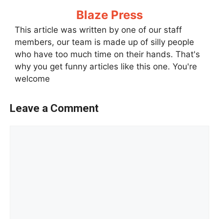
Blaze Press
This article was written by one of our staff
members, our team is made up of silly people
who have too much time on their hands. That's
why you get funny articles like this one. You're
welcome
Leave a Comment
Comment