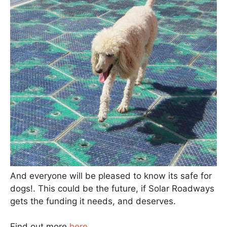
And everyone will be pleased to know its safe for
dogs!. This could be the future, if Solar Roadways
gets the funding it needs, and deserves.
Find out more
here
.