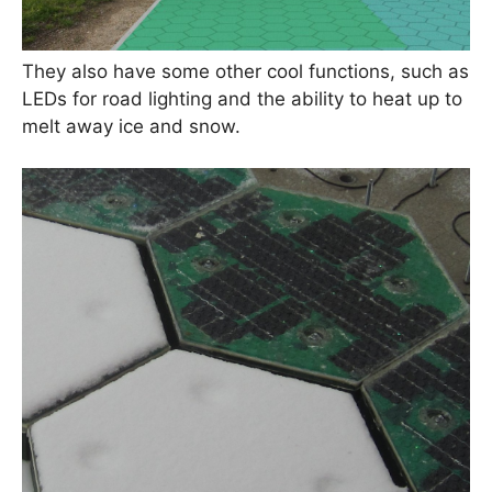
They also have some other cool functions, such as
LEDs for road lighting and the ability to heat up to
melt away ice and snow.