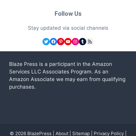
Follow Us
Stay updated via social channels
Twitter
Facebook
Pinterest
YouTube
Instagram
Tumblr
RSS Feed
Blaze Press is a participant in the Amazon
Services LLC Associates Program. As an
Amazon Associate we may earn from qualifying
purchases.
© 2026
BlazePress
|
About
|
Sitemap
|
Privacy Policy
|