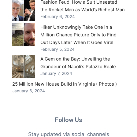
Fashion Feud: How a Suit Unseated
the Rocket Man as World’s Richest Man
February 6, 2024
Hiker Unknowingly Take One in a
Million Chance Picture Only to Find
Out Days Later When It Goes Viral
February 5, 2024
A Gem on the Bay: Unveiling the
Grandeur of Napoli’s Palazzo Reale
January 7, 2024
25 Million New House Build in Virginia ( Photos )
January 6, 2024
Follow Us
Stay updated via social channels