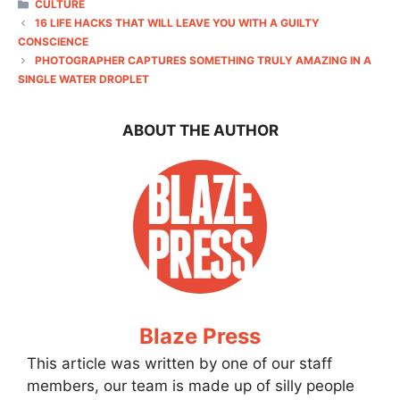
CATEGORIES
CULTURE
16 LIFE HACKS THAT WILL LEAVE YOU WITH A GUILTY
CONSCIENCE
PHOTOGRAPHER CAPTURES SOMETHING TRULY AMAZING IN A
SINGLE WATER DROPLET
ABOUT THE AUTHOR
Blaze Press
This article was written by one of our staff
members, our team is made up of silly people