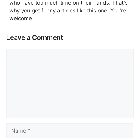
who have too much time on their hands. That's
why you get funny articles like this one. You're
welcome
Leave a Comment
Comment
Name