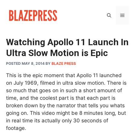
Skip
to
MEN
content
Watching Apollo 11 Launch In
Ultra Slow Motion is Epic
POSTED MAY 8, 2014
BY
BLAZE PRESS
This is the epic moment that Apollo 11 launched
on July 1969, filmed in ultra slow motion. There is
so much that goes on in such a short amount of
time, and the coolest part is that each part is
broken down by the narrator that tells you whats
going on. This video might be 8 minutes long, but
in real time its actually only 30 seconds of
footage.