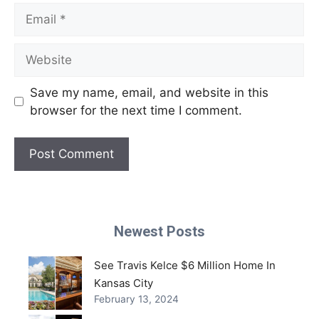
Email
Website
Save my name, email, and website in this
browser for the next time I comment.
Newest Posts
See Travis Kelce $6 Million Home In
Kansas City
February 13, 2024