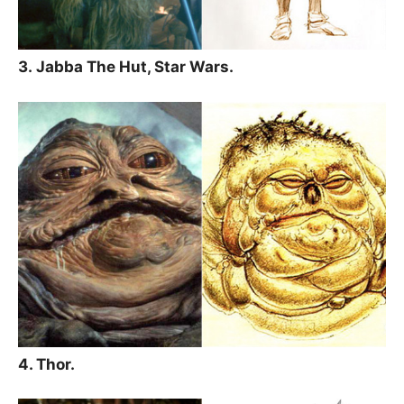
3. Jabba The Hut, Star Wars.
4. Thor.