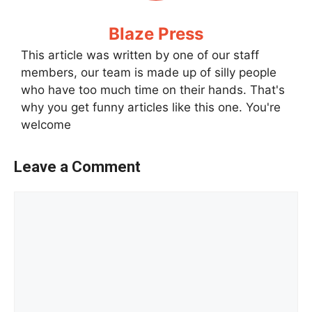
Blaze Press
This article was written by one of our staff
members, our team is made up of silly people
who have too much time on their hands. That's
why you get funny articles like this one. You're
welcome
Leave a Comment
Comment