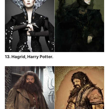
13. Hagrid, Harry Potter.