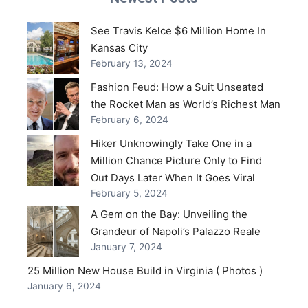
See Travis Kelce $6 Million Home In
Kansas City
February 13, 2024
Fashion Feud: How a Suit Unseated
the Rocket Man as World’s Richest Man
February 6, 2024
Hiker Unknowingly Take One in a
Million Chance Picture Only to Find
Out Days Later When It Goes Viral
February 5, 2024
A Gem on the Bay: Unveiling the
Grandeur of Napoli’s Palazzo Reale
January 7, 2024
25 Million New House Build in Virginia ( Photos )
January 6, 2024