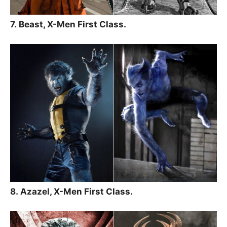
7. Beast, X-Men First Class.
8. Azazel, X-Men First Class.