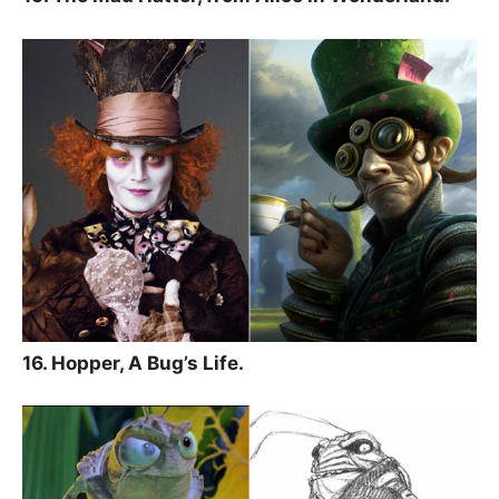
16. Hopper, A Bug’s Life.