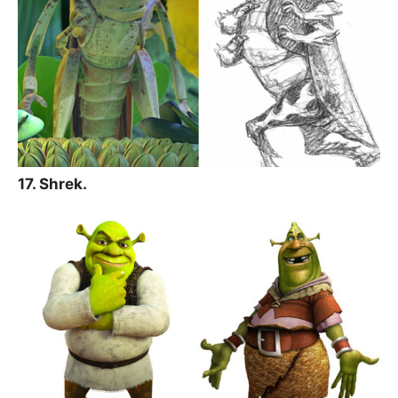
17. Shrek.