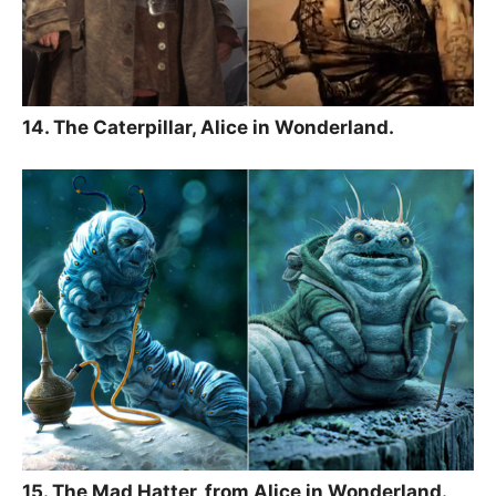
14. The Caterpillar, Alice in Wonderland.
15. The Mad Hatter, from Alice in Wonderland.