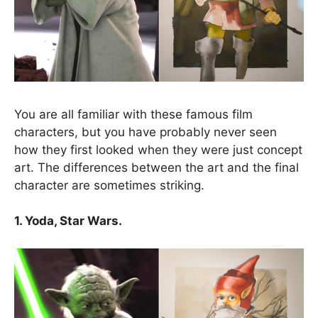
You are all familiar with these famous film
characters, but you have probably never seen
how they first looked when they were just concept
art. The differences between the art and the final
character are sometimes striking.
1. Yoda, Star Wars.