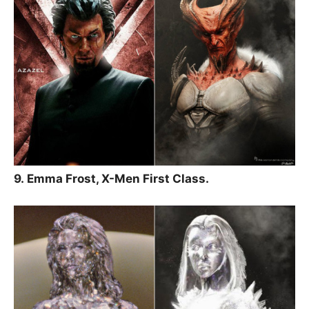
9. Emma Frost, X-Men First Class.