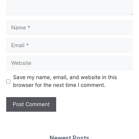
Name
Email
Website
Save my name, email, and website in this
browser for the next time I comment.
Newest Posts