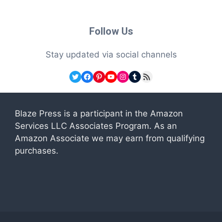
Follow Us
Stay updated via social channels
Twitter
Facebook
Pinterest
YouTube
Instagram
Tumblr
RSS Feed
Blaze Press is a participant in the Amazon
Services LLC Associates Program. As an
Amazon Associate we may earn from qualifying
purchases.