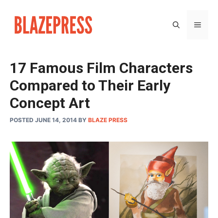
Skip
to
MEN
content
17 Famous Film Characters
Compared to Their Early
Concept Art
POSTED JUNE 14, 2014
BY
BLAZE PRESS