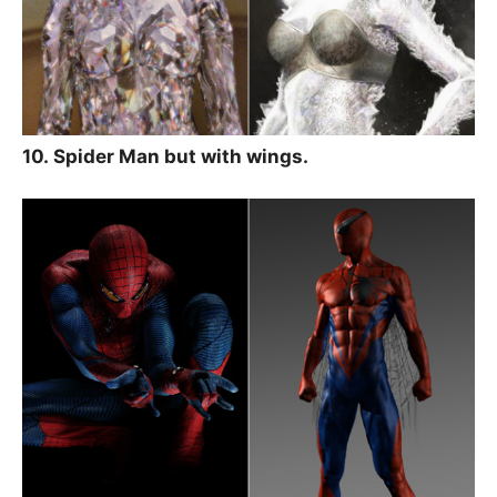
10. Spider Man but with wings.