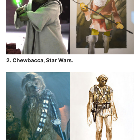
2. Chewbacca, Star Wars.