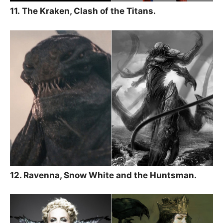
11. The Kraken, Clash of the Titans.
12. Ravenna, Snow White and the Huntsman.