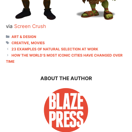
via
Screen Crush
CATEGORIES
ART & DESIGN
TAGS
CREATIVE
,
MOVIES
23 EXAMPLES OF NATURAL SELECTION AT WORK
HOW THE WORLD’S MOST ICONIC CITIES HAVE CHANGED OVER
TIME
ABOUT THE AUTHOR