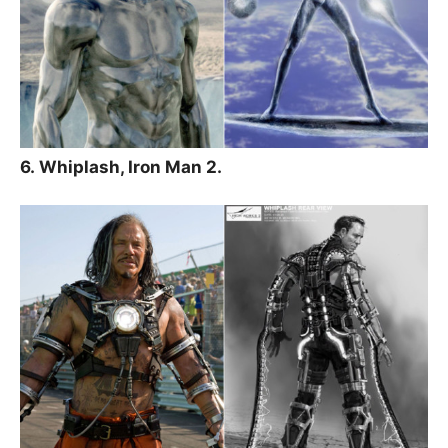
6. Whiplash, Iron Man 2.