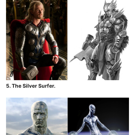
5. The Silver Surfer.