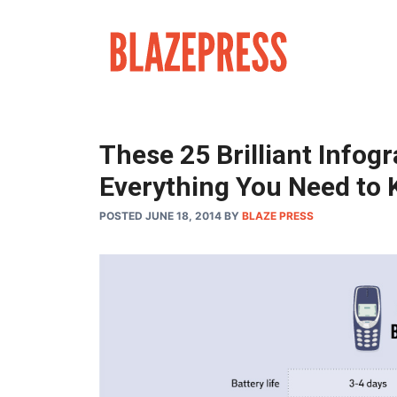
Skip
to
content
These 25 Brilliant Infog
Everything You Need to 
POSTED JUNE 18, 2014
BY
BLAZE PRESS