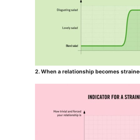
2. When a relationship becomes straine