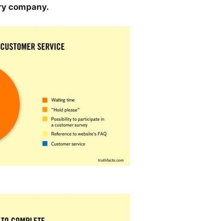
ery company.