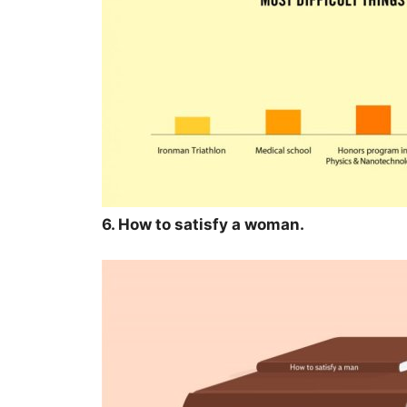
6. How to satisfy a woman.