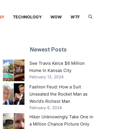
NY
TECHNOLOGY
WOW
WTF
Newest Posts
See Travis Kelce $6 Million
Home In Kansas City
February 13, 2024
Fashion Feud: How a Suit
Unseated the Rocket Man as
World’s Richest Man
February 6, 2024
Hiker Unknowingly Take One in
a Million Chance Picture Only