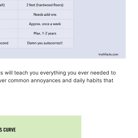
s will teach you everything you ever needed to
cover common annoyances and daily habits that