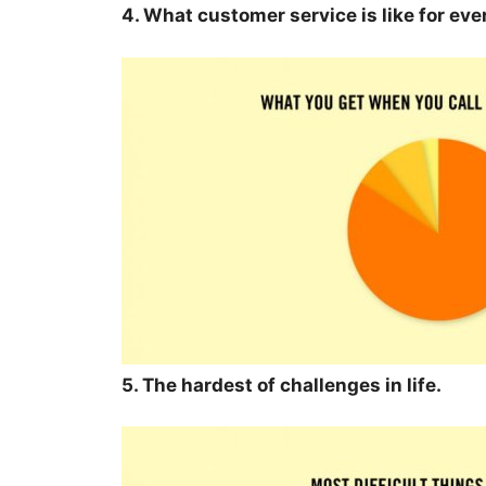
4. What customer service is like for ev
5. The hardest of challenges in life.