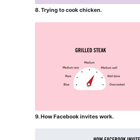
8. Trying to cook chicken.
9. How Facebook invites work.