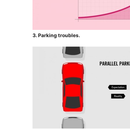
3. Parking troubles.