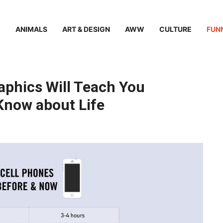
ANIMALS
ART & DESIGN
AWW
CULTURE
FUN
raphics Will Teach You
Know about Life