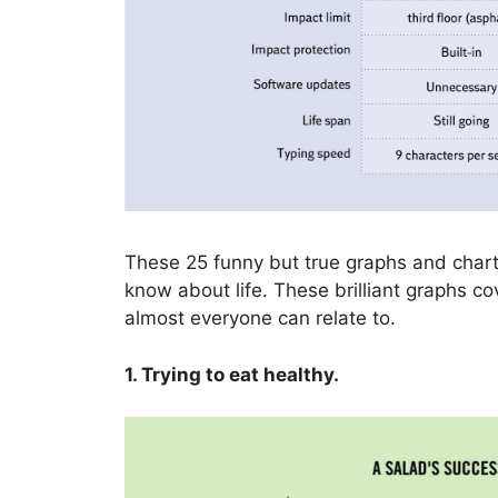
These 25 funny but true graphs and chart
know about life. These brilliant graphs 
almost everyone can relate to.
1. Trying to eat healthy.