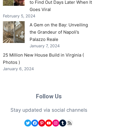
to Find Out Days Later When It
Goes Viral
February 5, 2024
A Gem on the Bay: Unveiling
the Grandeur of Napoli’s
Palazzo Reale
January 7, 2024
25 Million New House Build in Virginia (
Photos )
January 6, 2024
Follow Us
Stay updated via social channels
Twitter
Facebook
Pinterest
YouTube
Instagram
Tumblr
RSS Feed