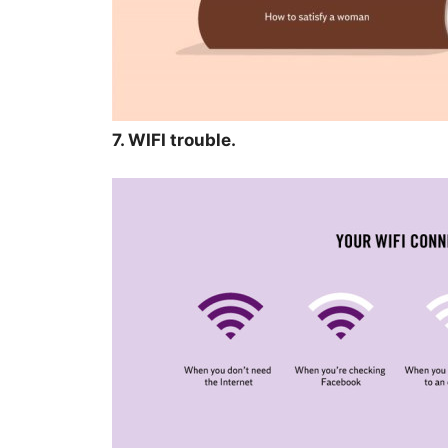
7. WIFI trouble.