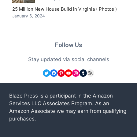
25 Million New House Build in Virginia ( Photos )
January 6, 2024
Follow Us
Stay updated via social channels
Twitter
Facebook
Pinterest
YouTube
Instagram
Tumblr
RSS Feed
Blaze Press is a participant in the Amazon
Services LLC Associates Program. As an
Amazon Associate we may earn from qualifying
purchases.