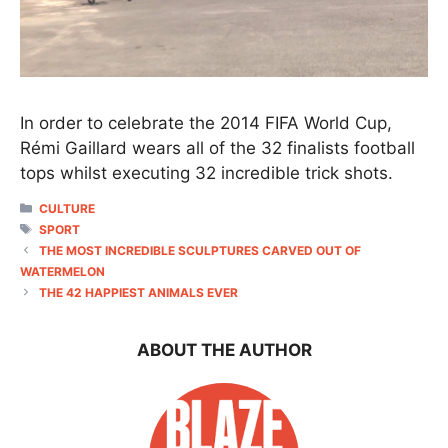
In order to celebrate the 2014 FIFA World Cup,
Rémi Gaillard wears all of the 32 finalists football
tops whilst executing 32 incredible trick shots.
CATEGORIES
CULTURE
TAGS
SPORT
THE MOST INCREDIBLE SCULPTURES CARVED OUT OF
WATERMELON
THE 42 HAPPIEST ANIMALS EVER
ABOUT THE AUTHOR