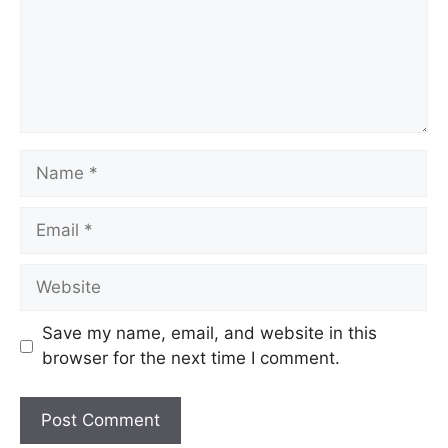
Name
Email
Website
Save my name, email, and website in this
browser for the next time I comment.