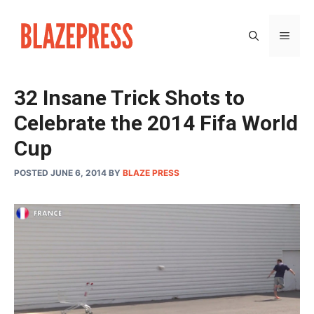
Skip
to
MEN
content
32 Insane Trick Shots to
Celebrate the 2014 Fifa World
Cup
POSTED JUNE 6, 2014
BY
BLAZE PRESS