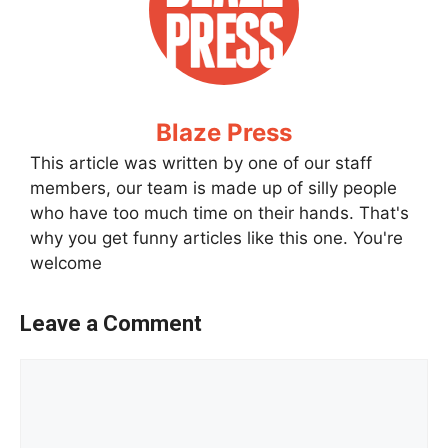
Blaze Press
This article was written by one of our staff
members, our team is made up of silly people
who have too much time on their hands. That's
why you get funny articles like this one. You're
welcome
Leave a Comment
Comment