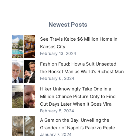
Newest Posts
See Travis Kelce $6 Million Home In
Kansas City
February 13, 2024
Fashion Feud: How a Suit Unseated
the Rocket Man as World’s Richest Man
February 6, 2024
Hiker Unknowingly Take One in a
Million Chance Picture Only to Find
Out Days Later When It Goes Viral
February 5, 2024
A Gem on the Bay: Unveiling the
Grandeur of Napoli’s Palazzo Reale
January 7, 2024