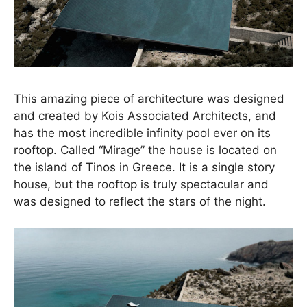
This amazing piece of architecture was designed
and created by Kois Associated Architects, and
has the most incredible infinity pool ever on its
rooftop. Called “Mirage” the house is located on
the island of Tinos in Greece. It is a single story
house, but the rooftop is truly spectacular and
was designed to reflect the stars of the night.