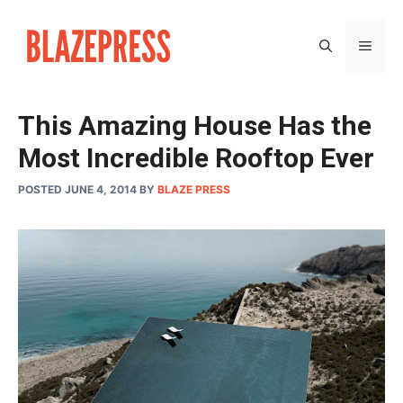
Skip
to
MEN
content
This Amazing House Has the
Most Incredible Rooftop Ever
POSTED JUNE 4, 2014
BY
BLAZE PRESS