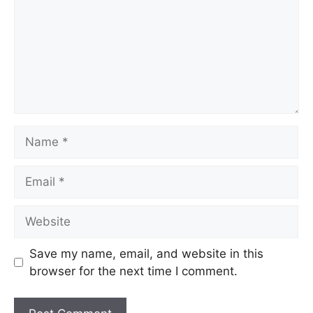
Name
Email
Website
Save my name, email, and website in this
browser for the next time I comment.