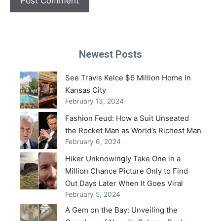
Newest Posts
See Travis Kelce $6 Million Home In
Kansas City
February 13, 2024
Fashion Feud: How a Suit Unseated
the Rocket Man as World’s Richest Man
February 6, 2024
Hiker Unknowingly Take One in a
Million Chance Picture Only to Find
Out Days Later When It Goes Viral
February 5, 2024
A Gem on the Bay: Unveiling the