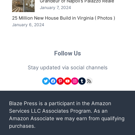
Grandeur of Napoli’s Palazzo Reale
January 7, 2024
25 Million New House Build in Virginia ( Photos )
January 6, 2024
Follow Us
Stay updated via social channels
Twitter
Facebook
Pinterest
YouTube
Instagram
Tumblr
RSS Feed
Blaze Press is a participant in the Amazon
Services LLC Associates Program. As an
Amazon Associate we may earn from qualifying
purchases.