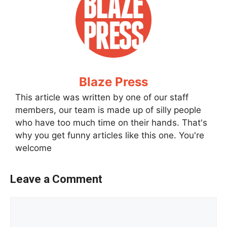
Blaze Press
This article was written by one of our staff
members, our team is made up of silly people
who have too much time on their hands. That's
why you get funny articles like this one. You're
welcome
Leave a Comment
Comment