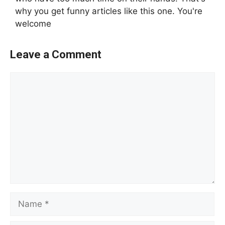
why you get funny articles like this one. You're
welcome
Leave a Comment
Comment
Name