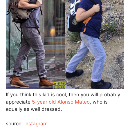
If you think this kid is cool, then you will probably
appreciate
5-year old Alonso Mateo
, who is
equally as well dressed.
source:
instagram