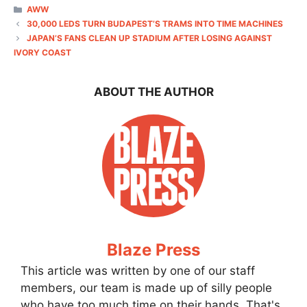
CATEGORIES
AWW
30,000 LEDS TURN BUDAPEST’S TRAMS INTO TIME MACHINES
JAPAN’S FANS CLEAN UP STADIUM AFTER LOSING AGAINST
IVORY COAST
ABOUT THE AUTHOR
Blaze Press
This article was written by one of our staff
members, our team is made up of silly people
who have too much time on their hands. That's