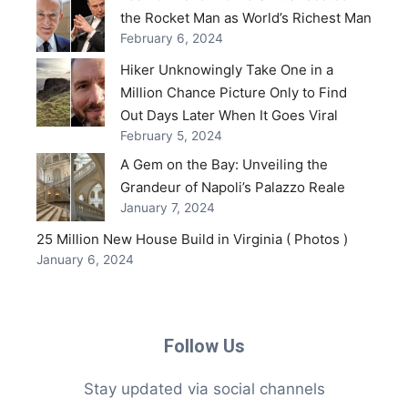
the Rocket Man as World’s Richest Man
February 6, 2024
Hiker Unknowingly Take One in a
Million Chance Picture Only to Find
Out Days Later When It Goes Viral
February 5, 2024
A Gem on the Bay: Unveiling the
Grandeur of Napoli’s Palazzo Reale
January 7, 2024
25 Million New House Build in Virginia ( Photos )
January 6, 2024
Follow Us
Stay updated via social channels