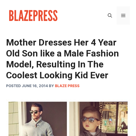
Skip
to
MEN
content
Mother Dresses Her 4 Year
Old Son like a Male Fashion
Model, Resulting In The
Coolest Looking Kid Ever
POSTED JUNE 16, 2014
BY
BLAZE PRESS