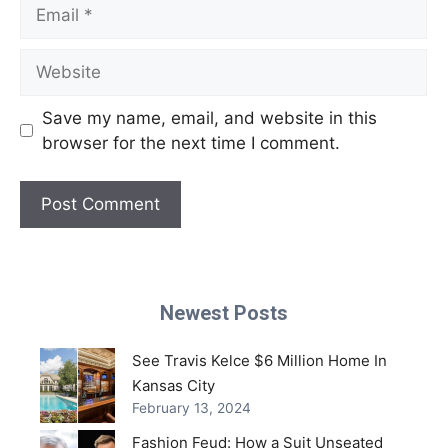
Email
Website
Save my name, email, and website in this
browser for the next time I comment.
Newest Posts
See Travis Kelce $6 Million Home In
Kansas City
February 13, 2024
Fashion Feud: How a Suit Unseated