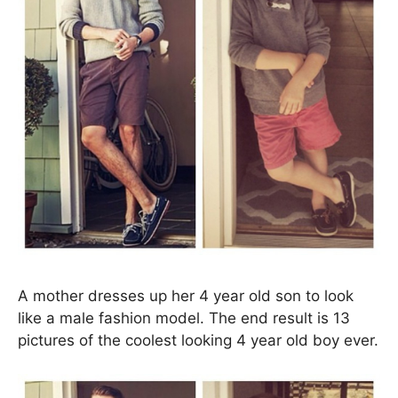
A mother dresses up her 4 year old son to look
like a male fashion model. The end result is 13
pictures of the coolest looking 4 year old boy ever.