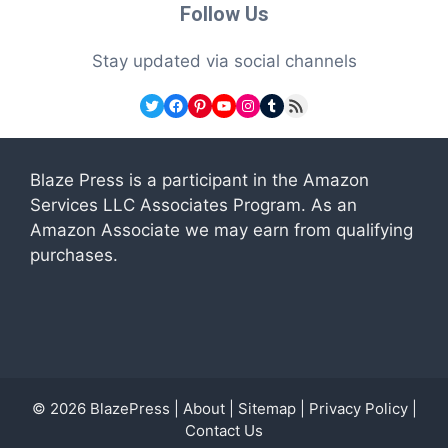
Follow Us
Stay updated via social channels
Twitter
Facebook
Pinterest
YouTube
Instagram
Tumblr
RSS Feed
Blaze Press is a participant in the Amazon
Services LLC Associates Program. As an
Amazon Associate we may earn from qualifying
purchases.
© 2026
BlazePress
|
About
|
Sitemap
|
Privacy Policy
|
Contact Us