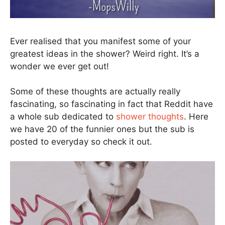
Ever realised that you manifest some of your
greatest ideas in the shower? Weird right. It’s a
wonder we ever get out!
Some of these thoughts are actually really
fascinating, so fascinating in fact that Reddit have
a whole sub dedicated to
shower thoughts
. Here
we have 20 of the funnier ones but the sub is
posted to everyday so check it out.