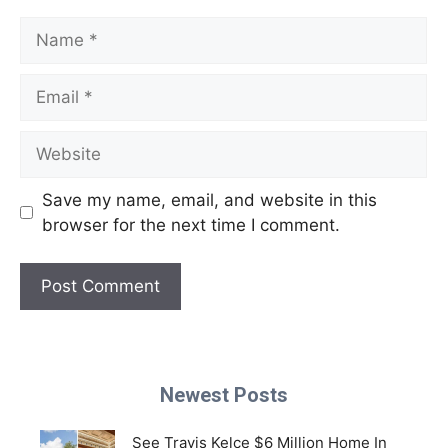
Name
Email
Website
Save my name, email, and website in this
browser for the next time I comment.
Newest Posts
See Travis Kelce $6 Million Home In