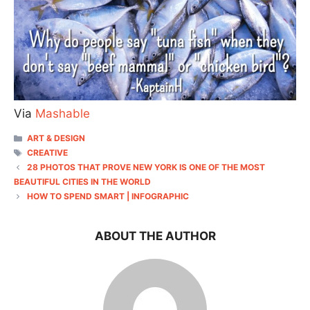
Via
Mashable
CATEGORIES
ART & DESIGN
TAGS
CREATIVE
28 PHOTOS THAT PROVE NEW YORK IS ONE OF THE MOST
BEAUTIFUL CITIES IN THE WORLD
HOW TO SPEND SMART | INFOGRAPHIC
ABOUT THE AUTHOR