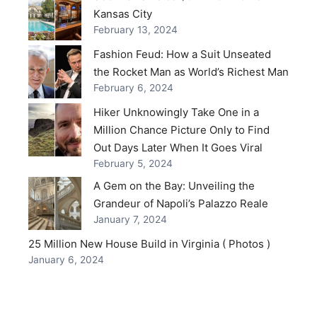
Kansas City
February 13, 2024
Fashion Feud: How a Suit Unseated
the Rocket Man as World’s Richest Man
February 6, 2024
Hiker Unknowingly Take One in a
Million Chance Picture Only to Find
Out Days Later When It Goes Viral
February 5, 2024
A Gem on the Bay: Unveiling the
Grandeur of Napoli’s Palazzo Reale
January 7, 2024
25 Million New House Build in Virginia ( Photos )
January 6, 2024