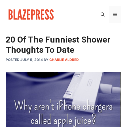
Skip
to
MEN
content
20 Of The Funniest Shower
Thoughts To Date
POSTED JULY 5, 2014
BY
CHARLIE ALDRED