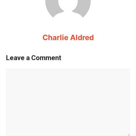
Charlie Aldred
Leave a Comment
Comment