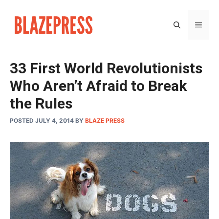
Skip
to
MEN
content
33 First World Revolutionists
Who Aren’t Afraid to Break
the Rules
POSTED JULY 4, 2014
BY
BLAZE PRESS