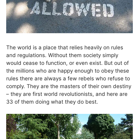
The world is a place that relies heavily on rules
and regulations. Without them society simply
would cease to function, or even exist. But out of
the millions who are happy enough to obey these
rules there are always a few rebels who refuse to
comply. They are the masters of their own destiny
– they are first world revolutionists, and here are
33 of them doing what they do best.