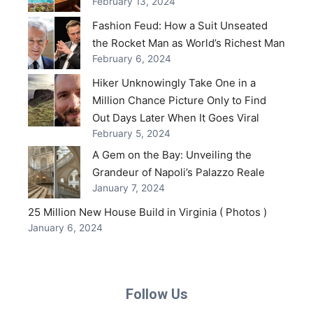
February 13, 2024
Fashion Feud: How a Suit Unseated
the Rocket Man as World’s Richest Man
February 6, 2024
Hiker Unknowingly Take One in a
Million Chance Picture Only to Find
Out Days Later When It Goes Viral
February 5, 2024
A Gem on the Bay: Unveiling the
Grandeur of Napoli’s Palazzo Reale
January 7, 2024
25 Million New House Build in Virginia ( Photos )
January 6, 2024
Follow Us