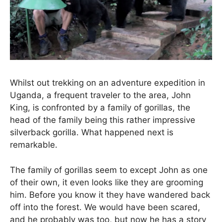
Whilst out trekking on an adventure expedition in
Uganda, a frequent traveler to the area, John
King, is confronted by a family of gorillas, the
head of the family being this rather impressive
silverback gorilla. What happened next is
remarkable.
The family of gorillas seem to except John as one
of their own, it even looks like they are grooming
him. Before you know it they have wandered back
off into the forest. We would have been scared,
and he probably was too, but now he has a story