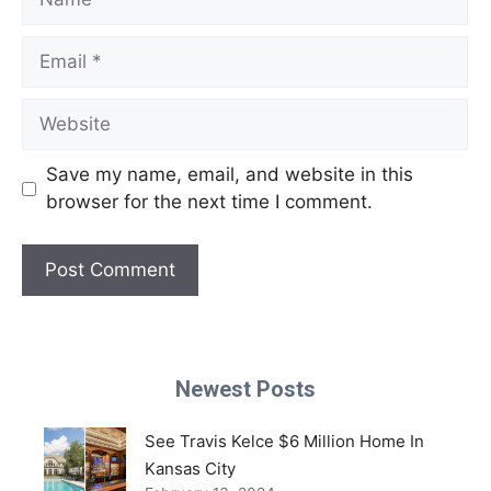
Email
Website
Save my name, email, and website in this
browser for the next time I comment.
Newest Posts
See Travis Kelce $6 Million Home In
Kansas City