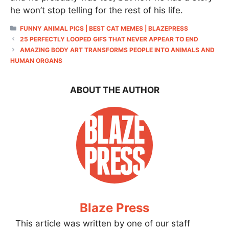
he won’t stop telling for the rest of his life.
CATEGORIES
FUNNY ANIMAL PICS | BEST CAT MEMES | BLAZEPRESS
25 PERFECTLY LOOPED GIFS THAT NEVER APPEAR TO END
AMAZING BODY ART TRANSFORMS PEOPLE INTO ANIMALS AND
HUMAN ORGANS
ABOUT THE AUTHOR
Blaze Press
This article was written by one of our staff