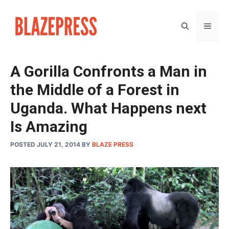
Skip
to
MEN
content
A Gorilla Confronts a Man in
the Middle of a Forest in
Uganda. What Happens next
Is Amazing
POSTED JULY 21, 2014
BY
BLAZE PRESS