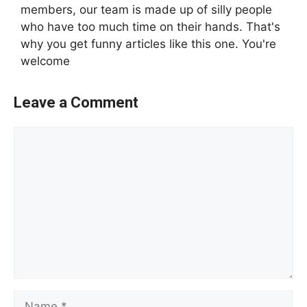
members, our team is made up of silly people
who have too much time on their hands. That's
why you get funny articles like this one. You're
welcome
Leave a Comment
Comment
Name