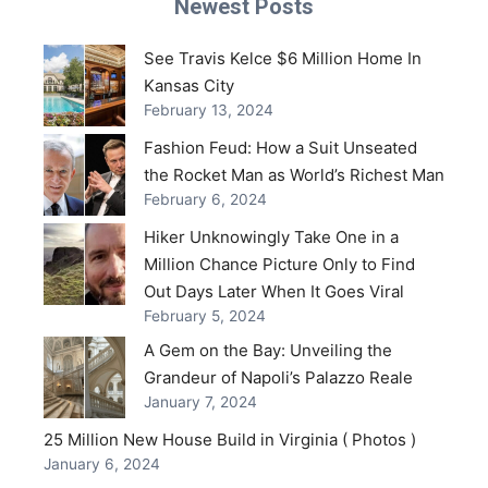
Newest Posts
See Travis Kelce $6 Million Home In
Kansas City
February 13, 2024
Fashion Feud: How a Suit Unseated
the Rocket Man as World’s Richest Man
February 6, 2024
Hiker Unknowingly Take One in a
Million Chance Picture Only to Find
Out Days Later When It Goes Viral
February 5, 2024
A Gem on the Bay: Unveiling the
Grandeur of Napoli’s Palazzo Reale
January 7, 2024
25 Million New House Build in Virginia ( Photos )
January 6, 2024