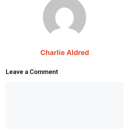
Charlie Aldred
Leave a Comment
Comment