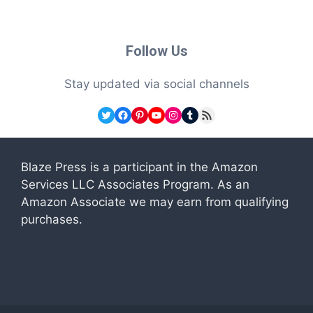
Follow Us
Stay updated via social channels
Twitter
Facebook
Pinterest
YouTube
Instagram
Tumblr
RSS Feed
Blaze Press is a participant in the Amazon
Services LLC Associates Program. As an
Amazon Associate we may earn from qualifying
purchases.