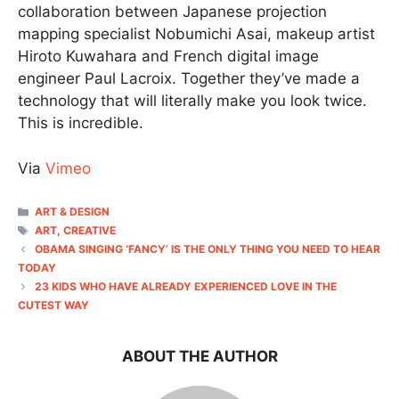
collaboration between Japanese projection
mapping specialist Nobumichi Asai, makeup artist
Hiroto Kuwahara and French digital image
engineer Paul Lacroix. Together they’ve made a
technology that will literally make you look twice.
This is incredible.
Via
Vimeo
CATEGORIES
ART & DESIGN
TAGS
ART
,
CREATIVE
OBAMA SINGING ‘FANCY’ IS THE ONLY THING YOU NEED TO HEAR
TODAY
23 KIDS WHO HAVE ALREADY EXPERIENCED LOVE IN THE
CUTEST WAY
ABOUT THE AUTHOR