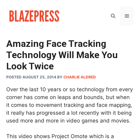
Skip
to
MEN
content
Amazing Face Tracking
Technology Will Make You
Look Twice
POSTED AUGUST 25, 2014
BY
CHARLIE ALDRED
Over the last 10 years or so technology from every
corner has come on leaps and bounds, but when
it comes to movement tracking and face mapping,
it really has progressed a lot recently with it being
used more and more in video games and movies.
This video shows Project Omote which is a