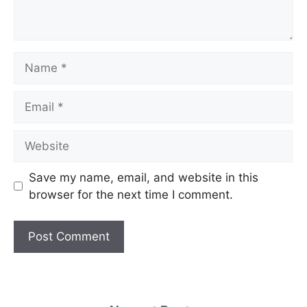
Name
Email
Website
Save my name, email, and website in this
browser for the next time I comment.