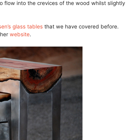
o flow into the crevices of the wood whilst slightly
en’s glass tables
that we have covered before.
 her
website
.