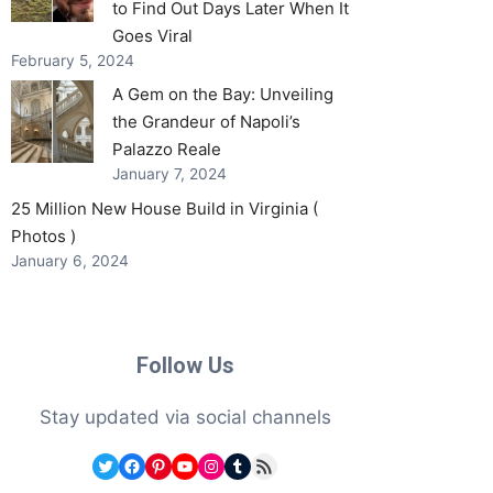
to Find Out Days Later When It
Goes Viral
February 5, 2024
A Gem on the Bay: Unveiling
the Grandeur of Napoli’s
Palazzo Reale
January 7, 2024
25 Million New House Build in Virginia (
Photos )
January 6, 2024
Follow Us
Stay updated via social channels
Twitter
Facebook
Pinterest
YouTube
Instagram
Tumblr
RSS Feed