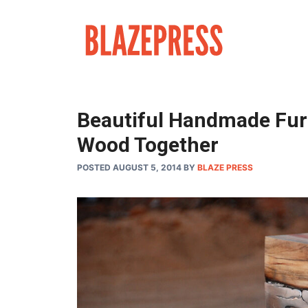
Skip
to
content
Beautiful Handmade Fur
Wood Together
POSTED AUGUST 5, 2014
BY
BLAZE PRESS