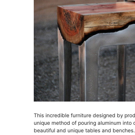
This incredible furniture designed by pr
unique method of pouring aluminum into 
beautiful and unique tables and benches.