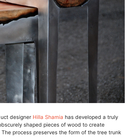
oduct designer
Hilla Shamia
has developed a truly
obscurely shaped pieces of wood to create
 The process preserves the form of the tree trunk