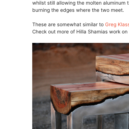
whilst still allowing the molten aluminum t
burning the edges where the two meet.
These are somewhat similar to
Greg Klass
Check out more of Hilla Shamias work on