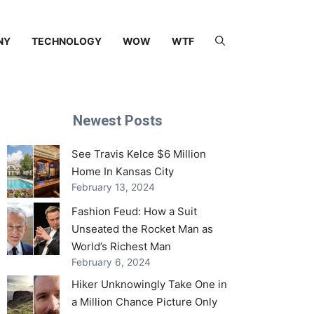
NY
TECHNOLOGY
WOW
WTF
Newest Posts
See Travis Kelce $6 Million
Home In Kansas City
February 13, 2024
Fashion Feud: How a Suit
Unseated the Rocket Man as
World’s Richest Man
February 6, 2024
Hiker Unknowingly Take One in
a Million Chance Picture Only