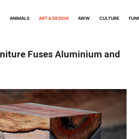
ANIMALS
ART & DESIGN
AWW
CULTURE
FUN
niture Fuses Aluminium and