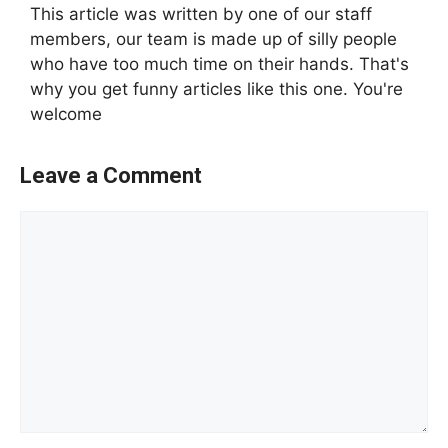
This article was written by one of our staff
members, our team is made up of silly people
who have too much time on their hands. That's
why you get funny articles like this one. You're
welcome
Leave a Comment
Comment