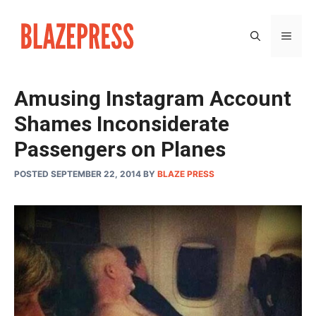
Skip
to
MEN
content
Amusing Instagram Account
Shames Inconsiderate
Passengers on Planes
POSTED SEPTEMBER 22, 2014
BY
BLAZE PRESS