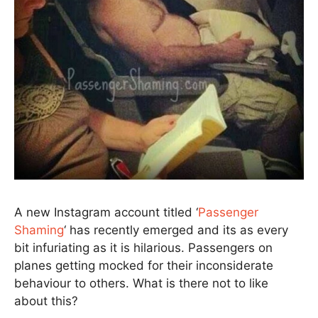
A new Instagram account titled ‘
Passenger
Shaming
‘ has recently emerged and its as every
bit infuriating as it is hilarious. Passengers on
planes getting mocked for their inconsiderate
behaviour to others. What is there not to like
about this?