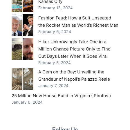
Kansas City
February 13, 2024
Fashion Feud: How a Suit Unseated
the Rocket Man as World’s Richest Man
February 6, 2024
Hiker Unknowingly Take One in a
Million Chance Picture Only to Find
Out Days Later When It Goes Viral
February 5, 2024
A Gem on the Bay: Unveiling the
Grandeur of Napoli’s Palazzo Reale
January 7, 2024
25 Million New House Build in Virginia ( Photos )
January 6, 2024
Follow Us