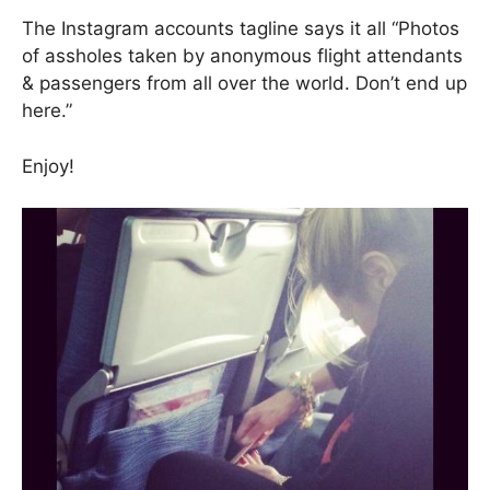
The Instagram accounts tagline says it all “Photos
of assholes taken by anonymous flight attendants
& passengers from all over the world. Don’t end up
here.”
Enjoy!