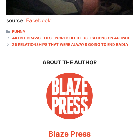
source:
Facebook
CATEGORIES
FUNNY
ARTIST DRAWS THESE INCREDIBLE ILLUSTRATIONS ON AN IPAD
26 RELATIONSHIPS THAT WERE ALWAYS GOING TO END BADLY
ABOUT THE AUTHOR
Blaze Press