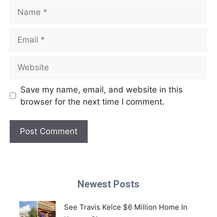
Name
Email
Website
Save my name, email, and website in this
browser for the next time I comment.
Newest Posts
See Travis Kelce $6 Million Home In