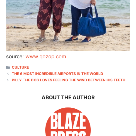
source:
www.qozop.com
CATEGORIES
CULTURE
THE 6 MOST INCREDIBLE AIRPORTS IN THE WORLD
PILLY THE DOG LOVES FEELING THE WIND BETWEEN HIS TEETH
ABOUT THE AUTHOR