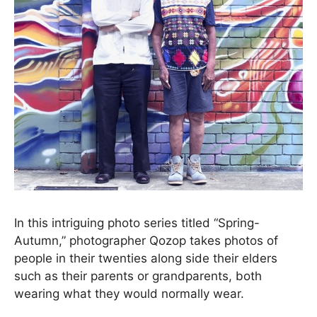
In this intriguing photo series titled “Spring-
Autumn,” photographer Qozop takes photos of
people in their twenties along side their elders
such as their parents or grandparents, both
wearing what they would normally wear.