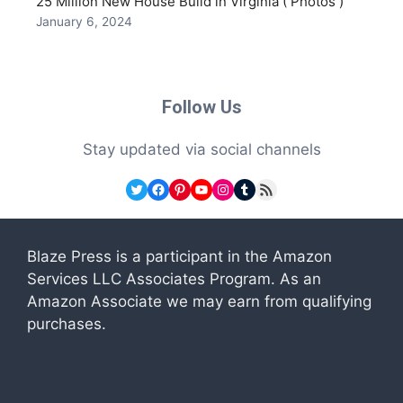
25 Million New House Build in Virginia ( Photos )
January 6, 2024
Follow Us
Stay updated via social channels
Twitter
Facebook
Pinterest
YouTube
Instagram
Tumblr
RSS Feed
Blaze Press is a participant in the Amazon
Services LLC Associates Program. As an
Amazon Associate we may earn from qualifying
purchases.