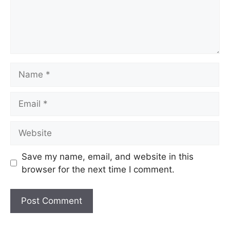
Name
Email
Website
Save my name, email, and website in this
browser for the next time I comment.