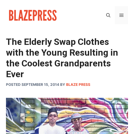
Skip
to
MEN
content
The Elderly Swap Clothes
with the Young Resulting in
the Coolest Grandparents
Ever
POSTED SEPTEMBER 15, 2014
BY
BLAZE PRESS