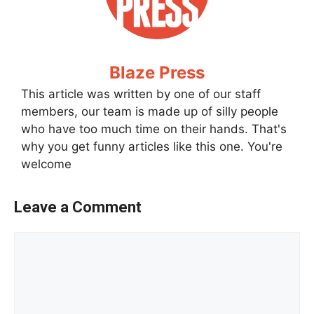
Blaze Press
This article was written by one of our staff
members, our team is made up of silly people
who have too much time on their hands. That's
why you get funny articles like this one. You're
welcome
Leave a Comment
Comment