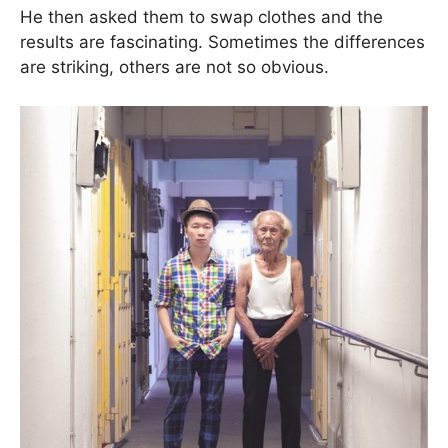
He then asked them to swap clothes and the
results are fascinating. Sometimes the differences
are striking, others are not so obvious.