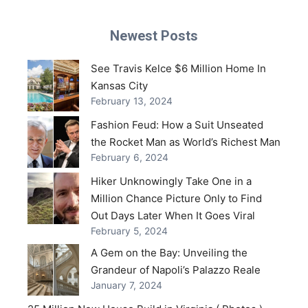
Newest Posts
See Travis Kelce $6 Million Home In
Kansas City
February 13, 2024
Fashion Feud: How a Suit Unseated
the Rocket Man as World’s Richest Man
February 6, 2024
Hiker Unknowingly Take One in a
Million Chance Picture Only to Find
Out Days Later When It Goes Viral
February 5, 2024
A Gem on the Bay: Unveiling the
Grandeur of Napoli’s Palazzo Reale
January 7, 2024