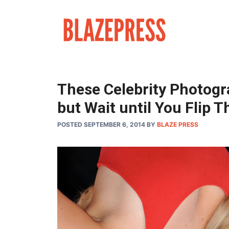
Skip
to
content
These Celebrity Photogr
but Wait until You Flip
POSTED SEPTEMBER 6, 2014
BY
BLAZE PRESS