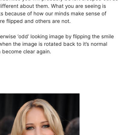
 different about them. What you are seeing is
ks because of how our minds make sense of
re flipped and others are not.
rwise ‘odd’ looking image by flipping the smile
hen the image is rotated back to it’s normal
 become clear again.