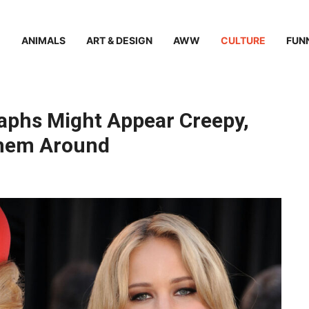
ANIMALS
ART & DESIGN
AWW
CULTURE
FUN
aphs Might Appear Creepy,
 Them Around