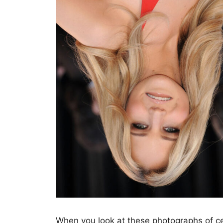
When you look at these photographs of cel