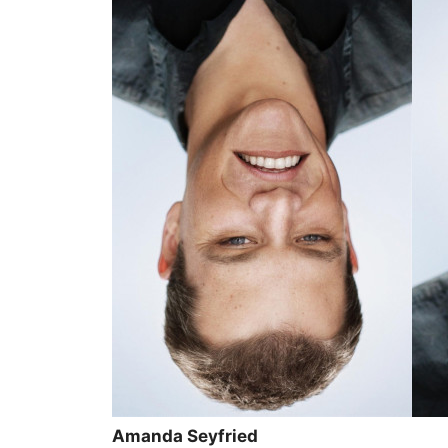
Amanda Seyfried