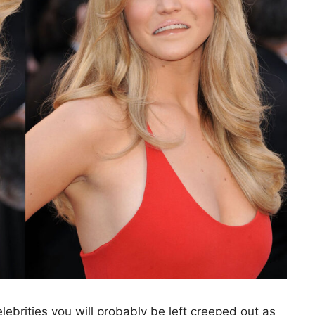
ebrities you will probably be left creeped out as