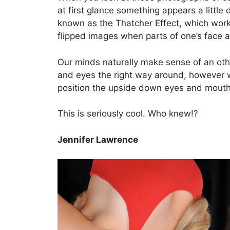
at first glance something appears a little
known as the Thatcher Effect, which wor
flipped images when parts of one’s face a
Our minds naturally make sense of an othe
and eyes the right way around, however w
position the upside down eyes and mouth
This is seriously cool. Who knew!?
Jennifer Lawrence