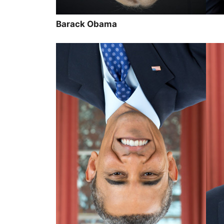
Barack Obama