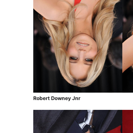
Robert Downey Jnr