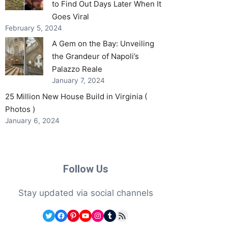
to Find Out Days Later When It
Goes Viral
February 5, 2024
A Gem on the Bay: Unveiling
the Grandeur of Napoli’s
Palazzo Reale
January 7, 2024
25 Million New House Build in Virginia (
Photos )
January 6, 2024
Follow Us
Stay updated via social channels
Twitter
Facebook
Pinterest
YouTube
Instagram
Tumblr
RSS Feed