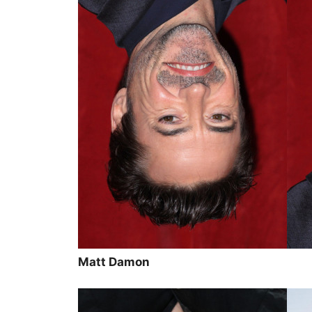
Matt Damon