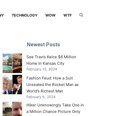
NY
TECHNOLOGY
WOW
WTF
Newest Posts
See Travis Kelce $6 Million
Home In Kansas City
February 13, 2024
Fashion Feud: How a Suit
Unseated the Rocket Man as
World’s Richest Man
February 6, 2024
Hiker Unknowingly Take One in
a Million Chance Picture Only