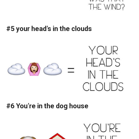
#5 your head’s in the clouds
#6 You’re in the dog house