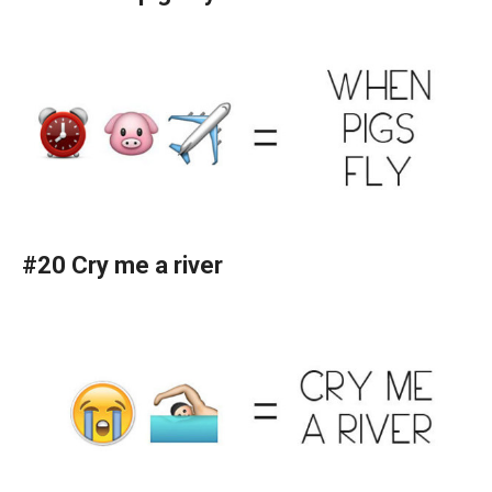
#20 Cry me a river