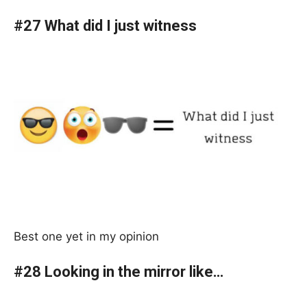
#27 What did I just witness
Best one yet in my opinion
#28 Looking in the mirror like…