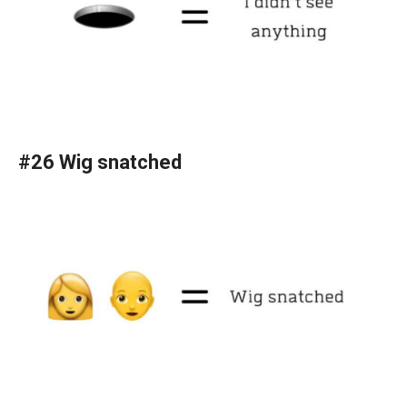
#26 Wig snatched