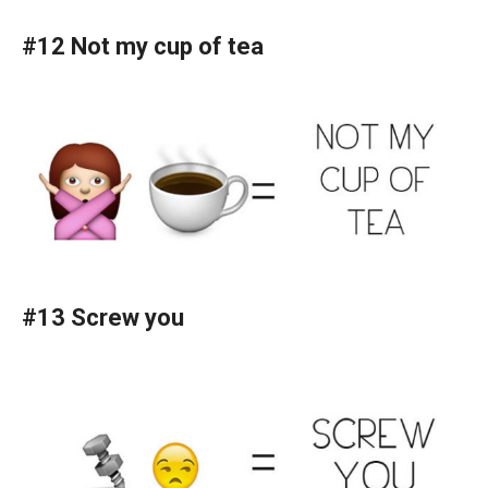
#12 Not my cup of tea
#13 Screw you