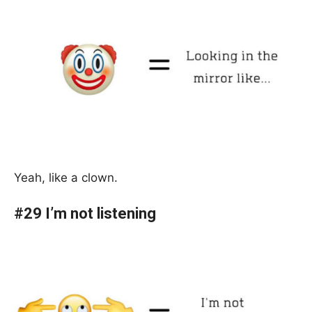
Yeah, like a clown.
#29 I’m not listening