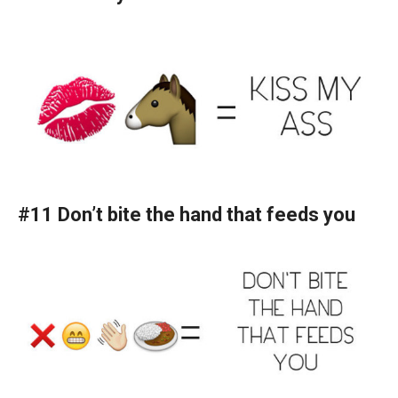
#11 Don’t bite the hand that feeds you