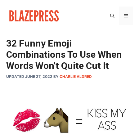
Skip
to
MEN
content
32 Funny Emoji
Combinations To Use When
Words Won’t Quite Cut It
UPDATED JUNE 27, 2022
BY
CHARLIE ALDRED