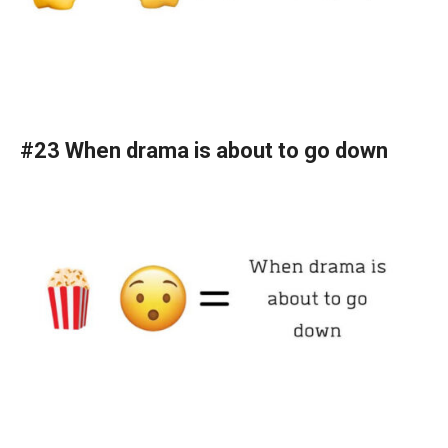
#23 When drama is about to go down