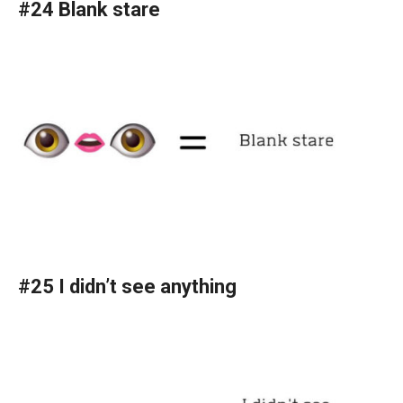
#24 Blank stare
#25 I didn’t see anything