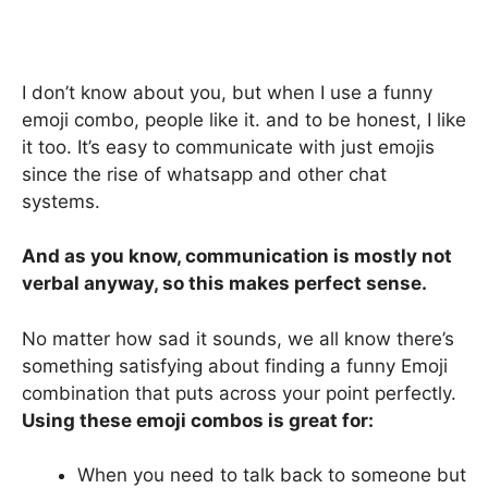
I don’t know about you, but when I use a funny
emoji combo, people like it. and to be honest, I like
it too. It’s easy to communicate with just emojis
since the rise of whatsapp and other chat
systems.
And as you know, communication is mostly not
verbal anyway, so this makes perfect sense.
No matter how sad it sounds, we all know there’s
something satisfying about finding a funny Emoji
combination that puts across your point perfectly.
Using these emoji combos is great for:
When you need to talk back to someone but