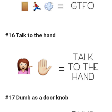
#16 Talk to the hand
#17 Dumb as a door knob