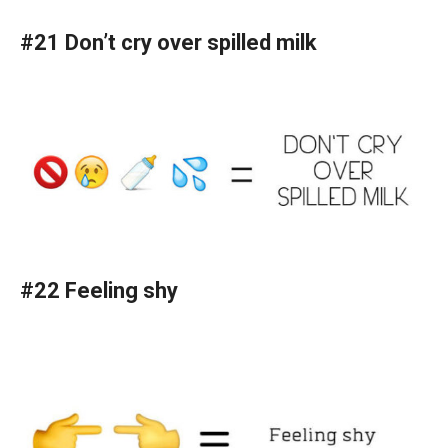
#21 Don’t cry over spilled milk
#22 Feeling shy