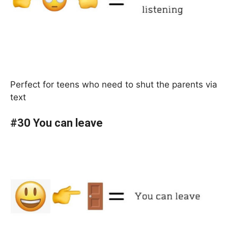
Perfect for teens who need to shut the parents via
text
#30 You can leave