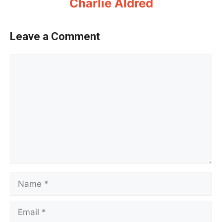
Charlie Aldred
Leave a Comment
Comment
Name
Email