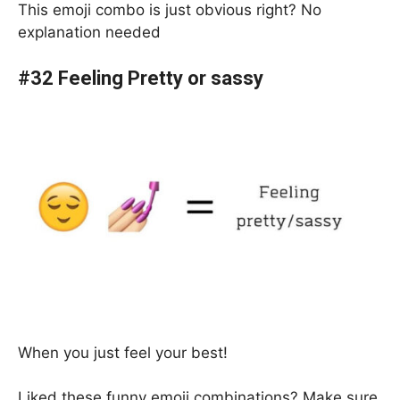
This emoji combo is just obvious right? No
explanation needed
#32 Feeling Pretty or sassy
When you just feel your best!
Liked these funny emoji combinations? Make sure