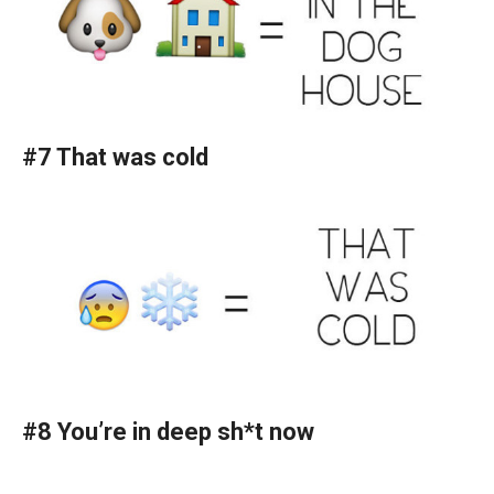
#7 That was cold
#8 You’re in deep sh*t now