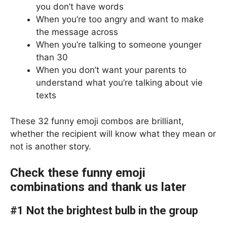
you don’t have words
When you’re too angry and want to make
the message across
When you’re talking to someone younger
than 30
When you don’t want your parents to
understand what you’re talking about vie
texts
These 32 funny emoji combos are brilliant,
whether the recipient will know what they mean or
not is another story.
Check these funny emoji
combinations and thank us later
#1 Not the brightest bulb in the group