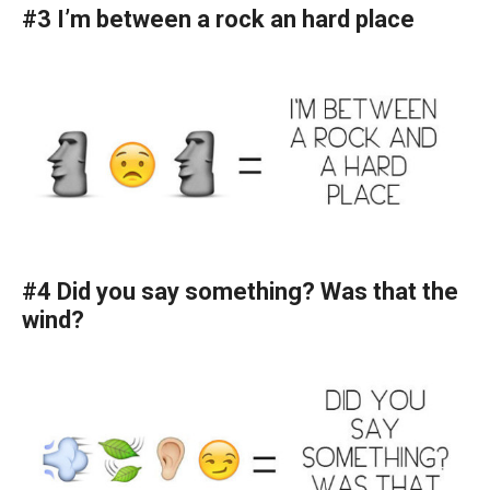
#3 I’m between a rock an hard place
#4 Did you say something? Was that the
wind?