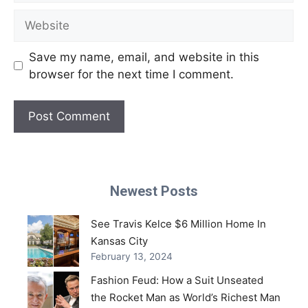
Website
Save my name, email, and website in this
browser for the next time I comment.
Newest Posts
See Travis Kelce $6 Million Home In
Kansas City
February 13, 2024
Fashion Feud: How a Suit Unseated
the Rocket Man as World’s Richest Man