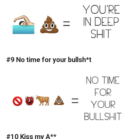
#9 No time for your bullsh*t
#10 Kiss my A**