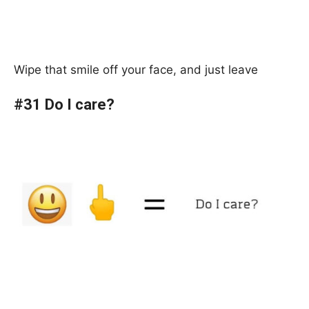
Wipe that smile off your face, and just leave
#31 Do I care?