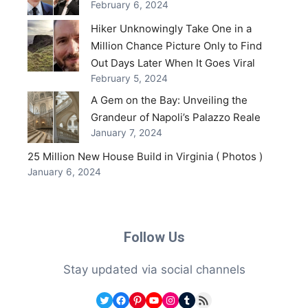
February 6, 2024
Hiker Unknowingly Take One in a
Million Chance Picture Only to Find
Out Days Later When It Goes Viral
February 5, 2024
A Gem on the Bay: Unveiling the
Grandeur of Napoli’s Palazzo Reale
January 7, 2024
25 Million New House Build in Virginia ( Photos )
January 6, 2024
Follow Us
Stay updated via social channels
Twitter
Facebook
Pinterest
YouTube
Instagram
Tumblr
RSS Feed