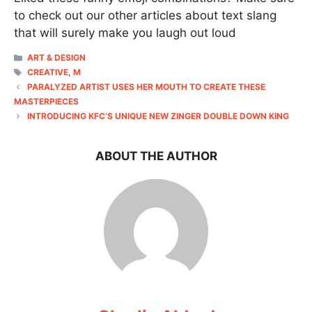
to check out our other articles about text slang
that will surely make you laugh out loud
CATEGORIES
ART & DESIGN
TAGS
CREATIVE
,
M
PARALYZED ARTIST USES HER MOUTH TO CREATE THESE
MASTERPIECES
INTRODUCING KFC’S UNIQUE NEW ZINGER DOUBLE DOWN KING
ABOUT THE AUTHOR