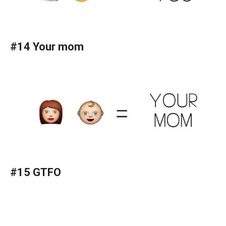
#14 Your mom
#15 GTFO