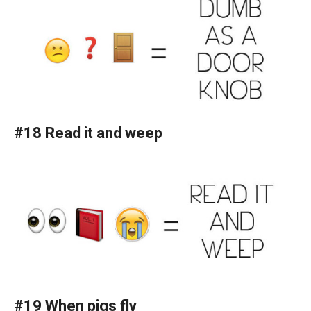
#18 Read it and weep
#19 When pigs fly