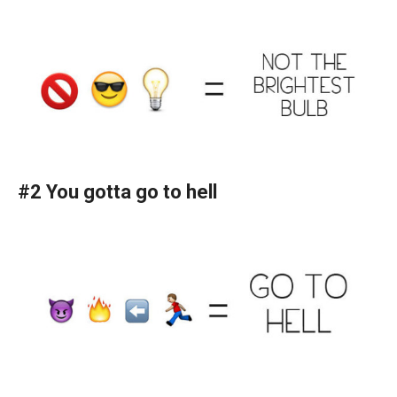
#2 You gotta go to hell