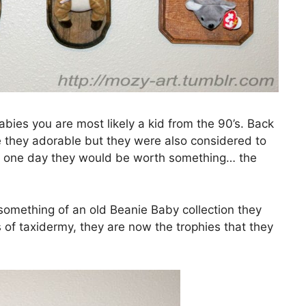
ies you are most likely a kid from the 90’s. Back
e they adorable but they were also considered to
at one day they would be worth something… the
omething of an old Beanie Baby collection they
of taxidermy, they are now the trophies that they