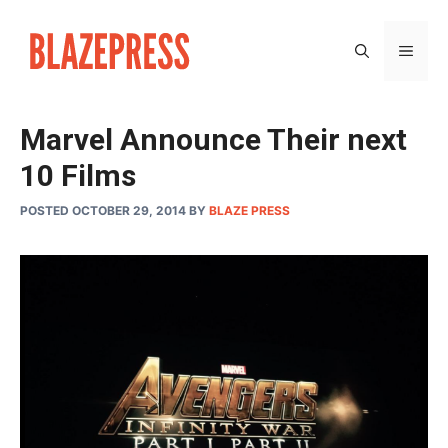
Skip
to
MEN
content
Marvel Announce Their next
10 Films
POSTED OCTOBER 29, 2014
BY
BLAZE PRESS