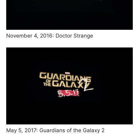
November 4, 2016: Doctor Strange
May 5, 2017: Guardians of the Galaxy 2