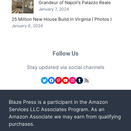
Grandeur of Napoli’s Palazzo Reale
January 7, 2024
25 Million New House Build in Virginia ( Photos )
January 6, 2024
Follow Us
Stay updated via social channels
Twitter
Facebook
Pinterest
YouTube
Instagram
Tumblr
RSS Feed
Blaze Press is a participant in the Amazon
Services LLC Associates Program. As an
Amazon Associate we may earn from qualifying
purchases.