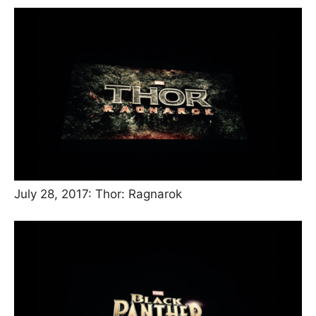
July 28, 2017: Thor: Ragnarok