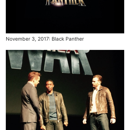
November 3, 2017: Black Panther