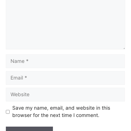
Name
Email
Website
Save my name, email, and website in this
browser for the next time I comment.