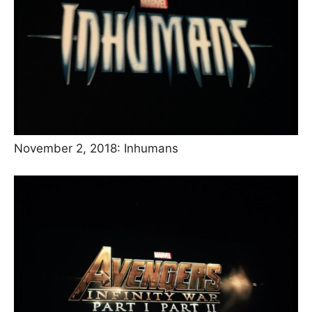
November 2, 2018: Inhumans