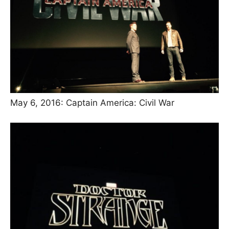
May 6, 2016: Captain America: Civil War