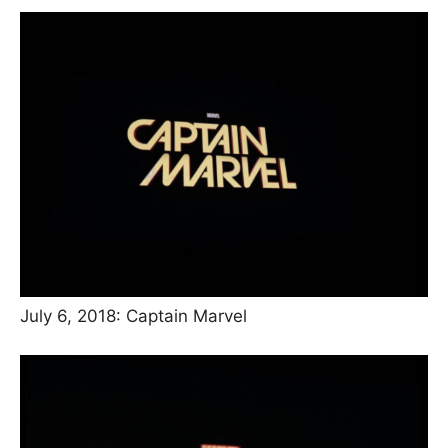
July 6, 2018: Captain Marvel