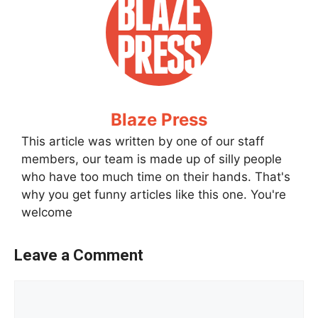
Blaze Press
This article was written by one of our staff
members, our team is made up of silly people
who have too much time on their hands. That's
why you get funny articles like this one. You're
welcome
Leave a Comment
Comment