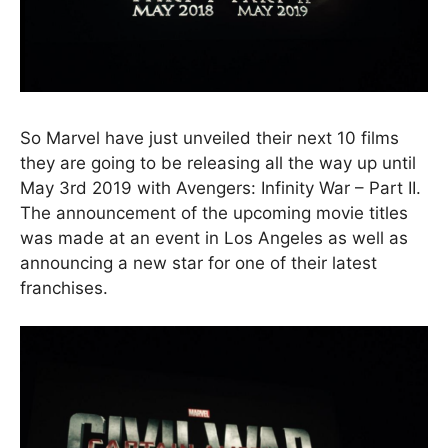
So Marvel have just unveiled their next 10 films
they are going to be releasing all the way up until
May 3rd 2019 with Avengers: Infinity War – Part II.
The announcement of the upcoming movie titles
was made at an event in Los Angeles as well as
announcing a new star for one of their latest
franchises.