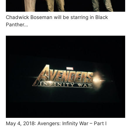
Chadwick Boseman will be starring in Black
Panther…
May 4, 2018: Avengers: Infinity War – Part I