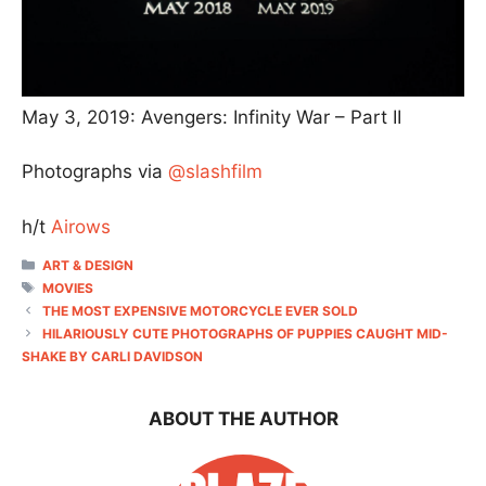
May 3, 2019: Avengers: Infinity War – Part II
Photographs via
@slashfilm
h/t
Airows
CATEGORIES
ART & DESIGN
TAGS
MOVIES
THE MOST EXPENSIVE MOTORCYCLE EVER SOLD
HILARIOUSLY CUTE PHOTOGRAPHS OF PUPPIES CAUGHT MID-
SHAKE BY CARLI DAVIDSON
ABOUT THE AUTHOR