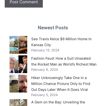
Newest Posts
See Travis Kelce $6 Million Home In
Kansas City
February 13, 2024
Fashion Feud: How a Suit Unseated
the Rocket Man as World’s Richest Man
February 6, 2024
Hiker Unknowingly Take One in a
Million Chance Picture Only to Find
Out Days Later When It Goes Viral
February 5, 2024
A Gem on the Bay: Unveiling the