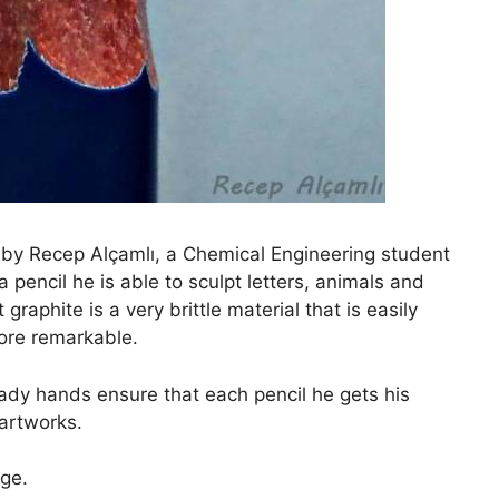
d by Recep Alçamlı, a Chemical Engineering student
 pencil he is able to sculpt letters, animals and
graphite is a very brittle material that is easily
ore remarkable.
eady hands ensure that each pencil he gets his
 artworks.
ge.