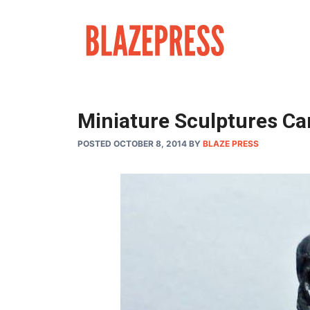
Skip
to
content
Miniature Sculptures Car
POSTED OCTOBER 8, 2014
BY
BLAZE PRESS