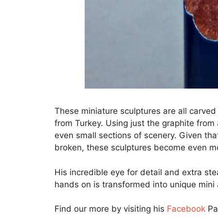
These miniature sculptures are all carve
from Turkey. Using just the graphite from a
even small sections of scenery. Given that 
broken, these sculptures become even m
His incredible eye for detail and extra st
hands on is transformed into unique mini
Find our more by visiting his
Facebook
Pa