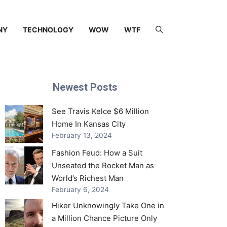
NY
TECHNOLOGY
WOW
WTF
Newest Posts
See Travis Kelce $6 Million
Home In Kansas City
February 13, 2024
Fashion Feud: How a Suit
Unseated the Rocket Man as
World’s Richest Man
February 6, 2024
Hiker Unknowingly Take One in
a Million Chance Picture Only