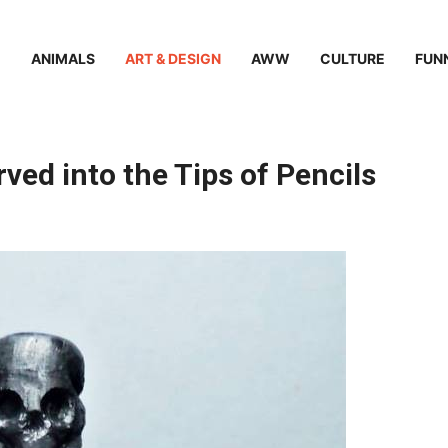
ANIMALS
ART & DESIGN
AWW
CULTURE
FUN
ved into the Tips of Pencils