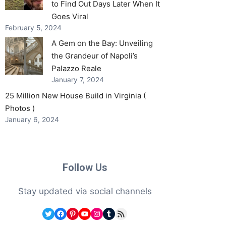
to Find Out Days Later When It
Goes Viral
February 5, 2024
A Gem on the Bay: Unveiling
the Grandeur of Napoli’s
Palazzo Reale
January 7, 2024
25 Million New House Build in Virginia (
Photos )
January 6, 2024
Follow Us
Stay updated via social channels
Twitter
Facebook
Pinterest
YouTube
Instagram
Tumblr
RSS Feed