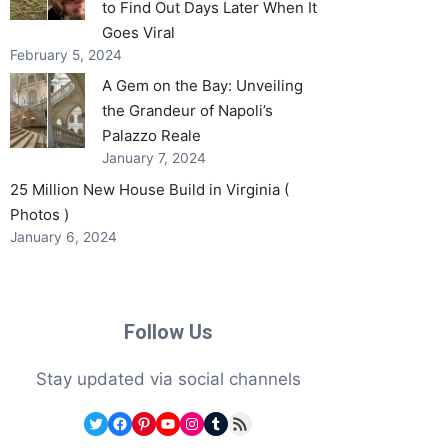
to Find Out Days Later When It
Goes Viral
February 5, 2024
A Gem on the Bay: Unveiling
the Grandeur of Napoli’s
Palazzo Reale
January 7, 2024
25 Million New House Build in Virginia (
Photos )
January 6, 2024
Follow Us
Stay updated via social channels
Twitter
Facebook
Pinterest
YouTube
Instagram
Tumblr
RSS Feed