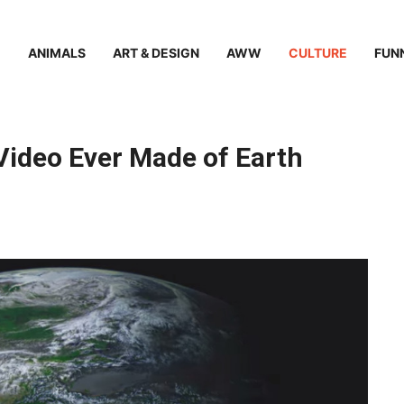
ANIMALS
ART & DESIGN
AWW
CULTURE
FUN
Video Ever Made of Earth