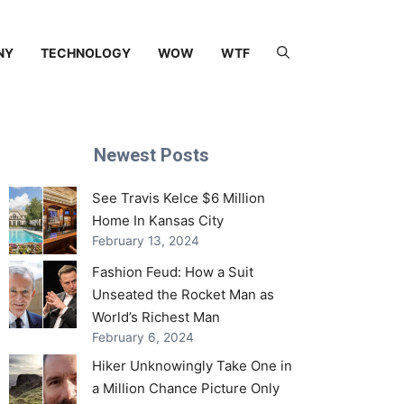
NY
TECHNOLOGY
WOW
WTF
Newest Posts
See Travis Kelce $6 Million
Home In Kansas City
February 13, 2024
Fashion Feud: How a Suit
Unseated the Rocket Man as
World’s Richest Man
February 6, 2024
Hiker Unknowingly Take One in
a Million Chance Picture Only