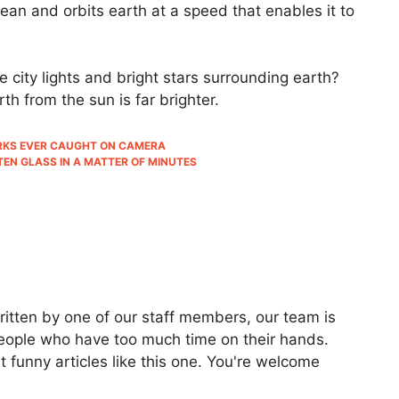
an and orbits earth at a speed that enables it to
city lights and bright stars surrounding earth?
rth from the sun is far brighter.
HARKS EVER CAUGHT ON CAMERA
EN GLASS IN A MATTER OF MINUTES
ritten by one of our staff members, our team is
people who have too much time on their hands.
 funny articles like this one. You're welcome