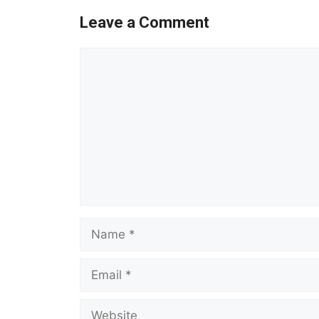
Leave a Comment
Comment
Name
Email
Website