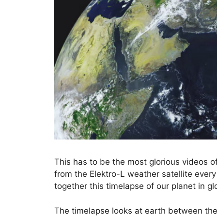
This has to be the most glorious videos o
from the Elektro-L weather satellite eve
together this timelapse of our planet in g
The timelapse looks at earth between the 