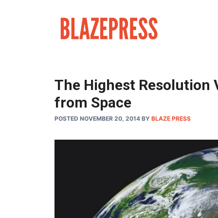
Skip
to
content
The Highest Resolution 
from Space
POSTED NOVEMBER 20, 2014
BY
BLAZE PRESS