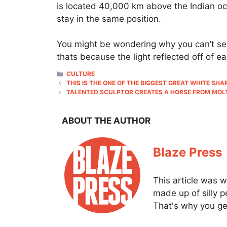
is located 40,000 km above the Indian oce
stay in the same position.
You might be wondering why you can’t see 
thats because the light reflected off of ea
CATEGORIES
CULTURE
THIS IS THE ONE OF THE BIGGEST GREAT WHITE S
TALENTED SCULPTOR CREATES A HORSE FROM MOLT
ABOUT THE AUTHOR
Blaze Press
This article was w
made up of silly 
That's why you get