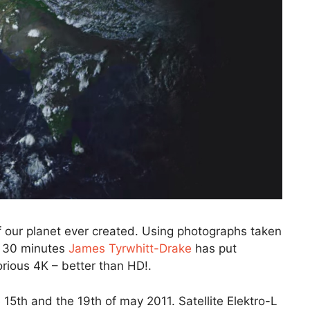
f our planet ever created. Using photographs taken
ry 30 minutes
James Tyrwhitt-Drake
has put
lorious 4K – better than HD!.
15th and the 19th of may 2011. Satellite Elektro-L