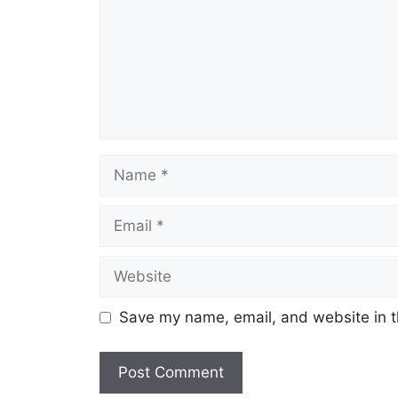
Name
Email
Website
Save my name, email, and website in t