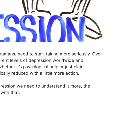
humans, need to start taking more seriously. Over
rent levels of depression worldwide and
ther it’s psycological help or just plain
lly reduced with a little more action.
ression we need to understand it more, the
 with that.