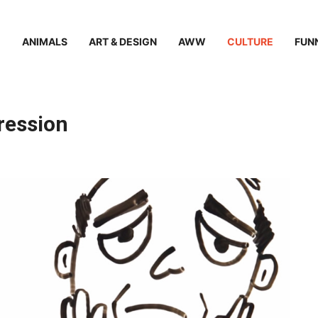
ANIMALS
ART & DESIGN
AWW
CULTURE
FUN
ression