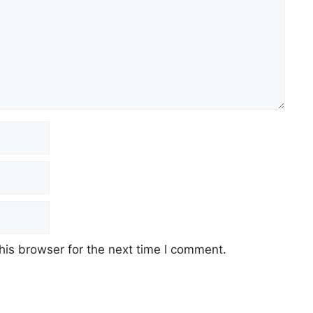
his browser for the next time I comment.