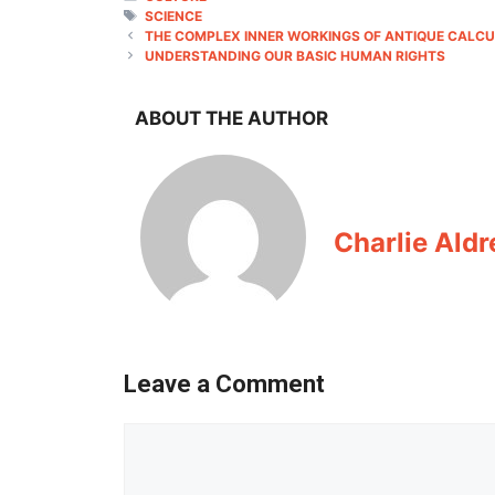
TAGS
SCIENCE
THE COMPLEX INNER WORKINGS OF ANTIQUE CALC
UNDERSTANDING OUR BASIC HUMAN RIGHTS
ABOUT THE AUTHOR
Charlie Aldr
Leave a Comment
Comment