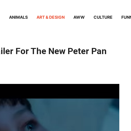
ANIMALS
ART & DESIGN
AWW
CULTURE
FUN
ler For The New Peter Pan