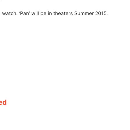
 a watch. ‘Pan’ will be in theaters Summer 2015.
ed