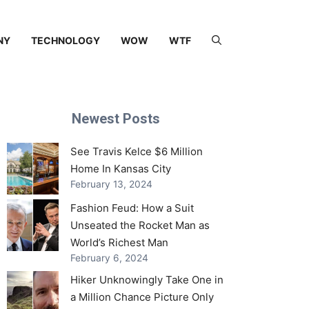
NY
TECHNOLOGY
WOW
WTF
Newest Posts
See Travis Kelce $6 Million
Home In Kansas City
February 13, 2024
Fashion Feud: How a Suit
Unseated the Rocket Man as
World’s Richest Man
February 6, 2024
Hiker Unknowingly Take One in
a Million Chance Picture Only