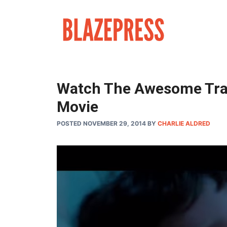
Skip
to
content
Watch The Awesome Trai
Movie
POSTED NOVEMBER 29, 2014
BY
CHARLIE ALDRED