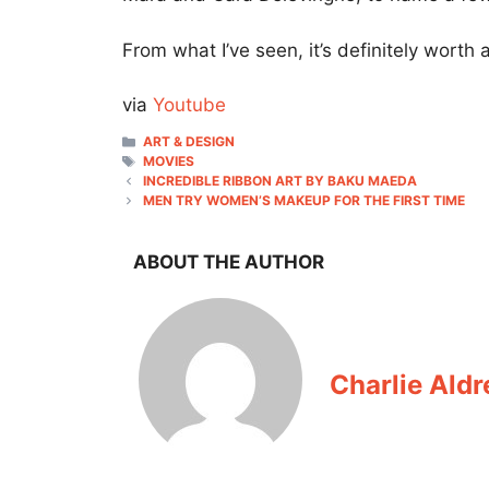
From what I’ve seen, it’s definitely worth
via
Youtube
CATEGORIES
ART & DESIGN
TAGS
MOVIES
INCREDIBLE RIBBON ART BY BAKU MAEDA
MEN TRY WOMEN’S MAKEUP FOR THE FIRST TIME
ABOUT THE AUTHOR
Charlie Aldr