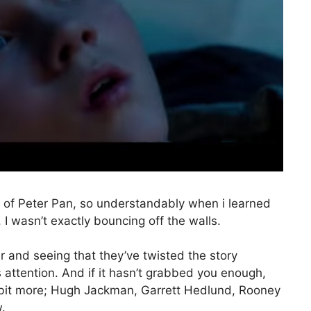
n of Peter Pan, so understandably when i learned
I wasn’t exactly bouncing off the walls.
er and seeing that they’ve twisted the story
es attention. And if it hasn’t grabbed you enough,
a bit more; Hugh Jackman, Garrett Hedlund, Rooney
.