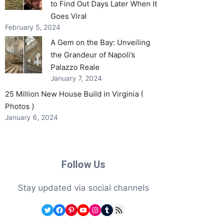
to Find Out Days Later When It
Goes Viral
February 5, 2024
A Gem on the Bay: Unveiling
the Grandeur of Napoli’s
Palazzo Reale
January 7, 2024
25 Million New House Build in Virginia (
Photos )
January 6, 2024
Follow Us
Stay updated via social channels
Twitter
Facebook
Pinterest
YouTube
Instagram
Tumblr
RSS Feed