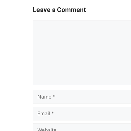
Leave a Comment
Comment
Name
Email
Website