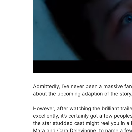
Admittedly, I’ve never been a massive fa
about the upcoming adaption of the story, 
However, after watching the brilliant trail
excellently, it’s certainly got a few peopl
the star studded cast might reel you in 
Mara and Cara Delevingne, to name a few