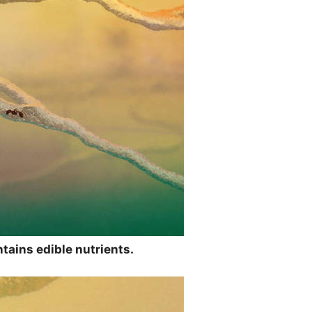
tains edible nutrients.