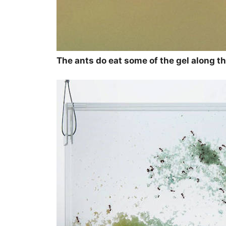
The ants do eat some of the gel along the