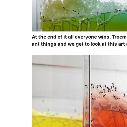
At the end of it all everyone wins. Troem
ant things and we get to look at this ar