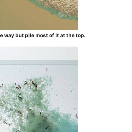
 way but pile most of it at the top.