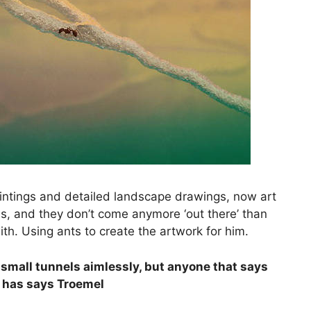
aintings and detailed landscape drawings, now art
, and they don’t come anymore ‘out there’ than
h. Using ants to create the artwork for him.
small tunnels aimlessly, but anyone that says
e has says Troemel