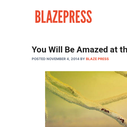
Skip
to
content
You Will Be Amazed at th
POSTED NOVEMBER 4, 2014
BY
BLAZE PRESS