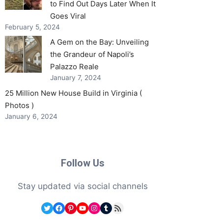
to Find Out Days Later When It
Goes Viral
February 5, 2024
A Gem on the Bay: Unveiling
the Grandeur of Napoli’s
Palazzo Reale
January 7, 2024
25 Million New House Build in Virginia (
Photos )
January 6, 2024
Follow Us
Stay updated via social channels
Twitter
Facebook
Pinterest
YouTube
Instagram
Tumblr
RSS Feed