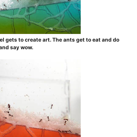
el gets to create art. The ants get to eat and do
t and say wow.