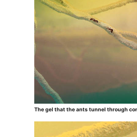
The gel that the ants tunnel through con