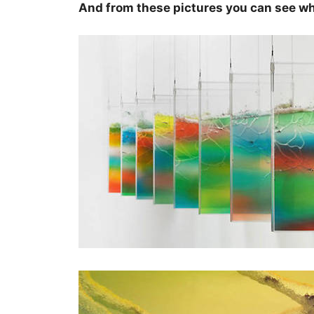
And from these pictures you can see wh