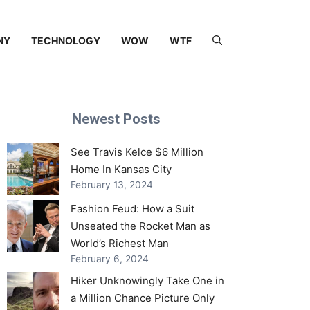
NY
TECHNOLOGY
WOW
WTF
Newest Posts
See Travis Kelce $6 Million
Home In Kansas City
February 13, 2024
Fashion Feud: How a Suit
Unseated the Rocket Man as
World’s Richest Man
February 6, 2024
Hiker Unknowingly Take One in
a Million Chance Picture Only