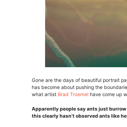
Gone are the days of beautiful portrait p
has become about pushing the boundaries
what artist
Brad Troemel
have come up wit
Apparently people say ants just burrow 
this clearly hasn’t observed ants like h