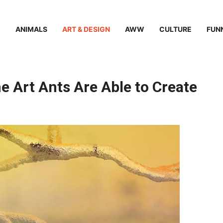
ANIMALS
ART & DESIGN
AWW
CULTURE
FUN
e Art Ants Are Able to Create