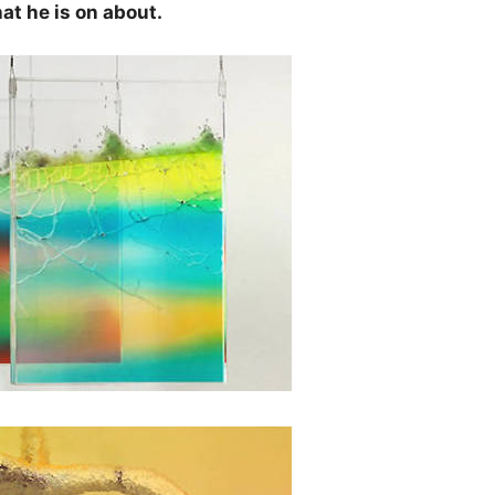
at he is on about.