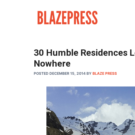
Skip
to
content
30 Humble Residences Lo
Nowhere
POSTED DECEMBER 15, 2014
BY
BLAZE PRESS