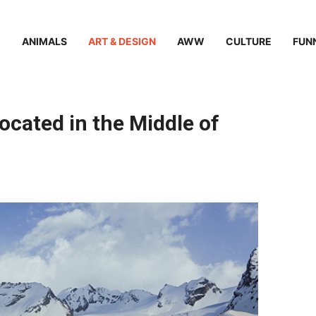
ANIMALS
ART & DESIGN
AWW
CULTURE
FUN
cated in the Middle of