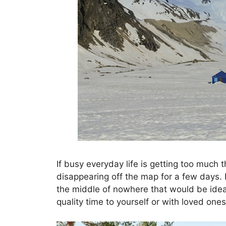
If busy everyday life is getting too much 
disappearing off the map for a few days.
the middle of nowhere that would be ideal
quality time to yourself or with loved ones