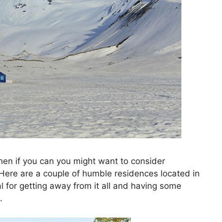
then if you can you might want to consider
 Here are a couple of humble residences located in
 for getting away from it all and having some
.