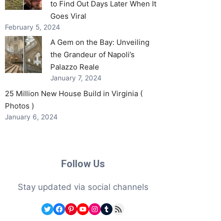
to Find Out Days Later When It
Goes Viral
February 5, 2024
A Gem on the Bay: Unveiling
the Grandeur of Napoli’s
Palazzo Reale
January 7, 2024
25 Million New House Build in Virginia (
Photos )
January 6, 2024
Follow Us
Stay updated via social channels
Twitter
Facebook
Pinterest
YouTube
Instagram
Tumblr
RSS Feed