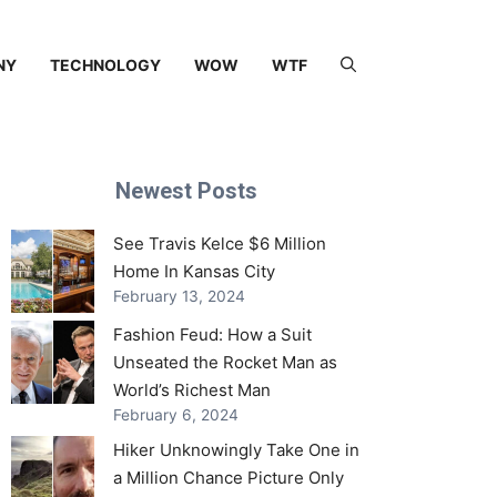
NY
TECHNOLOGY
WOW
WTF
Newest Posts
See Travis Kelce $6 Million
Home In Kansas City
February 13, 2024
Fashion Feud: How a Suit
Unseated the Rocket Man as
World’s Richest Man
February 6, 2024
Hiker Unknowingly Take One in
a Million Chance Picture Only