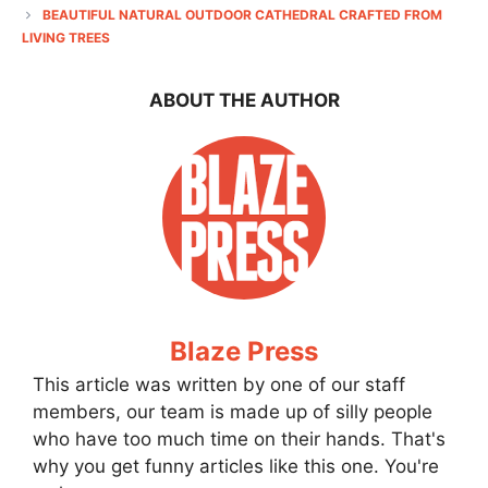
BEAUTIFUL NATURAL OUTDOOR CATHEDRAL CRAFTED FROM
LIVING TREES
ABOUT THE AUTHOR
Blaze Press
This article was written by one of our staff
members, our team is made up of silly people
who have too much time on their hands. That's
why you get funny articles like this one. You're