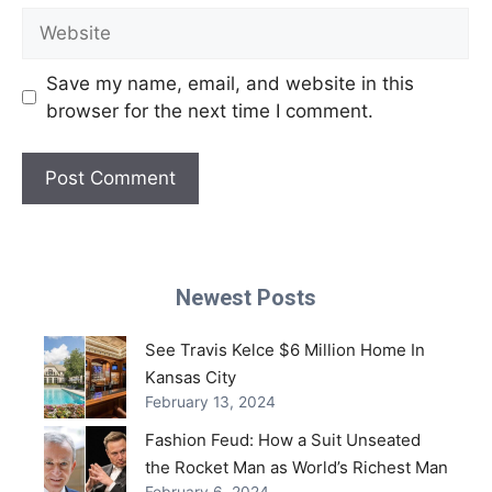
Website
Save my name, email, and website in this
browser for the next time I comment.
Newest Posts
See Travis Kelce $6 Million Home In
Kansas City
February 13, 2024
Fashion Feud: How a Suit Unseated
the Rocket Man as World’s Richest Man