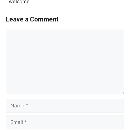
welcome
Leave a Comment
Comment
Name
Email