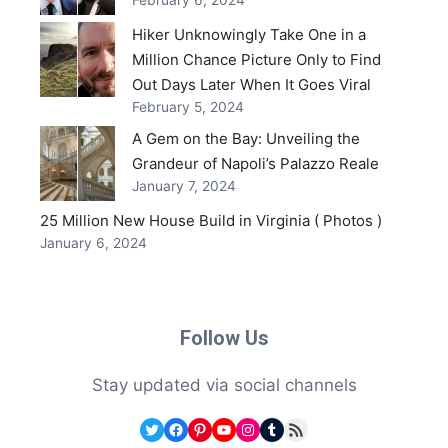
February 6, 2024
Hiker Unknowingly Take One in a
Million Chance Picture Only to Find
Out Days Later When It Goes Viral
February 5, 2024
A Gem on the Bay: Unveiling the
Grandeur of Napoli’s Palazzo Reale
January 7, 2024
25 Million New House Build in Virginia ( Photos )
January 6, 2024
Follow Us
Stay updated via social channels
Twitter
Facebook
Pinterest
YouTube
Instagram
Tumblr
RSS Feed