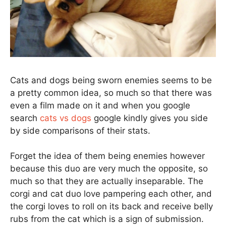
Cats and dogs being sworn enemies seems to be
a pretty common idea, so much so that there was
even a film made on it and when you google
search
cats vs dogs
google kindly gives you side
by side comparisons of their stats.
Forget the idea of them being enemies however
because this duo are very much the opposite, so
much so that they are actually inseparable. The
corgi and cat duo love pampering each other, and
the corgi loves to roll on its back and receive belly
rubs from the cat which is a sign of submission.