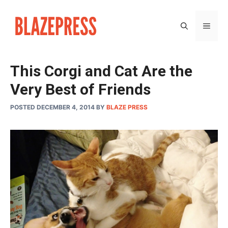
Skip
to
MEN
content
This Corgi and Cat Are the
Very Best of Friends
POSTED DECEMBER 4, 2014
BY
BLAZE PRESS