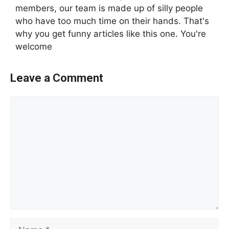
members, our team is made up of silly people
who have too much time on their hands. That's
why you get funny articles like this one. You're
welcome
Leave a Comment
Comment
Name