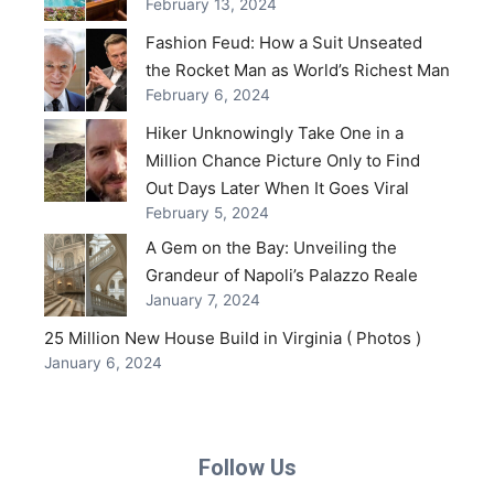
February 13, 2024
Fashion Feud: How a Suit Unseated
the Rocket Man as World’s Richest Man
February 6, 2024
Hiker Unknowingly Take One in a
Million Chance Picture Only to Find
Out Days Later When It Goes Viral
February 5, 2024
A Gem on the Bay: Unveiling the
Grandeur of Napoli’s Palazzo Reale
January 7, 2024
25 Million New House Build in Virginia ( Photos )
January 6, 2024
Follow Us