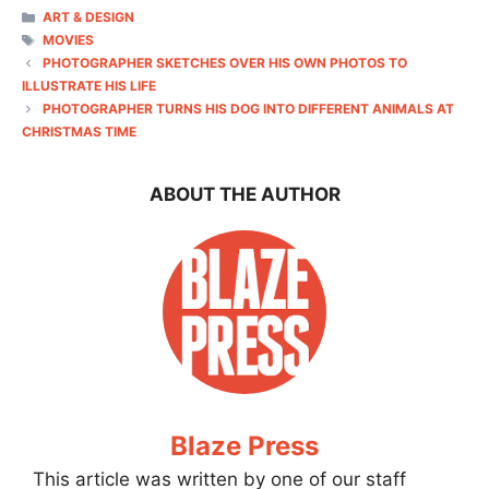
CATEGORIES
ART & DESIGN
TAGS
MOVIES
PHOTOGRAPHER SKETCHES OVER HIS OWN PHOTOS TO
ILLUSTRATE HIS LIFE
PHOTOGRAPHER TURNS HIS DOG INTO DIFFERENT ANIMALS AT
CHRISTMAS TIME
ABOUT THE AUTHOR
Blaze Press
This article was written by one of our staff