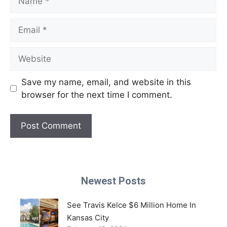
Email
Website
Save my name, email, and website in this
browser for the next time I comment.
Newest Posts
See Travis Kelce $6 Million Home In
Kansas City