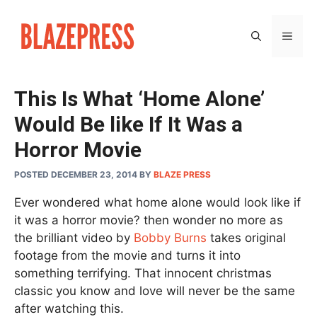
Skip
to
MEN
content
This Is What ‘Home Alone’
Would Be like If It Was a
Horror Movie
POSTED DECEMBER 23, 2014
BY
BLAZE PRESS
Ever wondered what home alone would look like if
it was a horror movie? then wonder no more as
the brilliant video by
Bobby Burns
takes original
footage from the movie and turns it into
something terrifying. That innocent christmas
classic you know and love will never be the same
after watching this.