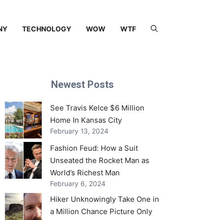
NY
TECHNOLOGY
WOW
WTF
Newest Posts
See Travis Kelce $6 Million
Home In Kansas City
February 13, 2024
Fashion Feud: How a Suit
Unseated the Rocket Man as
World’s Richest Man
February 6, 2024
Hiker Unknowingly Take One in
a Million Chance Picture Only