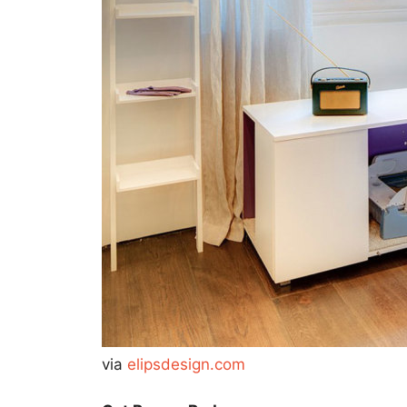
via
elipsdesign.com