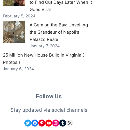
to Find Out Days Later When It
Goes Viral
February 5, 2024
A Gem on the Bay: Unveiling
the Grandeur of Napoli’s
Palazzo Reale
January 7, 2024
25 Million New House Build in Virginia (
Photos )
January 6, 2024
Follow Us
Stay updated via social channels
Twitter
Facebook
Pinterest
YouTube
Instagram
Tumblr
RSS Feed