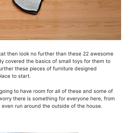
r cat then look no further than these 22 awesome
dy covered the basics of small toys for them to
further these pieces of furniture designed
lace to start.
oing to have room for all of these and some of
worry there is something for everyone here, from
 even run around the outside of the house.