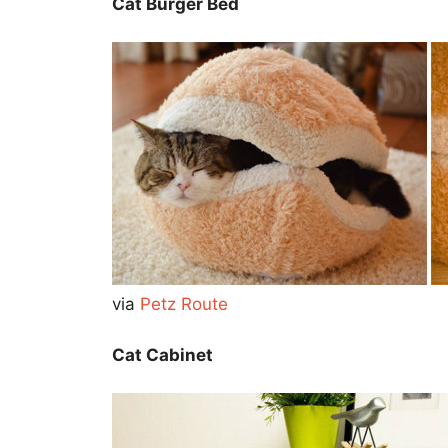
Cat Burger Bed
via
Petz Route
Cat Cabinet