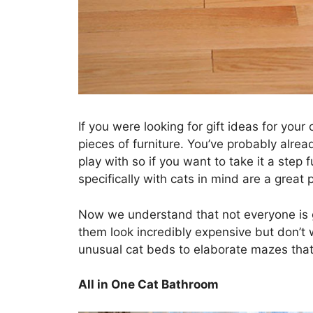
If you were looking for gift ideas for you
pieces of furniture. You’ve probably alrea
play with so if you want to take it a step 
specifically with cats in mind are a great p
Now we understand that not everyone is g
them look incredibly expensive but don’t 
unusual cat beds to elaborate mazes that
All in One Cat Bathroom