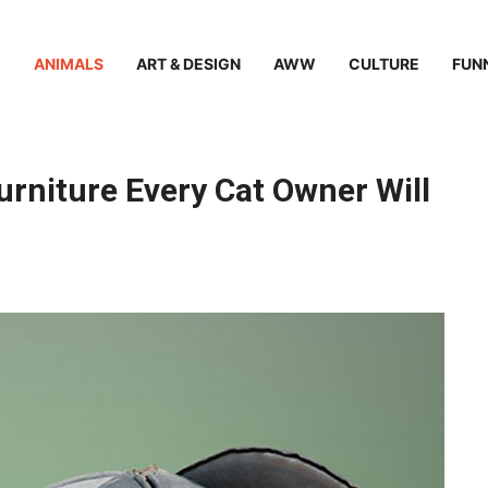
ANIMALS
ART & DESIGN
AWW
CULTURE
FUN
rniture Every Cat Owner Will