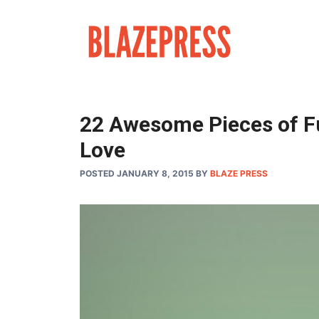
Skip
to
content
22 Awesome Pieces of Fu
Love
POSTED JANUARY 8, 2015
BY
BLAZE PRESS