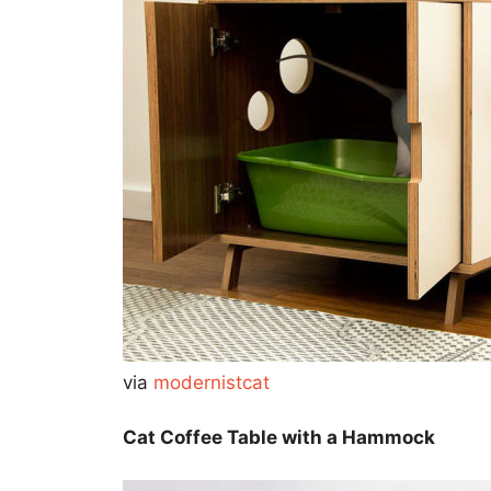
via
modernistcat
Cat Coffee Table with a Hammock