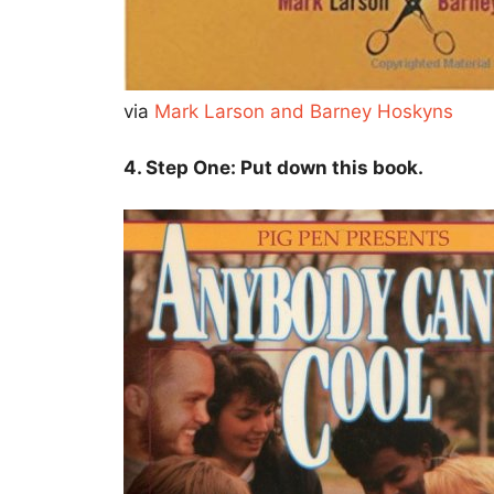
via
Mark Larson and Barney Hoskyns
4. Step One: Put down this book.