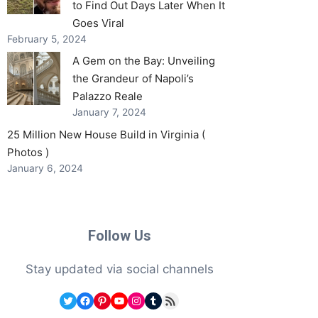
to Find Out Days Later When It
Goes Viral
February 5, 2024
A Gem on the Bay: Unveiling
the Grandeur of Napoli’s
Palazzo Reale
January 7, 2024
25 Million New House Build in Virginia (
Photos )
January 6, 2024
Follow Us
Stay updated via social channels
Twitter
Facebook
Pinterest
YouTube
Instagram
Tumblr
RSS Feed