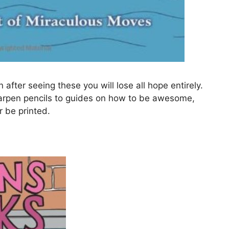
after seeing these you will lose all hope entirely.
arpen pencils to guides on how to be awesome,
r be printed.