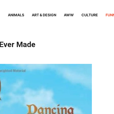
ANIMALS
ART & DESIGN
AWW
CULTURE
FUN
 Ever Made