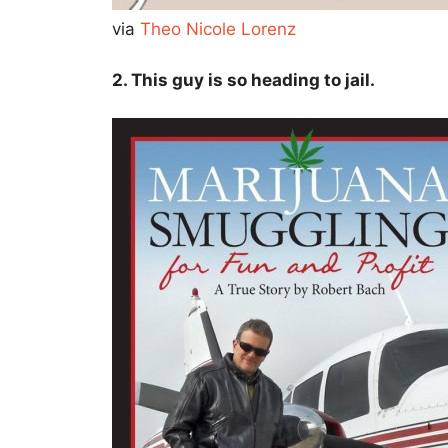
via
Theo Nicole Lorenz
2. This guy is so heading to jail.