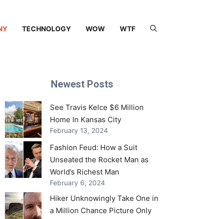
NY
TECHNOLOGY
WOW
WTF
Newest Posts
See Travis Kelce $6 Million
Home In Kansas City
February 13, 2024
Fashion Feud: How a Suit
Unseated the Rocket Man as
World’s Richest Man
February 6, 2024
Hiker Unknowingly Take One in
a Million Chance Picture Only