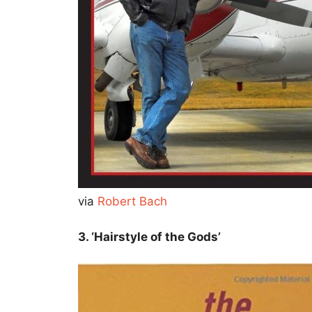
via
Robert Bach
3. ‘Hairstyle of the Gods’