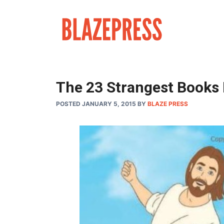
Skip
to
content
The 23 Strangest Books
POSTED JANUARY 5, 2015
BY
BLAZE PRESS