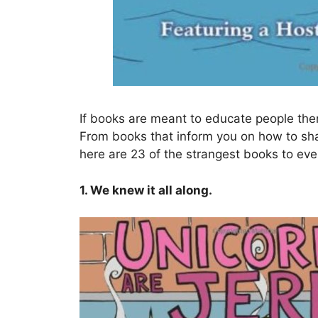
If books are meant to educate people then 
From books that inform you on how to sh
here are 23 of the strangest books to eve
1. We knew it all along.