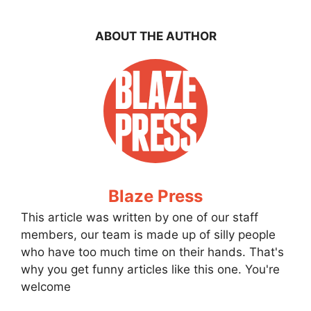
ABOUT THE AUTHOR
Blaze Press
This article was written by one of our staff
members, our team is made up of silly people
who have too much time on their hands. That's
why you get funny articles like this one. You're
welcome