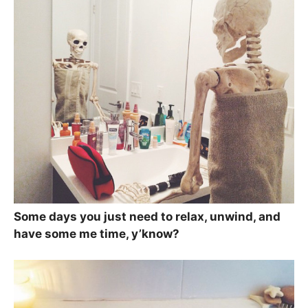
Some days you just need to relax, unwind, and
have some me time, y’know?