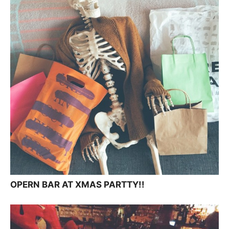
OPERN BAR AT XMAS PARTTY!!