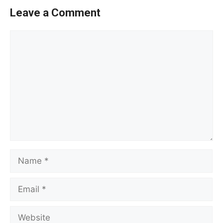
Leave a Comment
Comment
Name
Email
Website