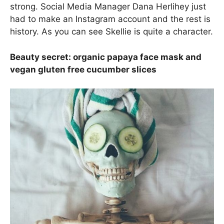
strong. Social Media Manager Dana Herlihey just
had to make an Instagram account and the rest is
history. As you can see Skellie is quite a character.
Beauty secret: organic papaya face mask and
vegan gluten free cucumber slices