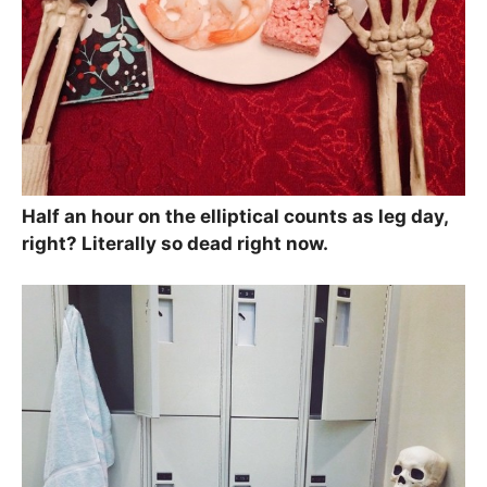
Half an hour on the elliptical counts as leg day,
right? Literally so dead right now.