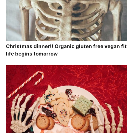
Christmas dinner!! Organic gluten free vegan fit
life begins tomorrow