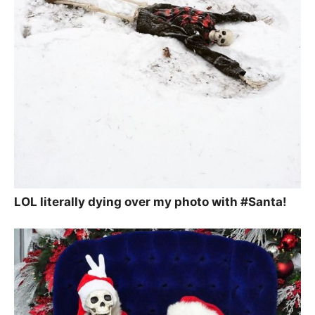
LOL literally dying over my photo with #Santa!