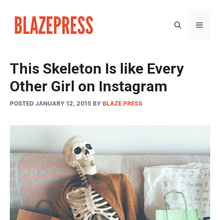
Skip
to
MEN
content
This Skeleton Is like Every
Other Girl on Instagram
POSTED JANUARY 12, 2015
BY
BLAZE PRESS