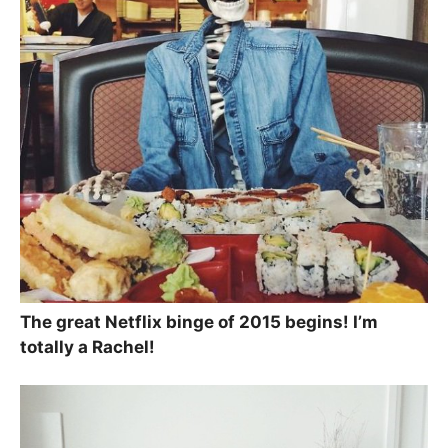
The great Netflix binge of 2015 begins! I’m
totally a Rachel!