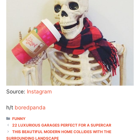
Source:
Instagram
h/t
boredpanda
CATEGORIES
FUNNY
22 LUXURIOUS GARAGES PERFECT FOR A SUPERCAR
THIS BEAUTIFUL MODERN HOME COLLIDES WITH THE
SURROUNDING LANDSCAPE