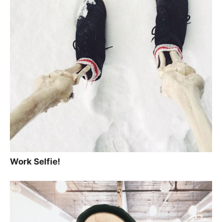
Work Selfie!