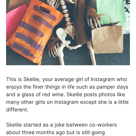
This is Skellie, your average girl of Instagram who
enjoys the finer things in life such as pamper days
and a glass of red wine. Skellie posts photos like
many other girls on Instagram except she is a little
different.
Skellie started as a joke between co-workers
about three months ago but is still going