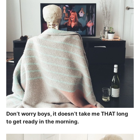
Don’t worry boys, it doesn’t take me THAT long
to get ready in the morning.