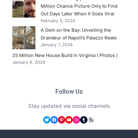
Million Chance Picture Only to Find
Out Days Later When It Goes Viral
February 5, 2024
A Gem on the Bay: Unveiling the
Grandeur of Napoli’s Palazzo Reale
January 7, 2024
25 Million New House Build in Virginia ( Photos )
January 6, 2024
Follow Us
Stay updated via social channels
Twitter
Facebook
Pinterest
YouTube
Instagram
Tumblr
RSS Feed