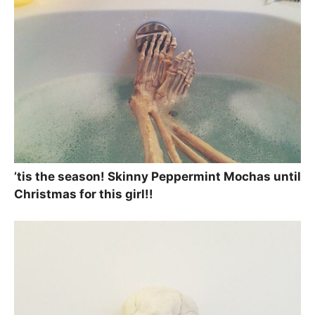
’tis the season! Skinny Peppermint Mochas until
Christmas for this girl!!