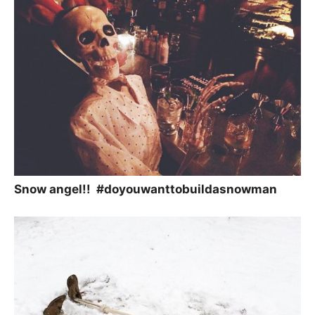
Snow angel!! #doyouwanttobuildasnowman