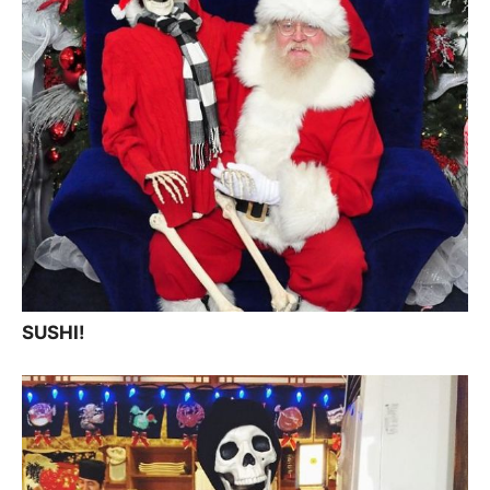
SUSHI!