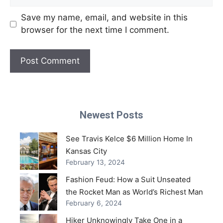
Save my name, email, and website in this
browser for the next time I comment.
Newest Posts
See Travis Kelce $6 Million Home In
Kansas City
February 13, 2024
Fashion Feud: How a Suit Unseated
the Rocket Man as World’s Richest Man
February 6, 2024
Hiker Unknowingly Take One in a