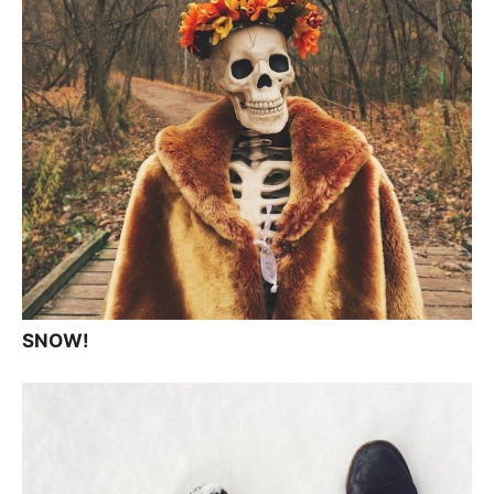
SNOW!