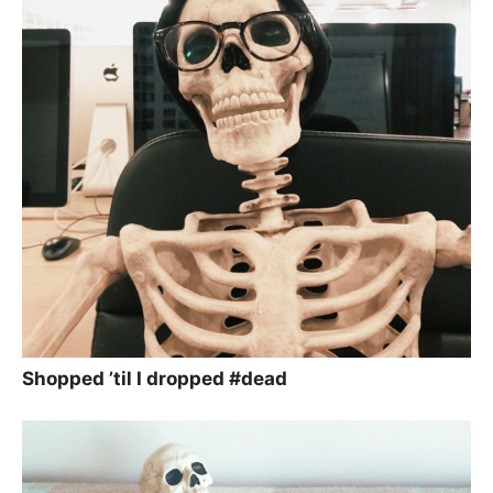
Shopped ’til I dropped #dead