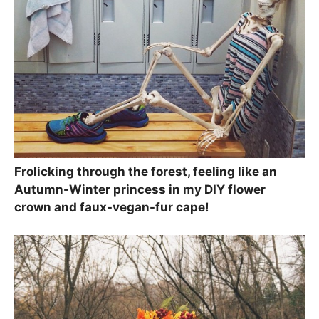
Frolicking through the forest, feeling like an
Autumn-Winter princess in my DIY flower
crown and faux-vegan-fur cape!