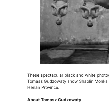
These spectacular black and white phot
Tomasz Gudzowaty show Shaolin Monks tra
Henan Province.
About Tomasz Gudzowaty