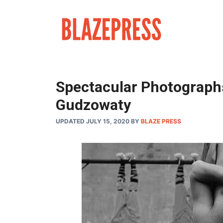
Skip
to
content
Spectacular Photograph
Gudzowaty
UPDATED JULY 15, 2020
BY
BLAZE PRESS