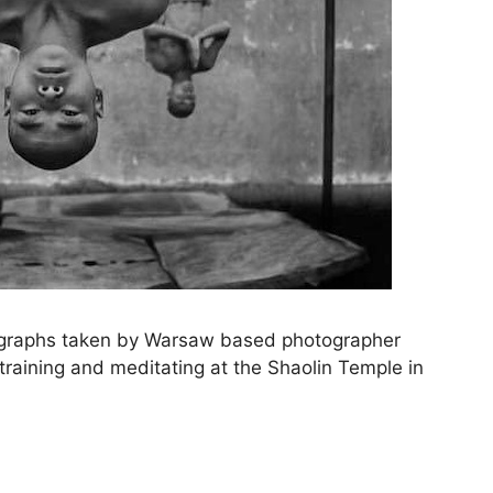
ographs taken by Warsaw based photographer
ining and meditating at the Shaolin Temple in