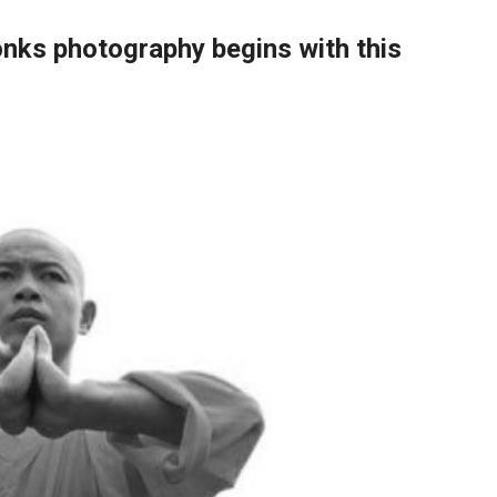
ks photography begins with this