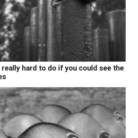
 really hard to do if you could see the
es