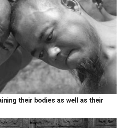
ning their bodies as well as their