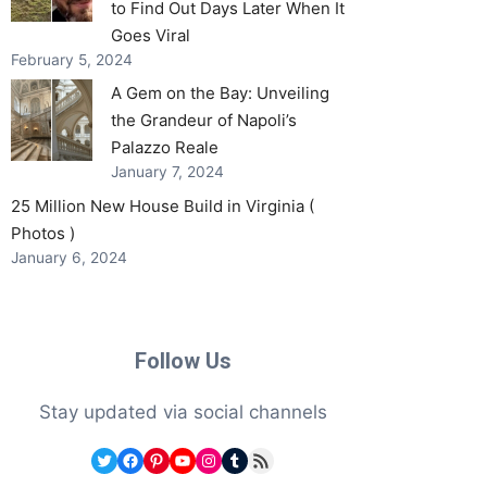
to Find Out Days Later When It
Goes Viral
February 5, 2024
A Gem on the Bay: Unveiling
the Grandeur of Napoli’s
Palazzo Reale
January 7, 2024
25 Million New House Build in Virginia (
Photos )
January 6, 2024
Follow Us
Stay updated via social channels
Twitter
Facebook
Pinterest
YouTube
Instagram
Tumblr
RSS Feed