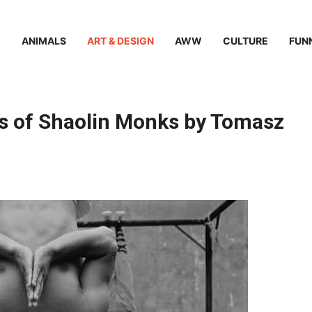
ANIMALS
ART & DESIGN
AWW
CULTURE
FUN
s of Shaolin Monks by Tomasz