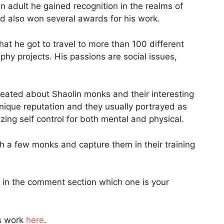
 adult he gained recognition in the realms of
d also won several awards for his work.
t he got to travel to more than 100 different
aphy projects. His passions are social issues,
reated about Shaolin monks and their interesting
nique reputation and they usually portrayed as
ing self control for both mental and physical.
 a few monks and capture them in their training
 in the comment section which one is your
s work
here
.