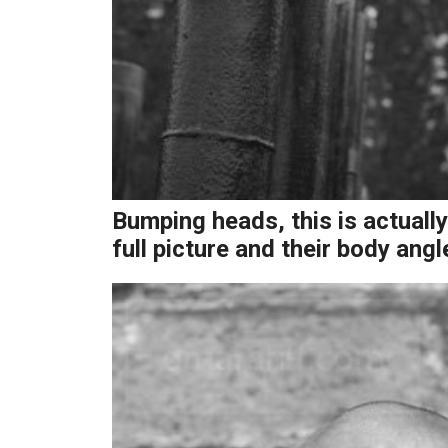
Bumping heads, this is actually
full picture and their body angl