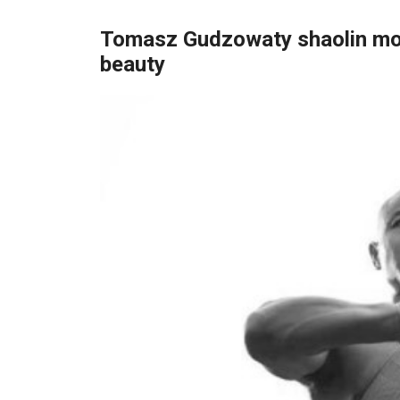
Tomasz Gudzowaty shaolin mon
beauty