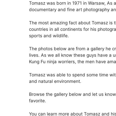
Tomasz was born in 1971 in Warsaw, As an
documentary and fine art photography an
The most amazing fact about Tomasz is tha
countries in all continents for his photogr
sports and wildlife.
The photos below are from a gallery he c
lives. As we all know these guys have a u
Kung Fu ninja worriers, the men have amaz
Tomasz was able to spend some time with
and natural environment.
Browse the gallery below and let us know
favorite.
You can learn more about Tomasz and hi