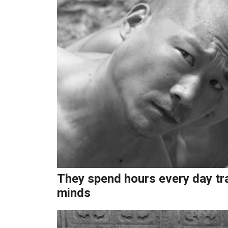
They spend hours every day trai
minds