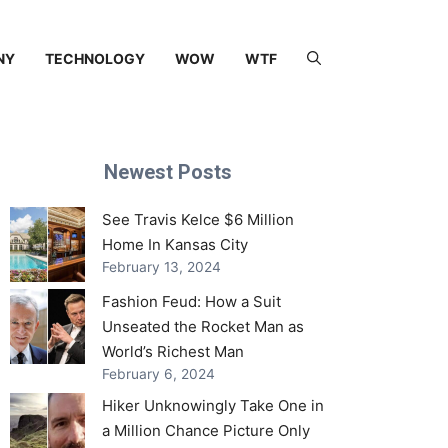
NY
TECHNOLOGY
WOW
WTF
Newest Posts
See Travis Kelce $6 Million
Home In Kansas City
February 13, 2024
Fashion Feud: How a Suit
Unseated the Rocket Man as
World’s Richest Man
February 6, 2024
Hiker Unknowingly Take One in
a Million Chance Picture Only