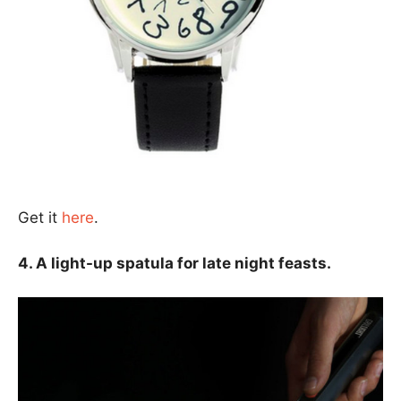
Get it
here
.
4. A light-up spatula for late night feasts.