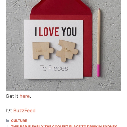
Get it
here
.
h/t
BuzzFeed
CATEGORIES
CULTURE
THIS BAR IS EASILY THE COOLEST PLACE TO DRINK IN SYDNEY