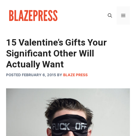
Skip
to
MEN
content
15 Valentine’s Gifts Your
Significant Other Will
Actually Want
POSTED FEBRUARY 6, 2015
BY
BLAZE PRESS