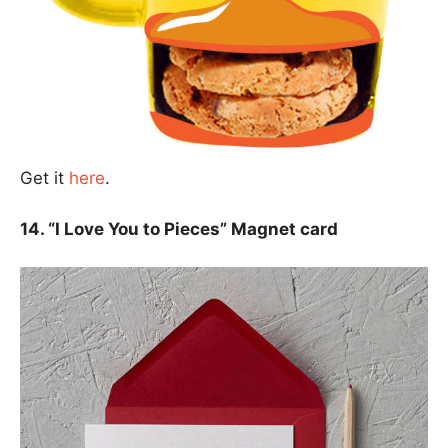
Get it
here
.
14. “I Love You to Pieces” Magnet card