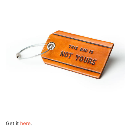
Get it
here
.