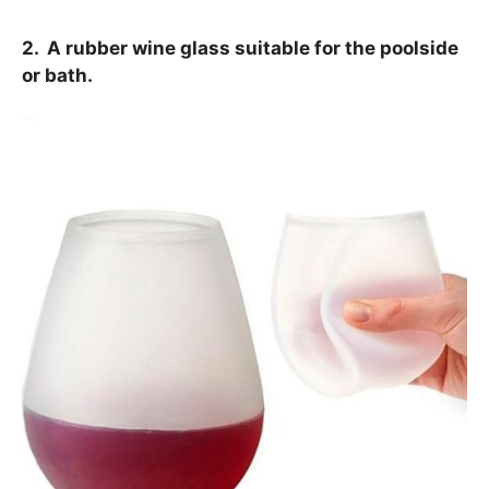
2. A rubber wine glass suitable for the poolside
or bath.