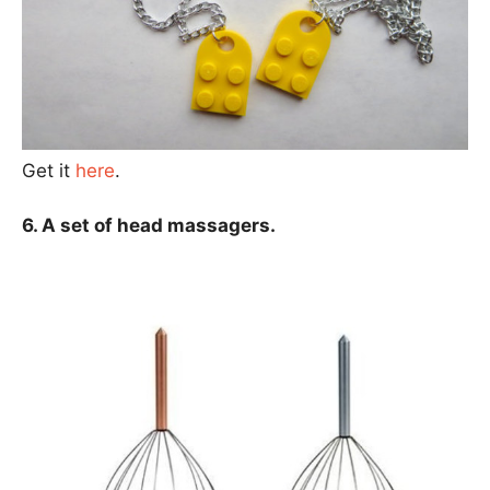
Get it
here
.
6. A set of head massagers.