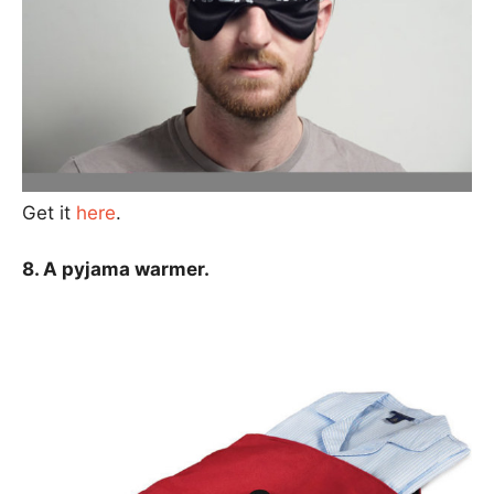
Get it
here
.
8. A pyjama warmer.