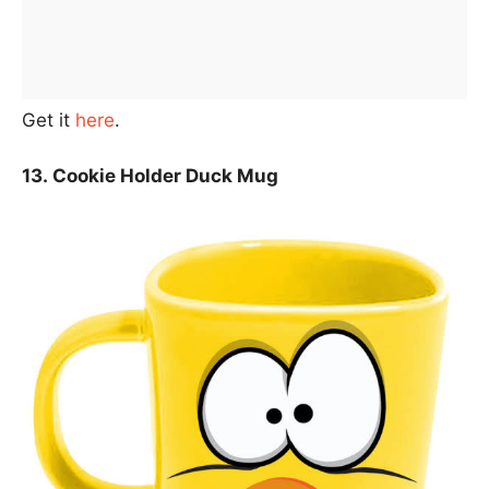
Get it
here
.
13. Cookie Holder Duck Mug