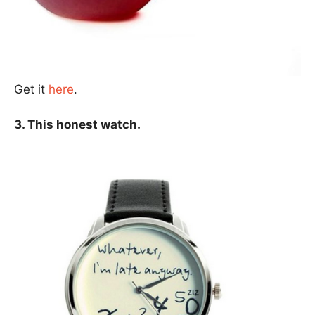
Get it
here
.
3. This honest watch.