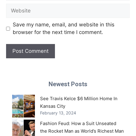
Website
Save my name, email, and website in this
browser for the next time I comment.
Newest Posts
See Travis Kelce $6 Million Home In
Kansas City
February 13, 2024
Fashion Feud: How a Suit Unseated
the Rocket Man as World’s Richest Man