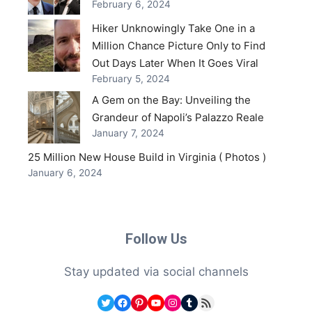
February 6, 2024
Hiker Unknowingly Take One in a
Million Chance Picture Only to Find
Out Days Later When It Goes Viral
February 5, 2024
A Gem on the Bay: Unveiling the
Grandeur of Napoli’s Palazzo Reale
January 7, 2024
25 Million New House Build in Virginia ( Photos )
January 6, 2024
Follow Us
Stay updated via social channels
Twitter
Facebook
Pinterest
YouTube
Instagram
Tumblr
RSS Feed