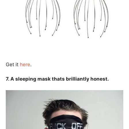
Get it
here
.
7. A sleeping mask thats brilliantly honest.