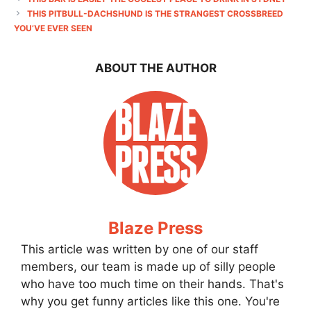
THIS PITBULL-DACHSHUND IS THE STRANGEST CROSSBREED
YOU’VE EVER SEEN
ABOUT THE AUTHOR
Blaze Press
This article was written by one of our staff
members, our team is made up of silly people
who have too much time on their hands. That's
why you get funny articles like this one. You're