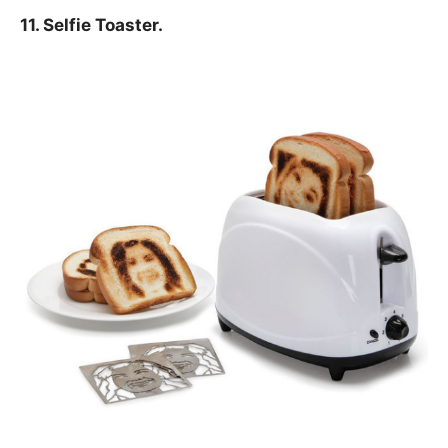
11. Selfie Toaster.