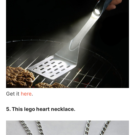
Get it
here
.
5. This lego heart necklace.