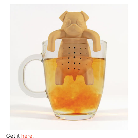
Get it
here
.