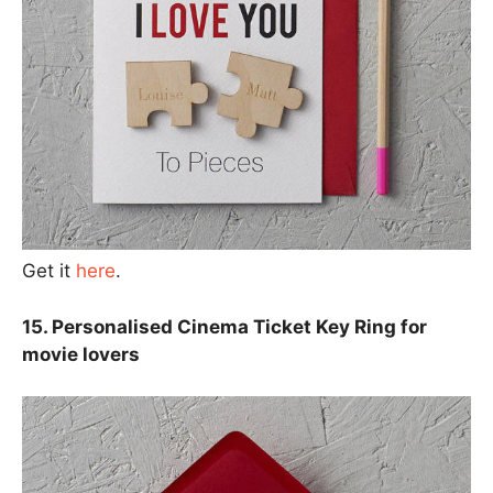
Get it
here
.
15. Personalised Cinema Ticket Key Ring for
movie lovers