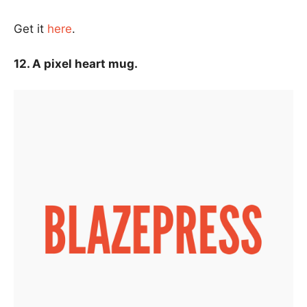
Get it
here
.
12. A pixel heart mug.