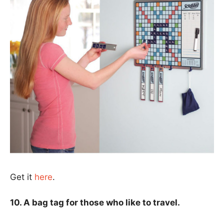
Get it
here
.
10. A bag tag for those who like to travel.