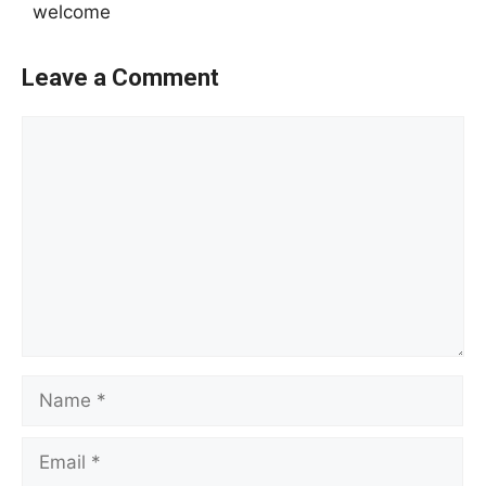
welcome
Leave a Comment
Comment
Name
Email