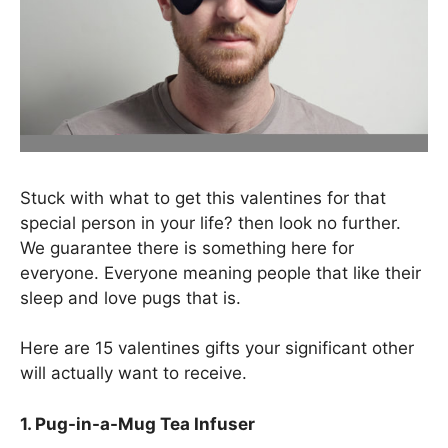
Stuck with what to get this valentines for that
special person in your life? then look no further.
We guarantee there is something here for
everyone. Everyone meaning people that like their
sleep and love pugs that is.
Here are 15 valentines gifts your significant other
will actually want to receive.
1. Pug-in-a-Mug Tea Infuser