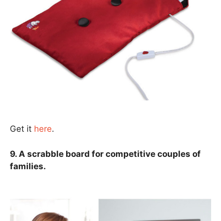
Get it
here
.
9. A scrabble board for competitive couples of
families.