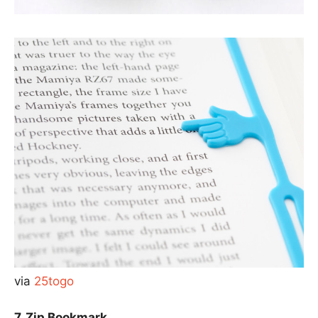
via
25togo
7. Zip Bookmark