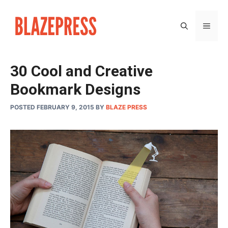
Skip
to
MEN
content
30 Cool and Creative
Bookmark Designs
POSTED FEBRUARY 9, 2015
BY
BLAZE PRESS