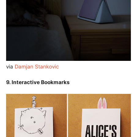
via
Damjan Stankovic
9. Interactive Bookmarks