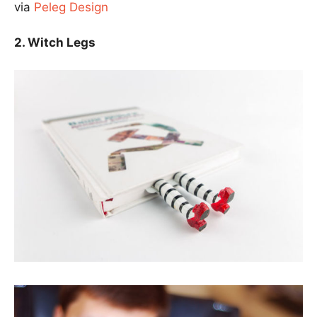
via
Peleg Design
2. Witch Legs