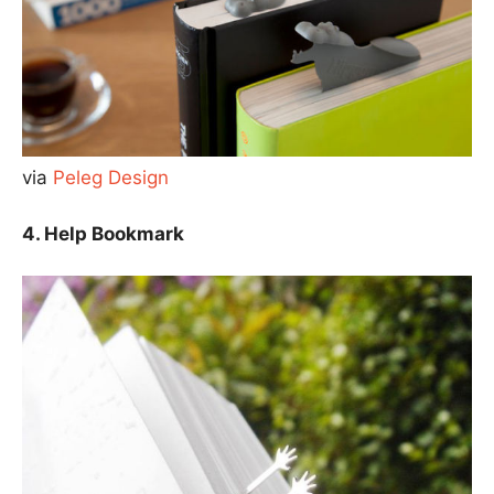
via
Peleg Design
4. Help Bookmark