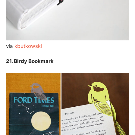
via
kbutkowski
21. Birdy Bookmark