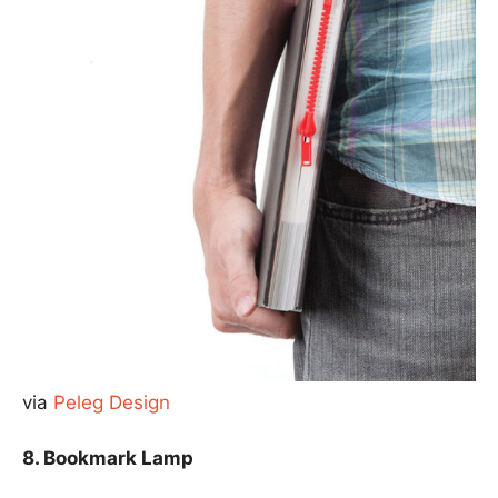
via
Peleg Design
8. Bookmark Lamp