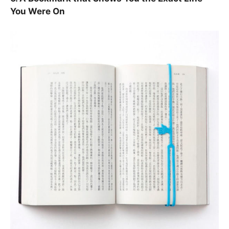
You Were On