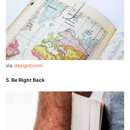
via
designboom
5. Be Right Back