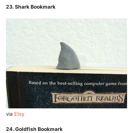
23. Shark Bookmark
via
Etsy
24. Goldfish Bookmark