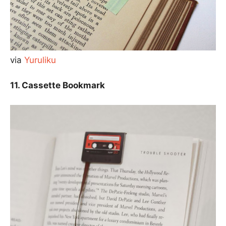
via
Yuruliku
11. Cassette Bookmark