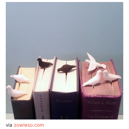
via
zowieso.com