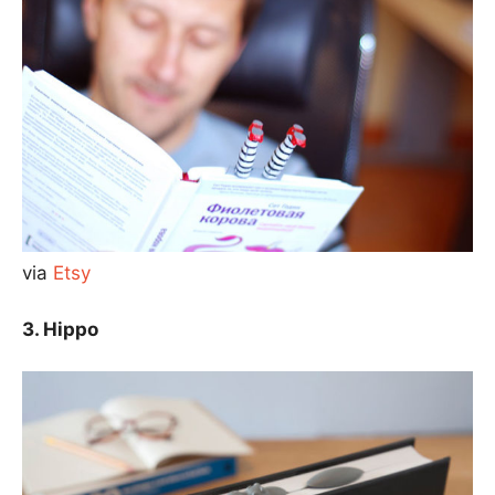
via
Etsy
3. Hippo