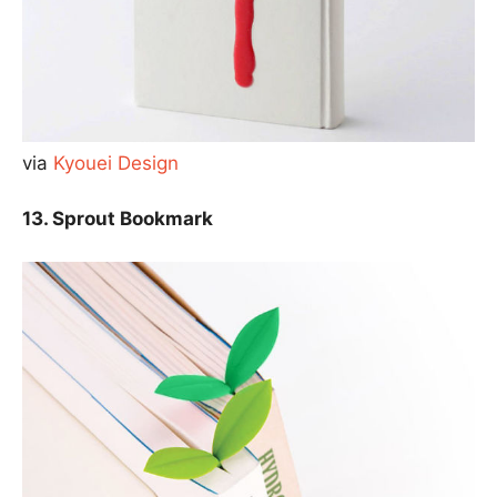
via
Kyouei Design
13. Sprout Bookmark