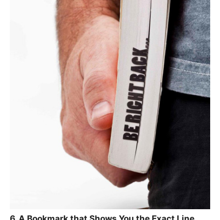
6. A Bookmark that Shows You the Exact Line