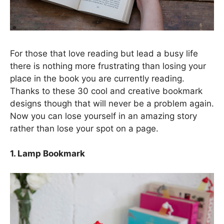
For those that love reading but lead a busy life
there is nothing more frustrating than losing your
place in the book you are currently reading.
Thanks to these 30 cool and creative bookmark
designs though that will never be a problem again.
Now you can lose yourself in an amazing story
rather than lose your spot on a page.
1. Lamp Bookmark