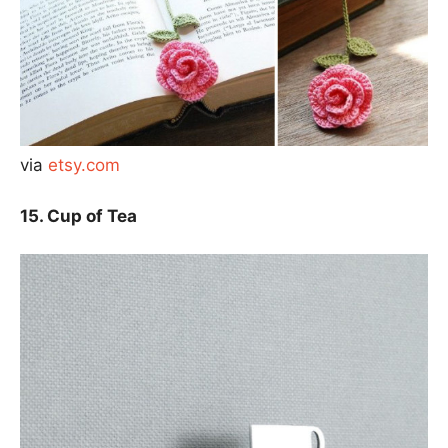
via
etsy.com
15. Cup of Tea