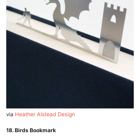
via
Heather Alstead Design
18. Birds Bookmark