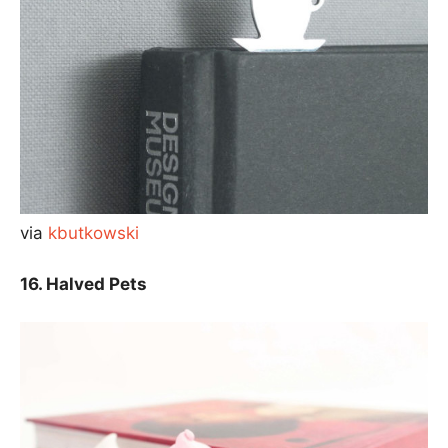
via
kbutkowski
16. Halved Pets