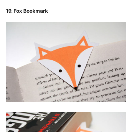
19. Fox Bookmark