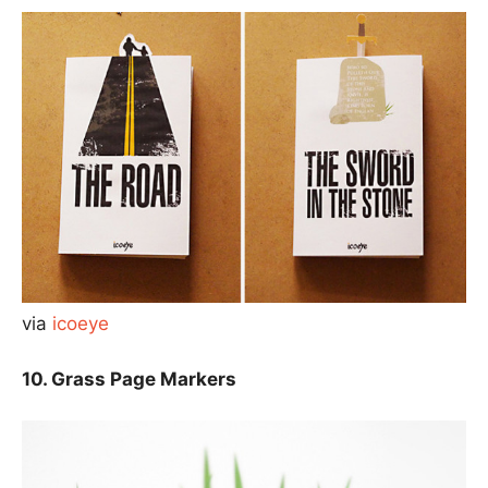
via
icoeye
10. Grass Page Markers