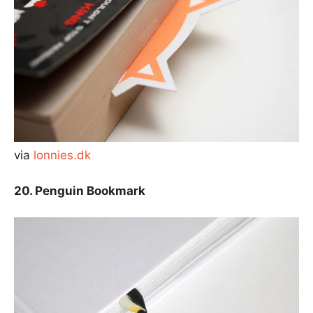
via
lonnies.dk
20. Penguin Bookmark