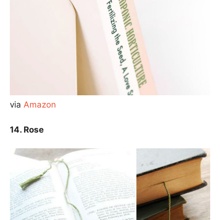
via
Amazon
14. Rose