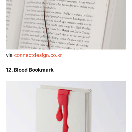
via
connectdesign.co.kr
12. Blood Bookmark