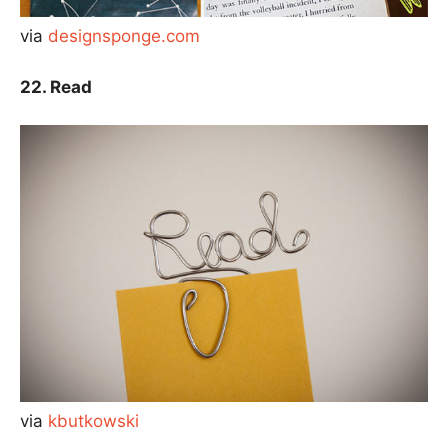
via
designsponge.com
22. Read
via
kbutkowski