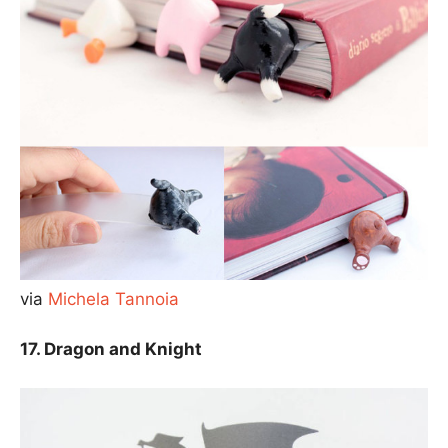
via
Michela Tannoia
17. Dragon and Knight