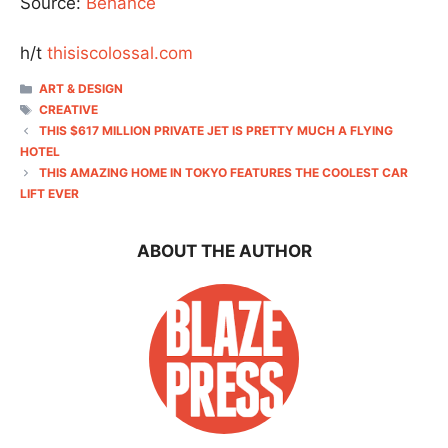
Source:
Behance
h/t
thisiscolossal.com
CATEGORIES
ART & DESIGN
TAGS
CREATIVE
THIS $617 MILLION PRIVATE JET IS PRETTY MUCH A FLYING
HOTEL
THIS AMAZING HOME IN TOKYO FEATURES THE COOLEST CAR
LIFT EVER
ABOUT THE AUTHOR