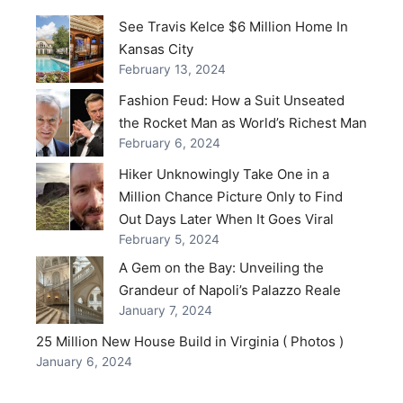
See Travis Kelce $6 Million Home In
Kansas City
February 13, 2024
Fashion Feud: How a Suit Unseated
the Rocket Man as World’s Richest Man
February 6, 2024
Hiker Unknowingly Take One in a
Million Chance Picture Only to Find
Out Days Later When It Goes Viral
February 5, 2024
A Gem on the Bay: Unveiling the
Grandeur of Napoli’s Palazzo Reale
January 7, 2024
25 Million New House Build in Virginia ( Photos )
January 6, 2024