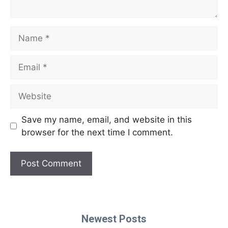
Name
Email
Website
Save my name, email, and website in this
browser for the next time I comment.
Newest Posts