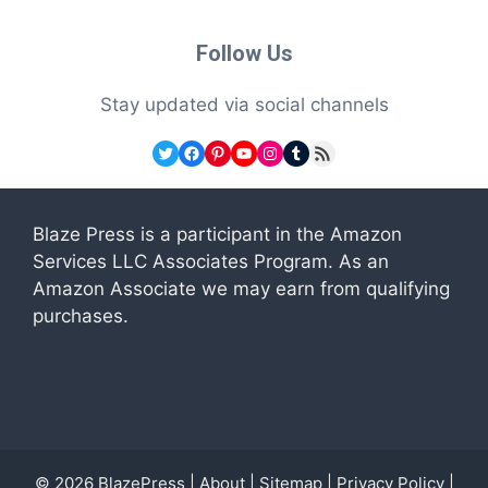
Follow Us
Stay updated via social channels
Twitter
Facebook
Pinterest
YouTube
Instagram
Tumblr
RSS Feed
Blaze Press is a participant in the Amazon
Services LLC Associates Program. As an
Amazon Associate we may earn from qualifying
purchases.
© 2026
BlazePress
|
About
|
Sitemap
|
Privacy Policy
|