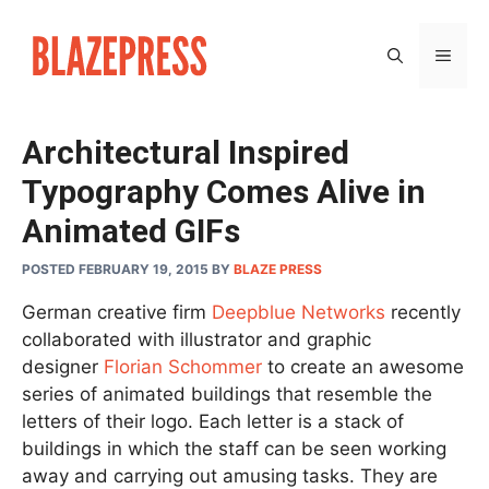
Skip
to
MEN
content
Architectural Inspired
Typography Comes Alive in
Animated GIFs
POSTED FEBRUARY 19, 2015
BY
BLAZE PRESS
German creative firm
Deepblue Networks
recently
collaborated with illustrator and graphic
designer
Florian Schommer
to create an awesome
series of animated buildings that resemble the
letters of their logo. Each letter is a stack of
buildings in which the staff can be seen working
away and carrying out amusing tasks. They are