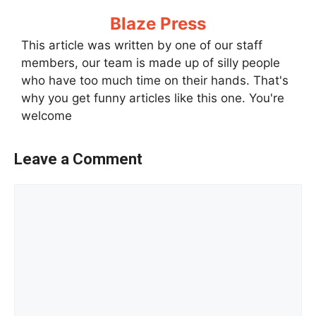
Blaze Press
This article was written by one of our staff
members, our team is made up of silly people
who have too much time on their hands. That's
why you get funny articles like this one. You're
welcome
Leave a Comment
Comment