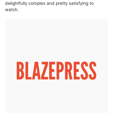
delightfully complex and pretty satisfying to
watch.