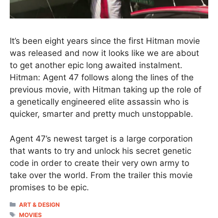
It’s been eight years since the first Hitman movie
was released and now it looks like we are about
to get another epic long awaited instalment.
Hitman: Agent 47 follows along the lines of the
previous movie, with Hitman taking up the role of
a genetically engineered elite assassin who is
quicker, smarter and pretty much unstoppable.
Agent 47’s newest target is a large corporation
that wants to try and unlock his secret genetic
code in order to create their very own army to
take over the world. From the trailer this movie
promises to be epic.
CATEGORIES
ART & DESIGN
TAGS
MOVIES