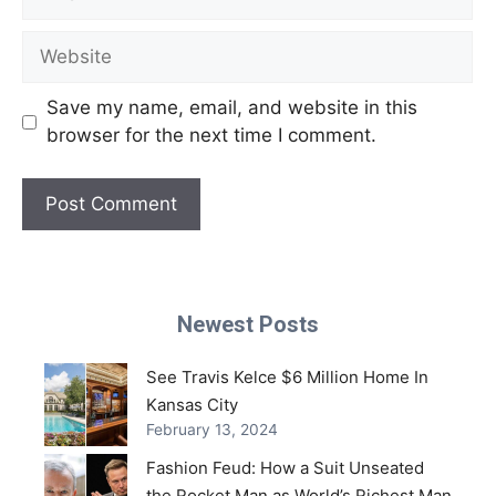
Website
Save my name, email, and website in this
browser for the next time I comment.
Newest Posts
See Travis Kelce $6 Million Home In
Kansas City
February 13, 2024
Fashion Feud: How a Suit Unseated
the Rocket Man as World’s Richest Man