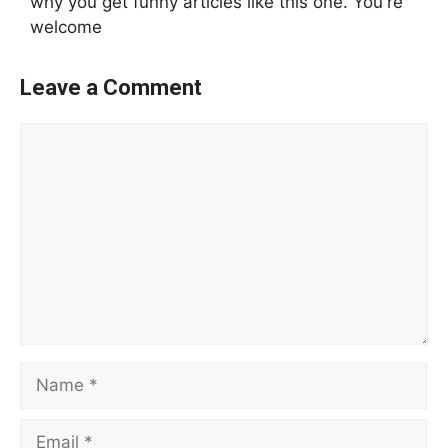
why you get funny articles like this one. You're
welcome
Leave a Comment
Comment
Name
Email