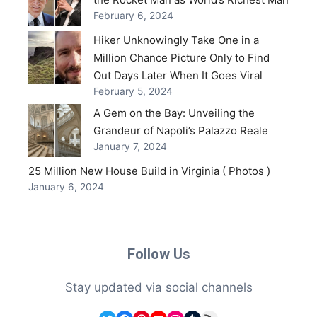
February 6, 2024
Hiker Unknowingly Take One in a
Million Chance Picture Only to Find
Out Days Later When It Goes Viral
February 5, 2024
A Gem on the Bay: Unveiling the
Grandeur of Napoli’s Palazzo Reale
January 7, 2024
25 Million New House Build in Virginia ( Photos )
January 6, 2024
Follow Us
Stay updated via social channels