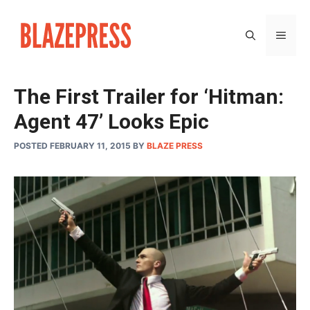
Skip
to
MEN
content
The First Trailer for ‘Hitman:
Agent 47’ Looks Epic
POSTED FEBRUARY 11, 2015
BY
BLAZE PRESS