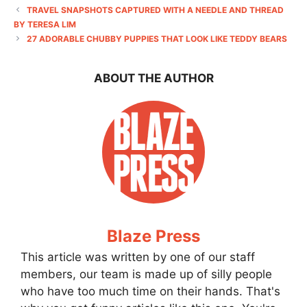
TRAVEL SNAPSHOTS CAPTURED WITH A NEEDLE AND THREAD
BY TERESA LIM
27 ADORABLE CHUBBY PUPPIES THAT LOOK LIKE TEDDY BEARS
ABOUT THE AUTHOR
Blaze Press
This article was written by one of our staff
members, our team is made up of silly people
who have too much time on their hands. That's