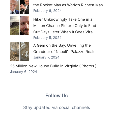
the Rocket Man as World’s Richest Man
February 6, 2024
Hiker Unknowingly Take One in a
Million Chance Picture Only to Find
Out Days Later When It Goes Viral
February 5, 2024
A Gem on the Bay: Unveiling the
Grandeur of Napoli’s Palazzo Reale
January 7, 2024
25 Million New House Build in Virginia ( Photos )
January 6, 2024
Follow Us
Stay updated via social channels