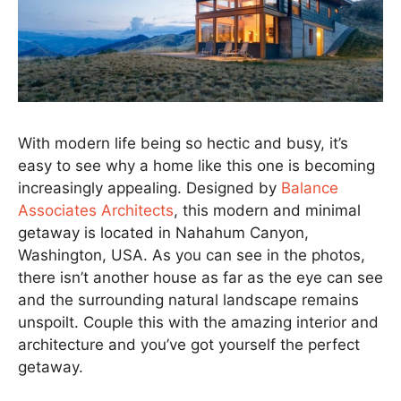
With modern life being so hectic and busy, it’s
easy to see why a home like this one is becoming
increasingly appealing. Designed by
Balance
Associates Architects
, this modern and minimal
getaway is located in Nahahum Canyon,
Washington, USA. As you can see in the photos,
there isn’t another house as far as the eye can see
and the surrounding natural landscape remains
unspoilt. Couple this with the amazing interior and
architecture and you’ve got yourself the perfect
getaway.