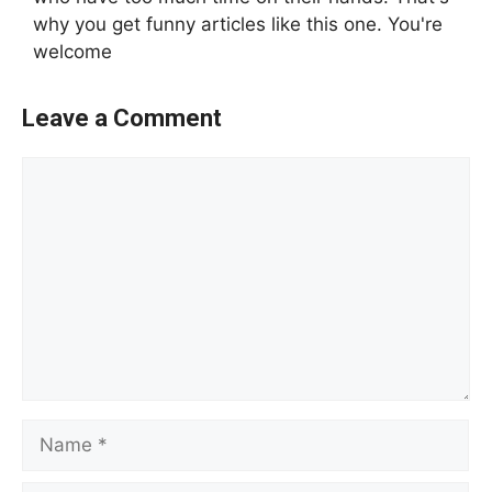
why you get funny articles like this one. You're
welcome
Leave a Comment
Comment
Name