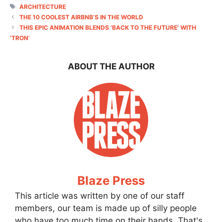
TAGS
ARCHITECTURE
THE 10 COOLEST AIRBNB’S IN THE WORLD
THIS EPIC ANIMATION BLENDS ‘BACK TO THE FUTURE’ WITH
‘TRON’
ABOUT THE AUTHOR
Blaze Press
This article was written by one of our staff
members, our team is made up of silly people
who have too much time on their hands. That's