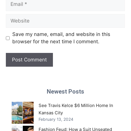
Email
Website
Save my name, email, and website in this
browser for the next time I comment.
Newest Posts
See Travis Kelce $6 Million Home In
Kansas City
February 13, 2024
Fashion Feud: How a Suit Unseated