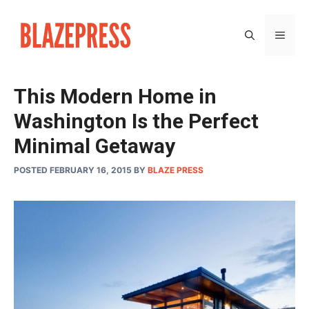
Skip
to
MEN
content
This Modern Home in
Washington Is the Perfect
Minimal Getaway
POSTED FEBRUARY 16, 2015
BY
BLAZE PRESS