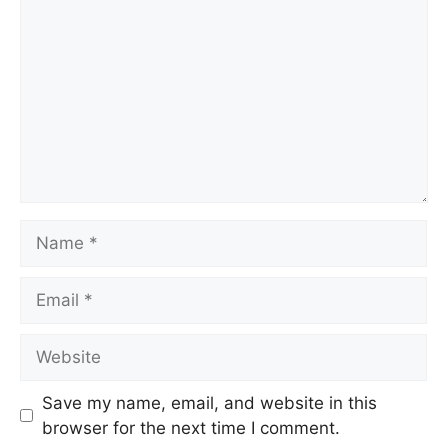
Name
Email
Website
Save my name, email, and website in this
browser for the next time I comment.