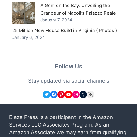
A Gem on the Bay: Unveiling the
Grandeur of Napoli’s Palazzo Reale
January 7, 2024
25 Million New House Build in Virginia ( Photos )
January 6, 2024
Follow Us
Stay updated via social channels
Twitter
Facebook
Pinterest
YouTube
Instagram
Tumblr
RSS Feed
Blaze Press is a participant in the Amazon
Services LLC Associates Program. As an
Amazon Associate we may earn from qualifying