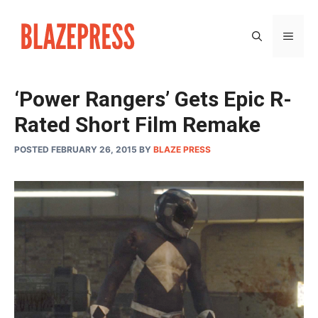
Skip
to
MEN
content
‘Power Rangers’ Gets Epic R-
Rated Short Film Remake
POSTED FEBRUARY 26, 2015
BY
BLAZE PRESS