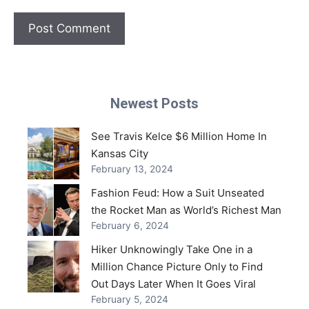
Newest Posts
See Travis Kelce $6 Million Home In
Kansas City
February 13, 2024
Fashion Feud: How a Suit Unseated
the Rocket Man as World’s Richest Man
February 6, 2024
Hiker Unknowingly Take One in a
Million Chance Picture Only to Find
Out Days Later When It Goes Viral
February 5, 2024