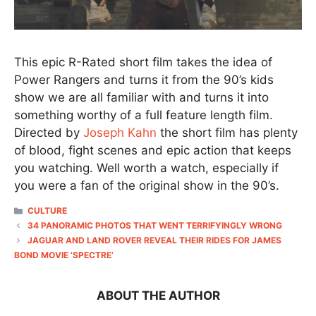
This epic R-Rated short film takes the idea of
Power Rangers and turns it from the 90’s kids
show we are all familiar with and turns it into
something worthy of a full feature length film.
Directed by
Joseph Kahn
the short film has plenty
of blood, fight scenes and epic action that keeps
you watching. Well worth a watch, especially if
you were a fan of the original show in the 90’s.
CATEGORIES
CULTURE
34 PANORAMIC PHOTOS THAT WENT TERRIFYINGLY WRONG
JAGUAR AND LAND ROVER REVEAL THEIR RIDES FOR JAMES
BOND MOVIE ‘SPECTRE’
ABOUT THE AUTHOR