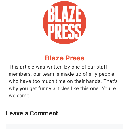
Blaze Press
This article was written by one of our staff
members, our team is made up of silly people
who have too much time on their hands. That's
why you get funny articles like this one. You're
welcome
Leave a Comment
Comment