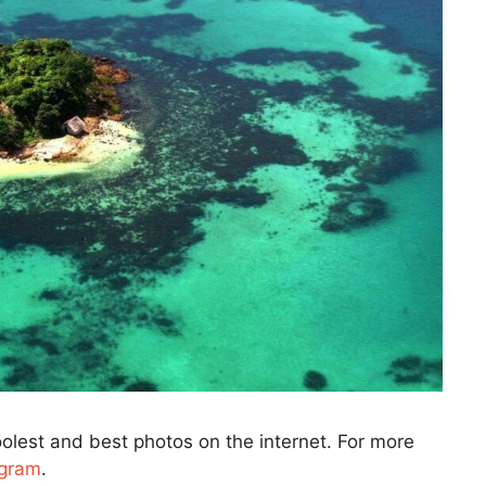
olest and best photos on the internet. For more
agram
.