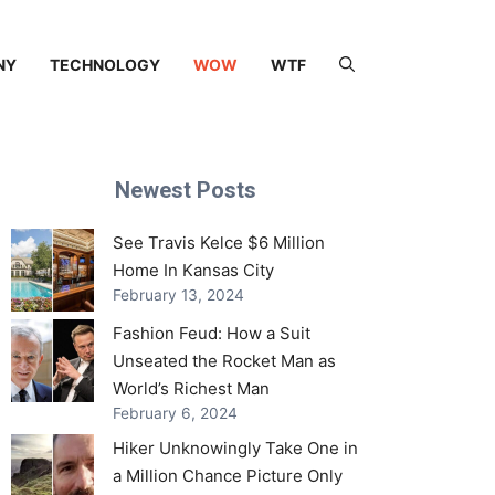
NY
TECHNOLOGY
WOW
WTF
Newest Posts
See Travis Kelce $6 Million
Home In Kansas City
February 13, 2024
Fashion Feud: How a Suit
Unseated the Rocket Man as
World’s Richest Man
February 6, 2024
Hiker Unknowingly Take One in
a Million Chance Picture Only