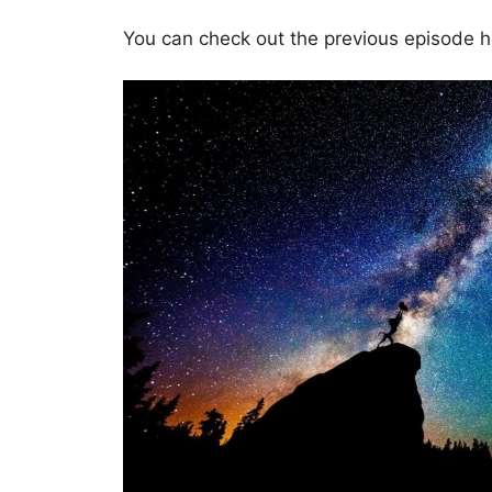
You can check out the previous episode 