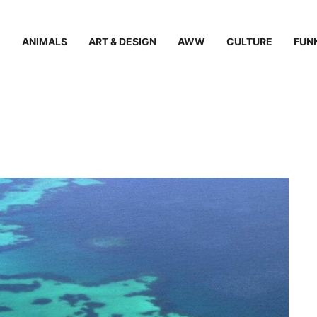
ANIMALS
ART & DESIGN
AWW
CULTURE
FUN