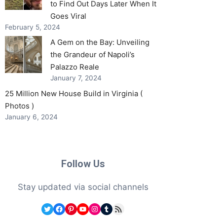
to Find Out Days Later When It
Goes Viral
February 5, 2024
A Gem on the Bay: Unveiling
the Grandeur of Napoli’s
Palazzo Reale
January 7, 2024
25 Million New House Build in Virginia (
Photos )
January 6, 2024
Follow Us
Stay updated via social channels
Twitter
Facebook
Pinterest
YouTube
Instagram
Tumblr
RSS Feed