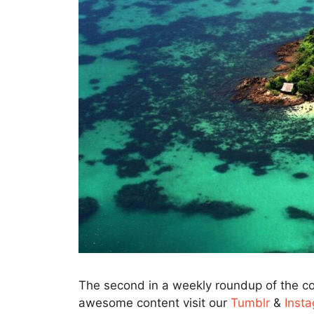
The second in a weekly roundup of the co
awesome content visit our
Tumblr
&
Inst