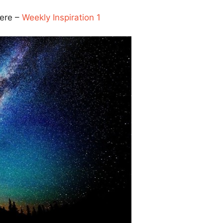
here –
Weekly Inspiration 1