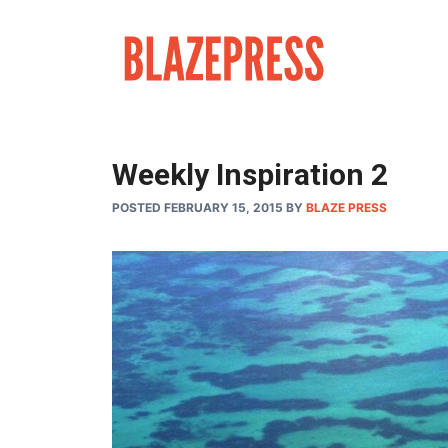
Skip
to
content
Weekly Inspiration 2
POSTED FEBRUARY 15, 2015
BY
BLAZE PRESS