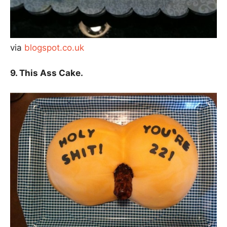
via
blogspot.co.uk
9. This Ass Cake.