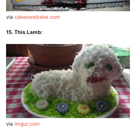
via
cakeswebake.com
15. This Lamb:
via
imgur.com