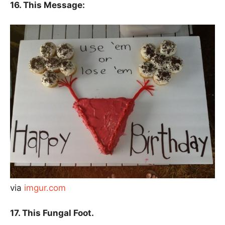
16. This Message:
via
imgur.com
17. This Fungal Foot.