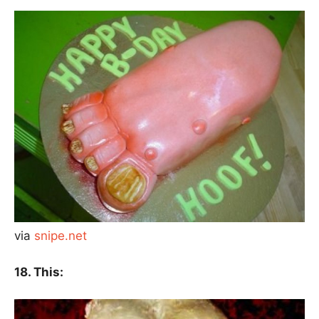
via
snipe.net
18. This: