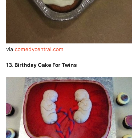
via
comedycentral.com
13. Birthday Cake For Twins