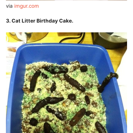
via
imgur.com
3. Cat Litter Birthday Cake.