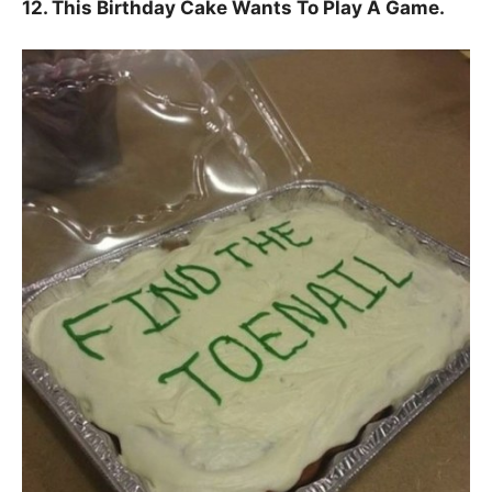
12. This Birthday Cake Wants To Play A Game.