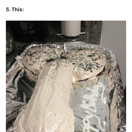
5. This: