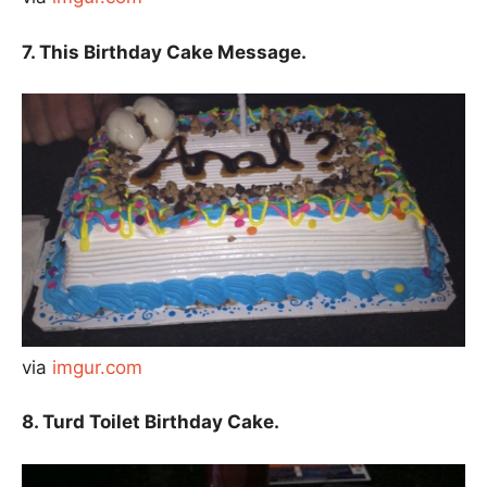
7. This Birthday Cake Message.
via
imgur.com
8. Turd Toilet Birthday Cake.