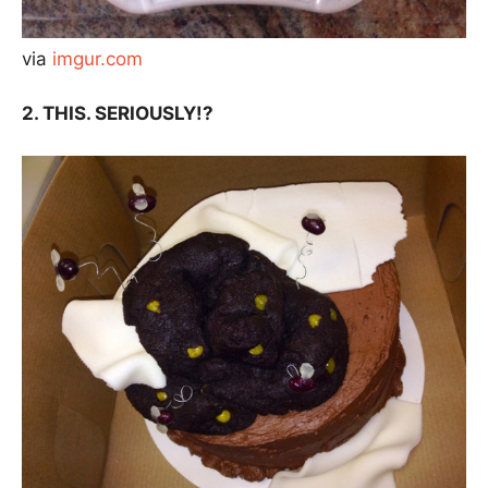
via
imgur.com
2. THIS. SERIOUSLY!?