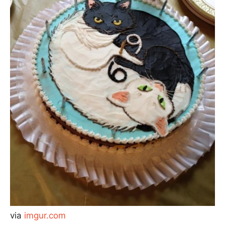
via
imgur.com