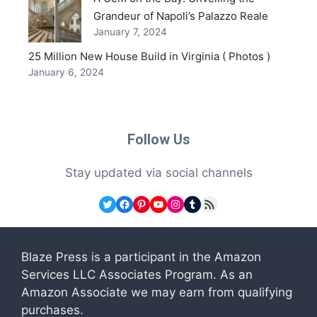
Grandeur of Napoli’s Palazzo Reale
January 7, 2024
25 Million New House Build in Virginia ( Photos )
January 6, 2024
Follow Us
Stay updated via social channels
Twitter
Facebook
Pinterest
YouTube
Instagram
Tumblr
RSS Feed
Blaze Press is a participant in the Amazon
Services LLC Associates Program. As an
Amazon Associate we may earn from qualifying
purchases.