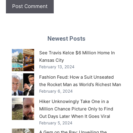
Newest Posts
See Travis Kelce $6 Million Home In
Kansas City
February 13, 2024
Fashion Feud: How a Suit Unseated
the Rocket Man as World’s Richest Man
February 6, 2024
Hiker Unknowingly Take One in a
Million Chance Picture Only to Find
Out Days Later When It Goes Viral
February 5, 2024
A Gem on the Bay: Unveiling the