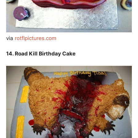
via
rotflpictures.com
14. Road Kill Birthday Cake