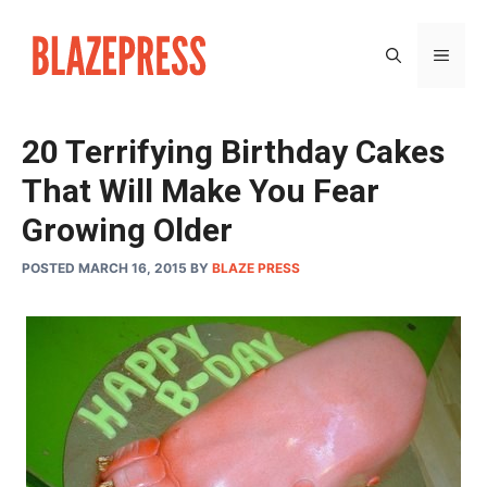
Skip
to
MEN
content
20 Terrifying Birthday Cakes
That Will Make You Fear
Growing Older
POSTED MARCH 16, 2015
BY
BLAZE PRESS