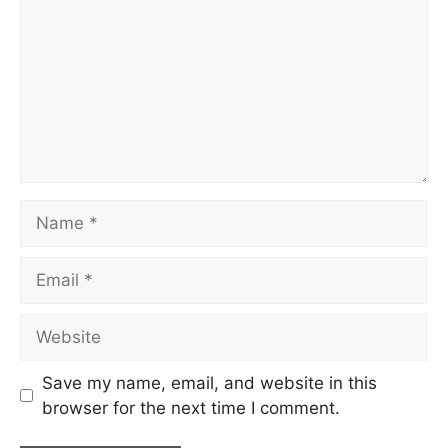
Name
Email
Website
Save my name, email, and website in this
browser for the next time I comment.