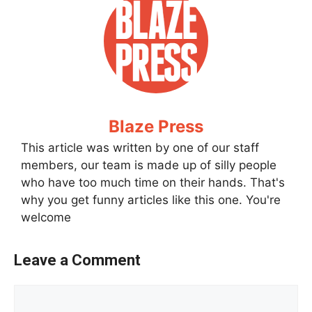
Blaze Press
This article was written by one of our staff
members, our team is made up of silly people
who have too much time on their hands. That's
why you get funny articles like this one. You're
welcome
Leave a Comment
Comment