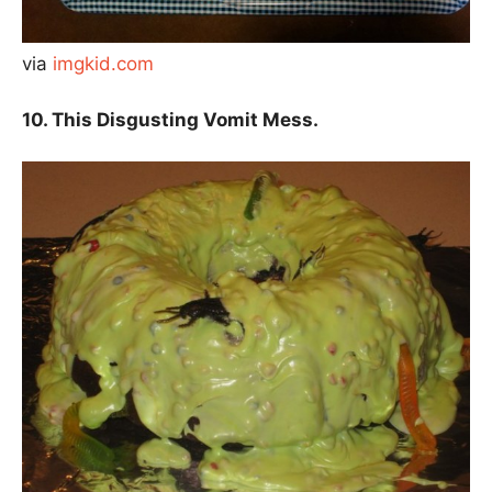
via
imgkid.com
10. This Disgusting Vomit Mess.