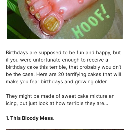
Birthdays are supposed to be fun and happy, but
if you were unfortunate enough to receive a
birthday cake this terrible, that probably wouldn’t
be the case. Here are 20 terrifying cakes that will
make you fear birthdays and growing older.
They might be made of sweet cake mixture an
icing, but just look at how terrible they are…
1. This Bloody Mess.