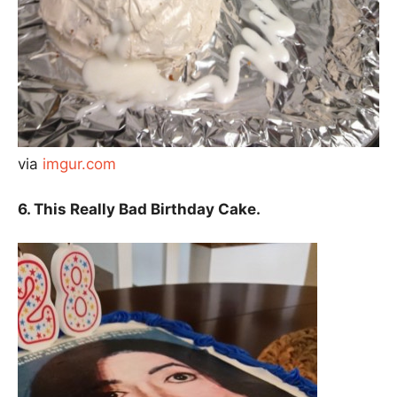
via
imgur.com
6. This Really Bad Birthday Cake.