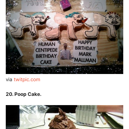
via
twitpic.com
20. Poop Cake.