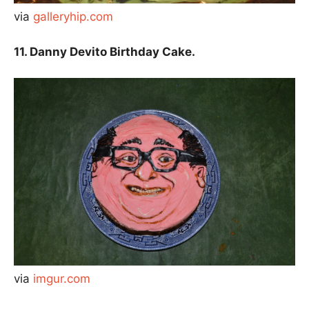
via
galleryhip.com
11. Danny Devito Birthday Cake.
via
imgur.com