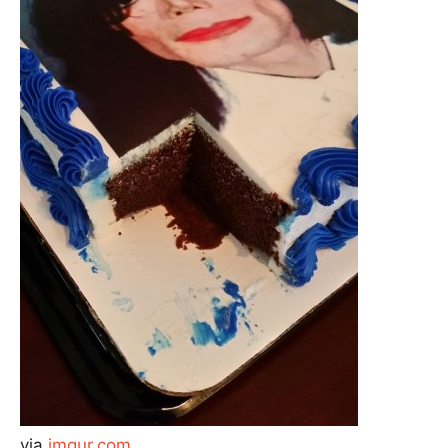
via
imgur.com