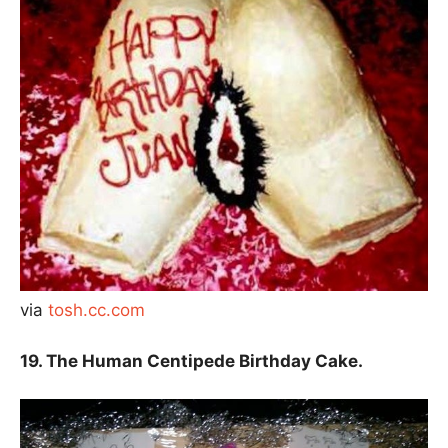
via
tosh.cc.com
19. The Human Centipede Birthday Cake.