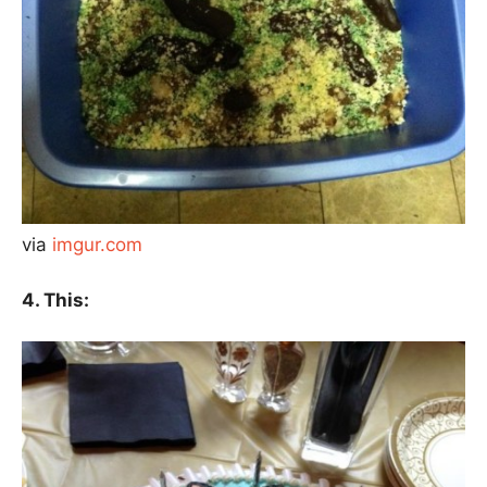
via
imgur.com
4. This: