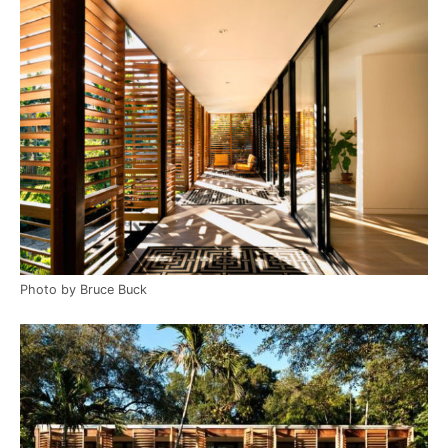
Photo by Bruce Buck