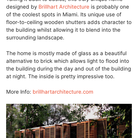
designed by
Brillhart Architecture
is probably one
of the coolest spots in Miami. Its unique use of
floor-to-ceiling wooden shutters adds character to
the building whilst allowing it to blend into the
surrounding landscape.
The home is mostly made of glass as a beautiful
alternative to brick which allows light to flood into
the building during the day and out of the building
at night. The inside is pretty impressive too.
More Info:
brillhartarchitecture.com