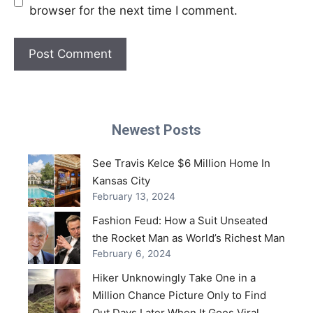
browser for the next time I comment.
Newest Posts
See Travis Kelce $6 Million Home In
Kansas City
February 13, 2024
Fashion Feud: How a Suit Unseated
the Rocket Man as World’s Richest Man
February 6, 2024
Hiker Unknowingly Take One in a
Million Chance Picture Only to Find
Out Days Later When It Goes Viral