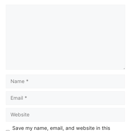
Comment
Name
Email
Website
Save my name, email, and website in this