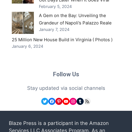
February 5, 2024
A Gem on the Bay: Unveiling the
Grandeur of Napoli’s Palazzo Reale
January 7, 2024
25 Million New House Build in Virginia ( Photos )
January 6, 2024
Follow Us
Stay updated via social channels
Twitter
Facebook
Pinterest
YouTube
Instagram
Tumblr
RSS Feed
Blaze Press is a participant in the Amazon
Services LLC Associates Program. As an