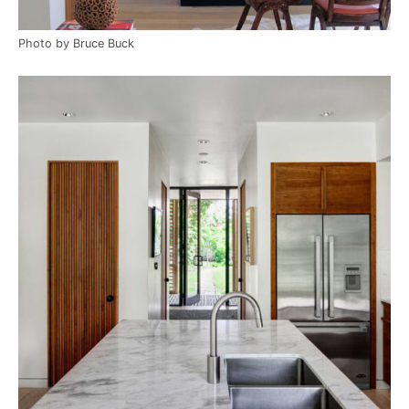
Photo by Bruce Buck