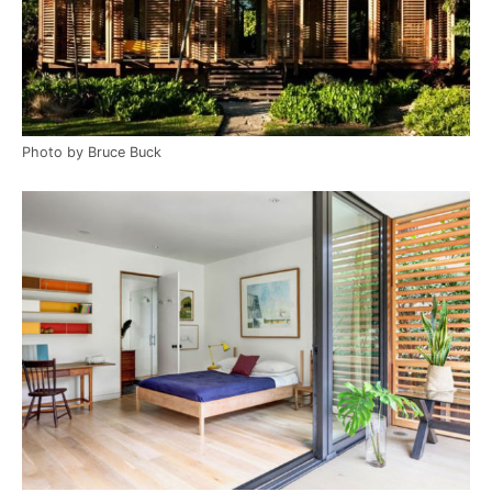
Photo by Bruce Buck