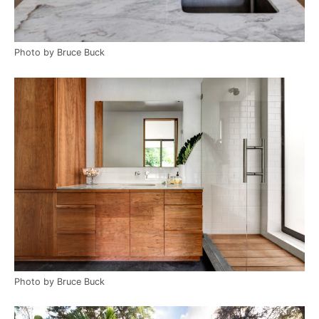
Photo by Bruce Buck
Photo by Bruce Buck