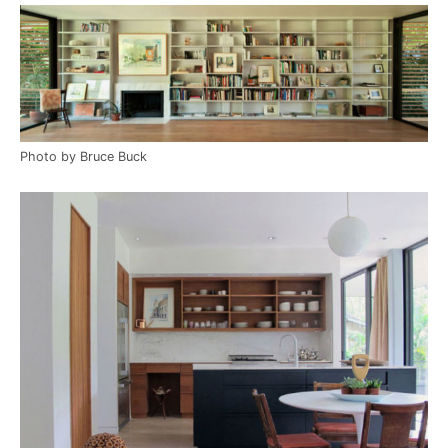
Photo by Bruce Buck