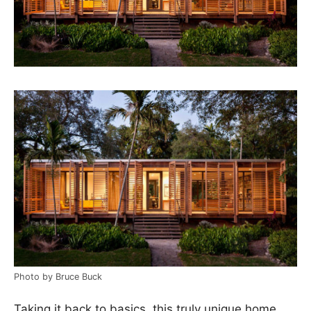
Photo by Bruce Buck
Taking it back to basics, this truly unique home