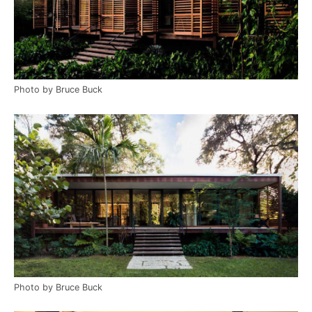
Photo by Bruce Buck
Photo by Bruce Buck