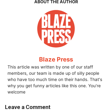
ABOUT THE AUTHOR
Blaze Press
This article was written by one of our staff
members, our team is made up of silly people
who have too much time on their hands. That's
why you get funny articles like this one. You're
welcome
Leave a Comment