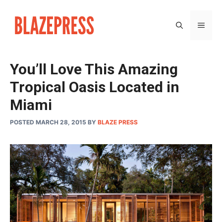
Skip
to
MEN
content
You’ll Love This Amazing
Tropical Oasis Located in
Miami
POSTED MARCH 28, 2015
BY
BLAZE PRESS