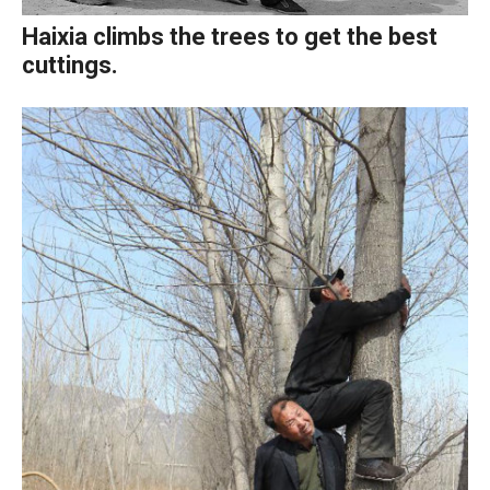
Haixia climbs the trees to get the best
cuttings.