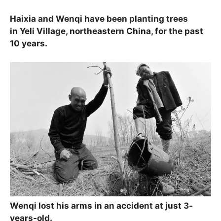
Haixia and Wenqi have been planting trees
in Yeli Village, northeastern China, for the past
10 years.
Wenqi lost his arms in an accident at just 3-
years-old.