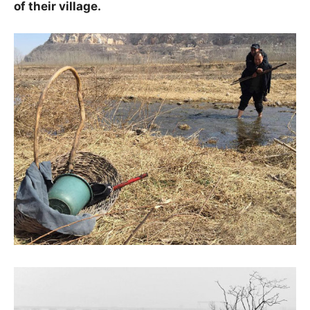
of their village.