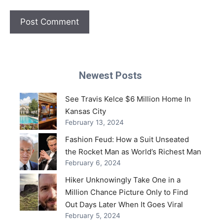
Newest Posts
See Travis Kelce $6 Million Home In
Kansas City
February 13, 2024
Fashion Feud: How a Suit Unseated
the Rocket Man as World’s Richest Man
February 6, 2024
Hiker Unknowingly Take One in a
Million Chance Picture Only to Find
Out Days Later When It Goes Viral
February 5, 2024