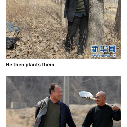
He then plants them.