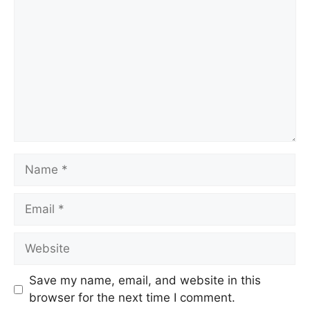
Name
Email
Website
Save my name, email, and website in this
browser for the next time I comment.