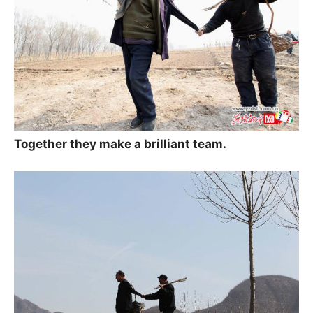
Together they make a brilliant team.