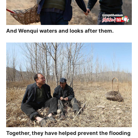
And Wenqui waters and looks after them.
Together, they have helped prevent the flooding