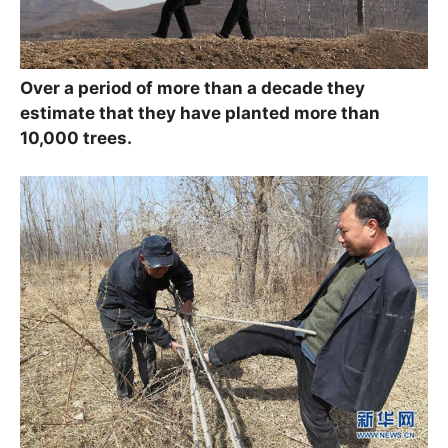
Over a period of more than a decade they
estimate that they have planted more than
10,000 trees.