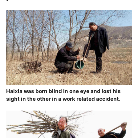
Haixia was born blind in one eye and lost his
sight in the other in a work related accident.