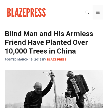
Skip
to
MEN
content
Blind Man and His Armless
Friend Have Planted Over
10,000 Trees in China
POSTED MARCH 19, 2015
BY
BLAZE PRESS