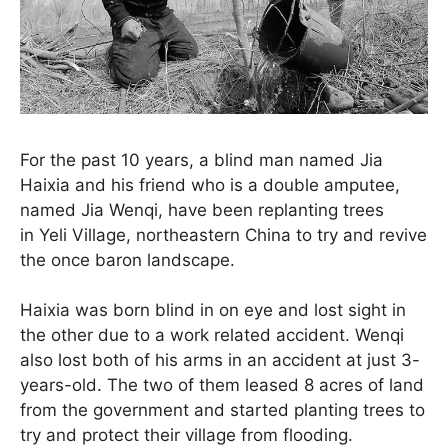
For the past 10 years, a blind man named Jia
Haixia and his friend who is a double amputee,
named Jia Wenqi, have been replanting trees
in Yeli Village, northeastern China to try and revive
the once baron landscape.
Haixia was born blind in on eye and lost sight in
the other due to a work related accident. Wenqi
also lost both of his arms in an accident at just 3-
years-old. The two of them leased 8 acres of land
from the government and started planting trees to
try and protect their village from flooding.