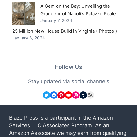
A Gem on the Bay: Unveiling the
Grandeur of Napoli’s Palazzo Reale
January 7, 2024
25 Million New House Build in Virginia ( Photos )
January 6, 2024
Follow Us
Stay updated via social channels
Twitter
Facebook
Pinterest
YouTube
Instagram
Tumblr
RSS Feed
Blaze Press is a participant in the Amazon
Services LLC Associates Program. As an
Amazon Associate we may earn from qualifying