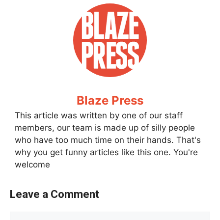
Blaze Press
This article was written by one of our staff
members, our team is made up of silly people
who have too much time on their hands. That's
why you get funny articles like this one. You're
welcome
Leave a Comment
Comment