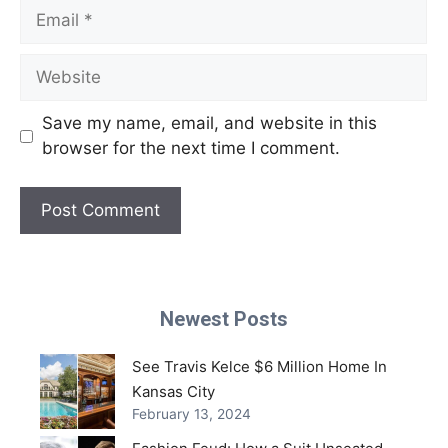
Email
Website
Save my name, email, and website in this
browser for the next time I comment.
Newest Posts
See Travis Kelce $6 Million Home In
Kansas City
February 13, 2024