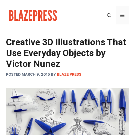
Skip
to
MEN
content
Creative 3D Illustrations That
Use Everyday Objects by
Victor Nunez
POSTED MARCH 9, 2015
BY
BLAZE PRESS