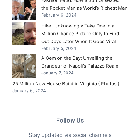
Fashion Feud: How a Suit Unseated
the Rocket Man as World’s Richest Man
February 6, 2024
Hiker Unknowingly Take One in a
Million Chance Picture Only to Find
Out Days Later When It Goes Viral
February 5, 2024
A Gem on the Bay: Unveiling the
Grandeur of Napoli’s Palazzo Reale
January 7, 2024
25 Million New House Build in Virginia ( Photos )
January 6, 2024
Follow Us
Stay updated via social channels