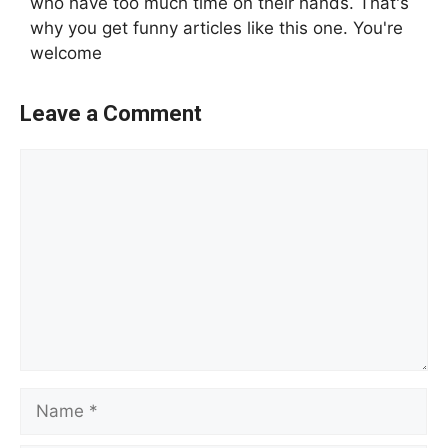
who have too much time on their hands. That's
why you get funny articles like this one. You're
welcome
Leave a Comment
Comment
Name