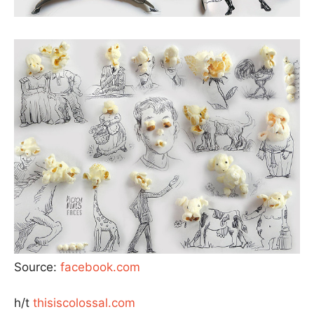
Source:
facebook.com
h/t
thisiscolossal.com