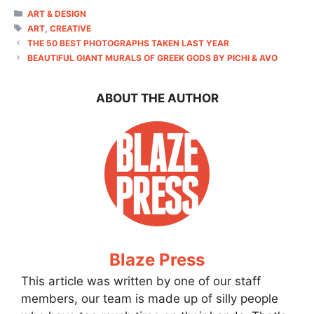
CATEGORIES
ART & DESIGN
TAGS
ART
,
CREATIVE
THE 50 BEST PHOTOGRAPHS TAKEN LAST YEAR
BEAUTIFUL GIANT MURALS OF GREEK GODS BY PICHI & AVO
ABOUT THE AUTHOR
Blaze Press
This article was written by one of our staff
members, our team is made up of silly people