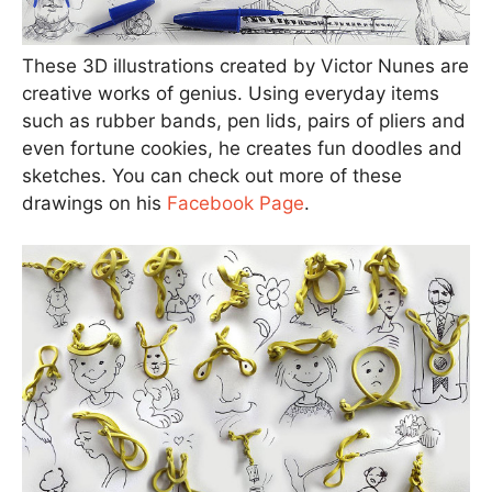
These 3D illustrations created by Victor Nunes are
creative works of genius. Using everyday items
such as rubber bands, pen lids, pairs of pliers and
even fortune cookies, he creates fun doodles and
sketches. You can check out more of these
drawings on his
Facebook Page
.