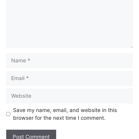
Name
Email
Website
Save my name, email, and website in this
browser for the next time I comment.