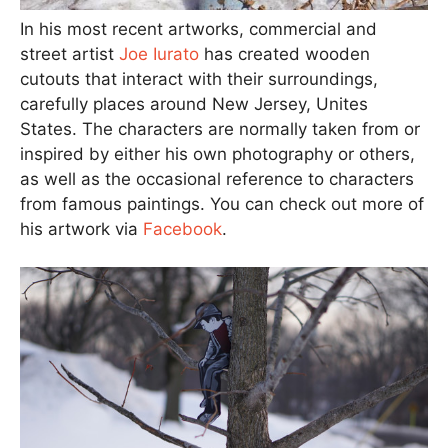
In his most recent artworks, commercial and
street artist
Joe Iurato
has created wooden
cutouts that interact with their surroundings,
carefully places around New Jersey, Unites
States. The characters are normally taken from or
inspired by either his own photography or others,
as well as the occasional reference to characters
from famous paintings. You can check out more of
his artwork via
Facebook
.