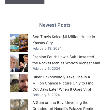
Newest Posts
See Travis Kelce $6 Million Home In
Kansas City
February 13, 2024
Fashion Feud: How a Suit Unseated
the Rocket Man as World’s Richest Man
February 6, 2024
Hiker Unknowingly Take One in a
Million Chance Picture Only to Find
Out Days Later When It Goes Viral
February 5, 2024
A Gem on the Bay: Unveiling the
Grandeur of Napoli’s Palazzo Reale