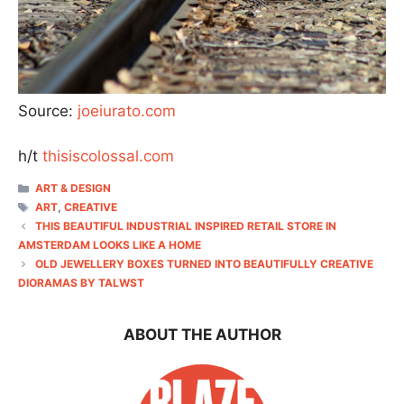
Source:
joeiurato.com
h/t
thisiscolossal.com
CATEGORIES
ART & DESIGN
TAGS
ART
,
CREATIVE
THIS BEAUTIFUL INDUSTRIAL INSPIRED RETAIL STORE IN
AMSTERDAM LOOKS LIKE A HOME
OLD JEWELLERY BOXES TURNED INTO BEAUTIFULLY CREATIVE
DIORAMAS BY TALWST
ABOUT THE AUTHOR