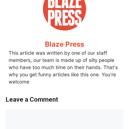
Blaze Press
This article was written by one of our staff
members, our team is made up of silly people
who have too much time on their hands. That's
why you get funny articles like this one. You're
welcome
Leave a Comment
Comment