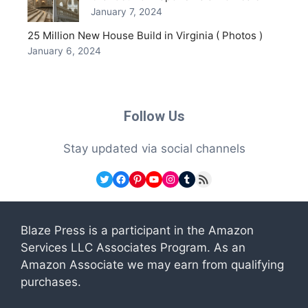
January 7, 2024
25 Million New House Build in Virginia ( Photos )
January 6, 2024
Follow Us
Stay updated via social channels
Twitter
Facebook
Pinterest
YouTube
Instagram
Tumblr
RSS Feed
Blaze Press is a participant in the Amazon
Services LLC Associates Program. As an
Amazon Associate we may earn from qualifying
purchases.