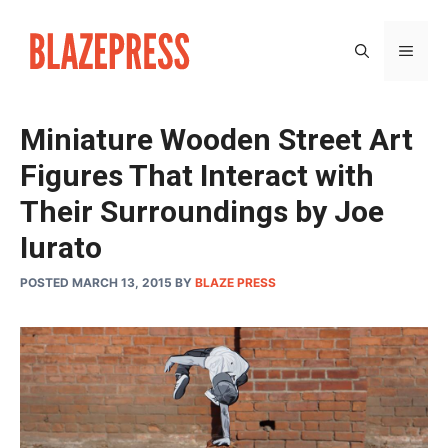
Skip
to
MEN
content
Miniature Wooden Street Art
Figures That Interact with
Their Surroundings by Joe
Iurato
POSTED MARCH 13, 2015
BY
BLAZE PRESS